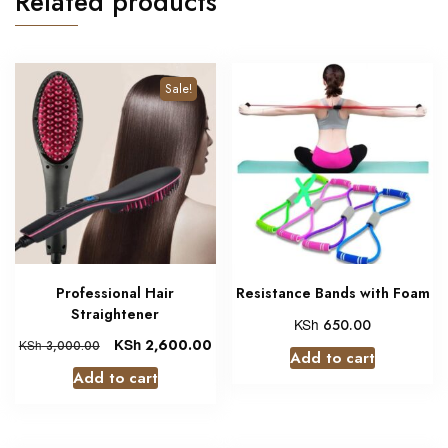
Related products
Sale!
Professional Hair
Resistance Bands with Foam
Straightener
KSh
650.00
KSh
2,600.00
KSh
3,000.00
Add to cart
Add to cart