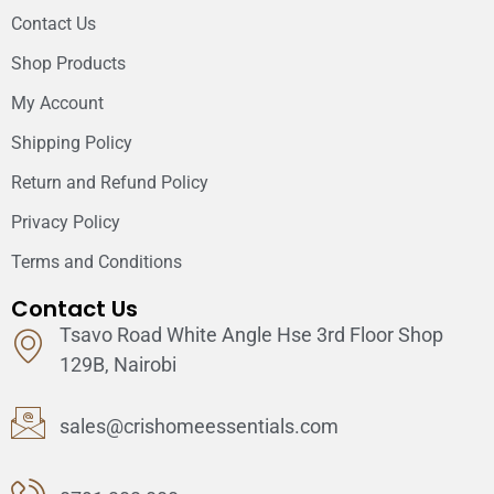
Contact Us
Shop Products
My Account
Shipping Policy
Return and Refund Policy
Privacy Policy
Terms and Conditions
Contact Us
Tsavo Road White Angle Hse 3rd Floor Shop
129B, Nairobi
sales@crishomeessentials.com