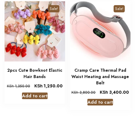
Sale!
Sale!
2pcs Cute Bowknot Elastic
Cramp Care Thermal Pad
Hair Bands
Waist Heating and Massage
Belt
KSh
1,250.00
KSh
1,350.00
KSh
3,400.00
KSh
3,800.00
Add to cart
Add to cart