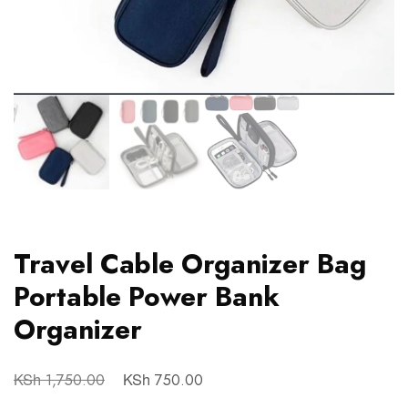
Travel Cable Organizer Bag
Portable Power Bank
Organizer
KSh
KSh
1,750.00
750.00