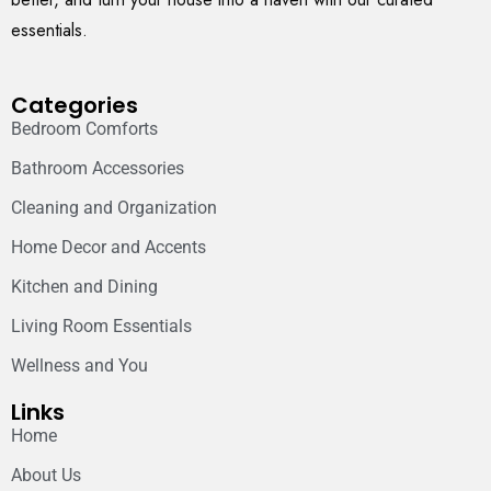
essentials.
Categories
Bedroom Comforts
Bathroom Accessories
Cleaning and Organization
Home Decor and Accents
Kitchen and Dining
Living Room Essentials
Wellness and You
Links
Home
About Us