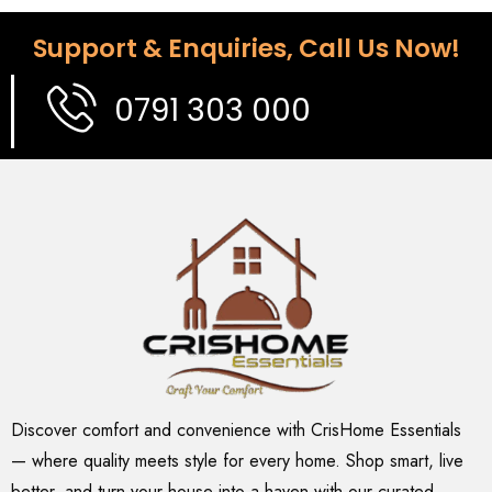
Support & Enquiries, Call Us Now!
0791 303 000
Discover comfort and convenience with CrisHome Essentials
— where quality meets style for every home. Shop smart, live
better, and turn your house into a haven with our curated