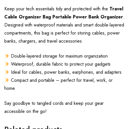
Keep your tech essentials tidy and protected with the
Travel
Cable Organizer Bag Portable Power Bank Organizer
.
Designed with waterproof materials and smart double-layered
compartments, this bag is perfect for storing cables, power
banks, chargers, and travel accessories.
Double-layered storage for maximum organization
Waterproof, durable fabric to protect your gadgets
Ideal for cables, power banks, earphones, and adapters
Compact and portable – perfect for travel, work, or
home
Say goodbye to tangled cords and keep your gear
accessible on the go!