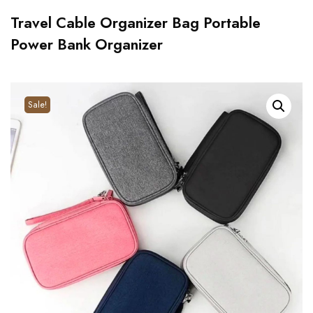
Travel Cable Organizer Bag Portable
Power Bank Organizer
Sale!