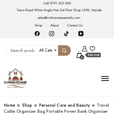
Call:0791 303 000
Tsavo Road White Angle Hse 3rd Floor Shop 129B, Nairobi
sales@crishomeessentials.com
Shop
About
Contact Us
KSh 0.00
0
Home
Shop
Personal Care and Beauty
Travel
Cable Organizer Bag Portable Power Bank Organizer