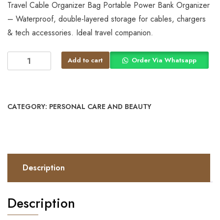
Travel Cable Organizer Bag Portable Power Bank Organizer
– Waterproof, double-layered storage for cables, chargers
& tech accessories. Ideal travel companion.
Add to cart
Order Via Whatsapp
CATEGORY:
PERSONAL CARE AND BEAUTY
Description
Description