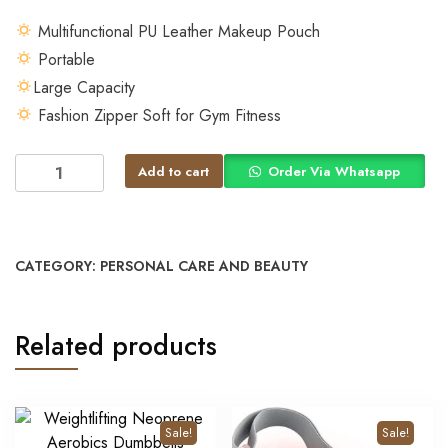
Multifunctional PU Leather Makeup Pouch
Portable
Large Capacity
Fashion Zipper Soft for Gym Fitness
Add to cart
Order Via Whatsapp
CATEGORY:
PERSONAL CARE AND BEAUTY
Related products
Sale!
Sale!