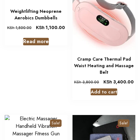
Weightlifting Neoprene
Aerobics Dumbbells
KSh
1,100.00
KSh
1,500.00
Read more
Cramp Care Thermal Pad
Waist Heating and Massage
Belt
KSh
3,400.00
KSh
3,800.00
Add to cart
Sale!
Sale!