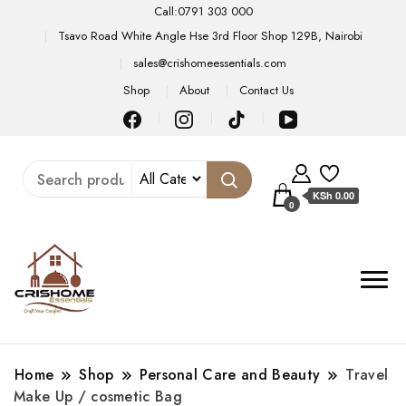
Call:0791 303 000
Tsavo Road White Angle Hse 3rd Floor Shop 129B, Nairobi
sales@crishomeessentials.com
Shop
About
Contact Us
KSh 0.00
0
Home
Shop
Personal Care and Beauty
Travel
Make Up / cosmetic Bag