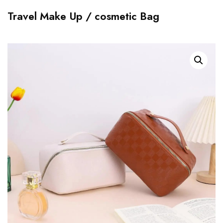
Travel Make Up / cosmetic Bag