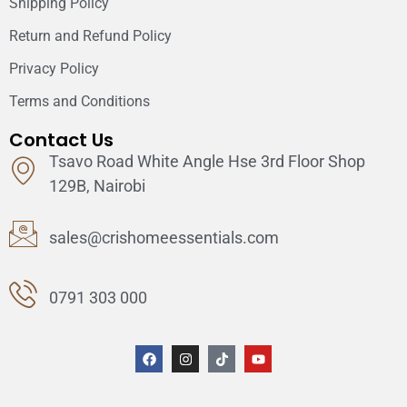
Shipping Policy
Return and Refund Policy
Privacy Policy
Terms and Conditions
Contact Us
Tsavo Road White Angle Hse 3rd Floor Shop
129B, Nairobi
sales@crishomeessentials.com
0791 303 000