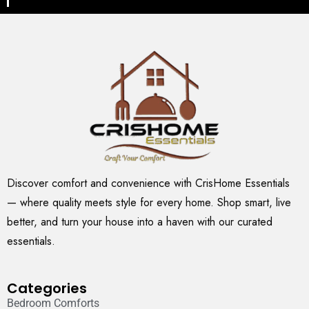
Discover comfort and convenience with CrisHome Essentials
— where quality meets style for every home. Shop smart, live
better, and turn your house into a haven with our curated
essentials.
Categories
Bedroom Comforts