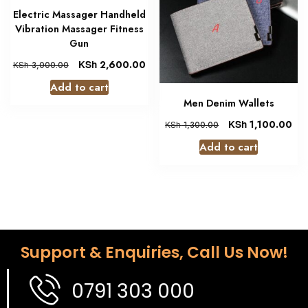
Electric Massager Handheld
Vibration Massager Fitness
Gun
KSh
2,600.00
KSh
3,000.00
Add to cart
Men Denim Wallets
KSh
1,100.00
KSh
1,300.00
Add to cart
Support & Enquiries, Call Us Now!
0791 303 000