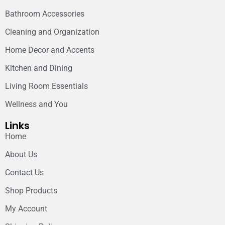
Bathroom Accessories
Cleaning and Organization
Home Decor and Accents
Kitchen and Dining
Living Room Essentials
Wellness and You
Links
Home
About Us
Contact Us
Shop Products
My Account