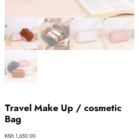
Travel Make Up / cosmetic
Bag
KSh
1,650.00