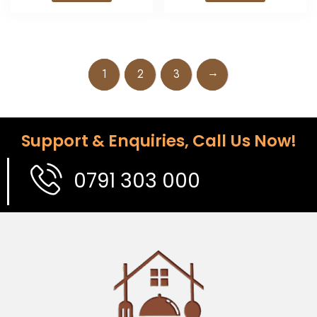
→
1
2
3
Support & Enquiries, Call Us Now!
0791 303 000