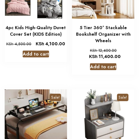
4pc Kids High-Quality Duvet
5 Tier 360° Stackable
Cover Set (KIDS Edition)
Bookshelf Organizer with
Wheels
KSh
4,100.00
KSh
4,500.00
KSh
12,400.00
Add to cart
KSh
11,400.00
Add to cart
Sale!
Sale!