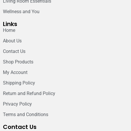
Living Room Essentials
Wellness and You
Links
Home
About Us
Contact Us
Shop Products
My Account
Shipping Policy
Return and Refund Policy
Privacy Policy
Terms and Conditions
Contact Us