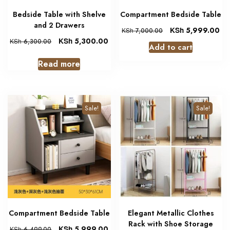
Bedside Table with Shelve
Compartment Bedside Table
and 2 Drawers
KSh
5,999.00
KSh
7,000.00
KSh
5,300.00
KSh
6,300.00
Add to cart
Read more
Sale!
Sale!
Compartment Bedside Table
Elegant Metallic Clothes
Rack with Shoe Storage
KSh
5,999.00
KSh
6,499.00