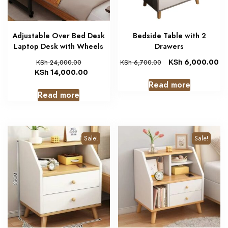
Adjustable Over Bed Desk
Bedside Table with 2
Laptop Desk with Wheels
Drawers
KSh
6,000.00
KSh
24,000.00
KSh
6,700.00
KSh
14,000.00
Read more
Read more
Sale!
Sale!