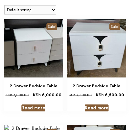
Sale!
Sale!
2 Drawer Bedside Table
2 Drawer Bedside Table
KSh
6,000.00
KSh
6,500.00
KSh
7,000.00
KSh
7,500.00
Read more
Read more