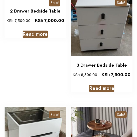
Sale!
Sale!
2 Drawer Bedside Table
KSh
7,000.00
KSh
7,500.00
Read more
3 Drawer Bedside Table
KSh
7,500.00
KSh
8,500.00
Read more
Sale!
Sale!