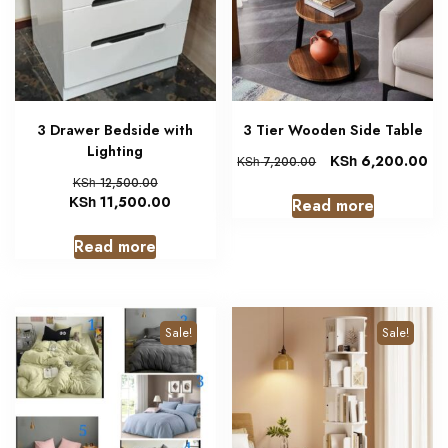
3 Drawer Bedside with
3 Tier Wooden Side Table
Lighting
KSh
6,200.00
KSh
7,200.00
KSh
12,500.00
KSh
11,500.00
Read more
Read more
Sale!
Sale!