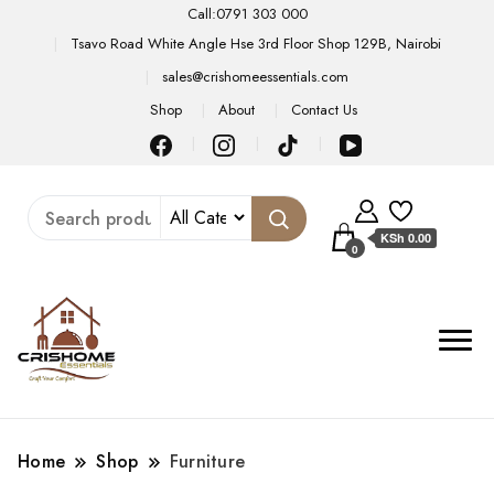
Call:0791 303 000
Tsavo Road White Angle Hse 3rd Floor Shop 129B, Nairobi
sales@crishomeessentials.com
Shop
About
Contact Us
KSh 0.00
0
Home
Shop
Furniture