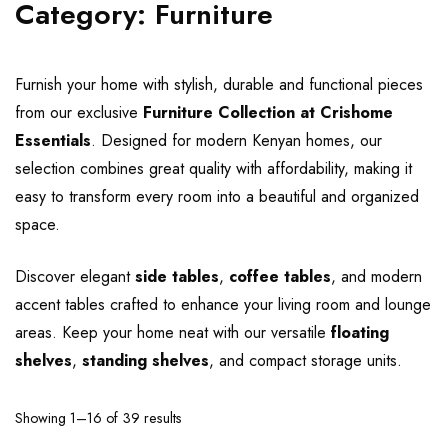
Category:
Furniture
Furnish your home with stylish, durable and functional pieces
from our exclusive
Furniture Collection at Crishome
Essentials
. Designed for modern Kenyan homes, our
selection combines great quality with affordability, making it
easy to transform every room into a beautiful and organized
space.
Discover elegant
side tables
,
coffee tables
, and modern
accent tables crafted to enhance your living room and lounge
areas. Keep your home neat with our versatile
floating
shelves
,
standing shelves
, and compact storage units.
Showing 1–16 of 39 results