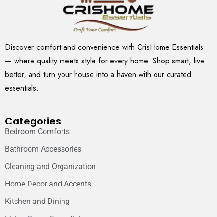
Discover comfort and convenience with CrisHome Essentials
— where quality meets style for every home. Shop smart, live
better, and turn your house into a haven with our curated
essentials.
Categories
Bedroom Comforts
Bathroom Accessories
Cleaning and Organization
Home Decor and Accents
Kitchen and Dining