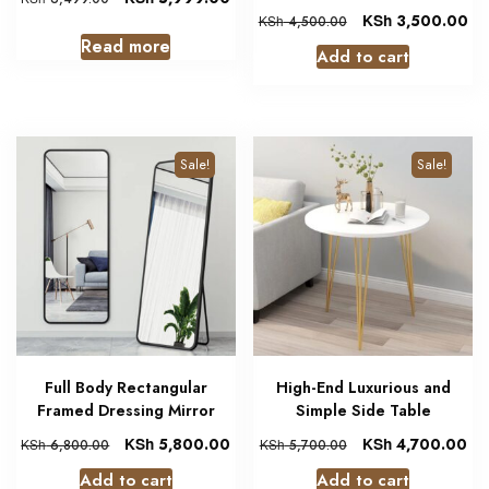
KSh
3,500.00
KSh
4,500.00
Read more
Add to cart
Sale!
Sale!
Full Body Rectangular
High-End Luxurious and
Framed Dressing Mirror
Simple Side Table
KSh
5,800.00
KSh
4,700.00
KSh
6,800.00
KSh
5,700.00
Add to cart
Add to cart