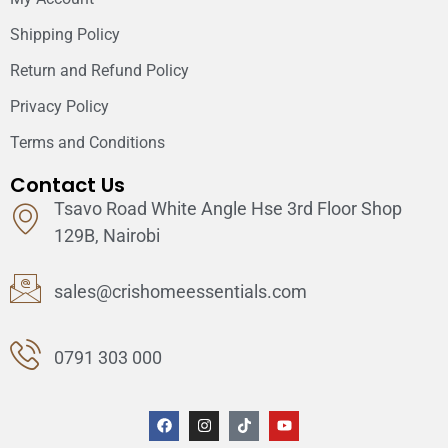
Shipping Policy
Return and Refund Policy
Privacy Policy
Terms and Conditions
Contact Us
Tsavo Road White Angle Hse 3rd Floor Shop
129B, Nairobi
sales@crishomeessentials.com
0791 303 000