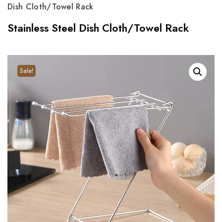
Dish Cloth/Towel Rack
Stainless Steel Dish Cloth/Towel Rack
Sale!