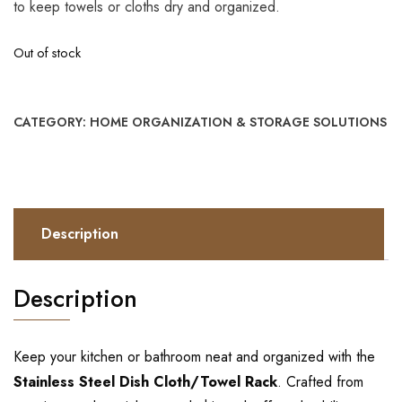
to keep towels or cloths dry and organized.
Out of stock
CATEGORY:
HOME ORGANIZATION & STORAGE SOLUTIONS
Description
Description
Keep your kitchen or bathroom neat and organized with the
Stainless Steel Dish Cloth/Towel Rack
. Crafted from