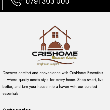
0791 303 000
Discover comfort and convenience with CrisHome Essentials
— where quality meets style for every home. Shop smart, live
better, and turn your house into a haven with our curated
essentials.