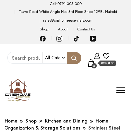
Call:0791 303 000
Tsavo Road White Angle Hse 3rd Floor Shop 129B, Nairobi
sales@crishomeessentials.com
Shop
About
Contact Us
KSh 0.00
0
Home
Shop
Kitchen and Dining
Home
Organization & Storage Solutions
Stainless Steel