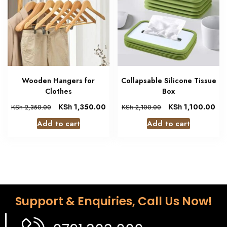
Wooden Hangers for
Collapsable Silicone Tissue
Clothes
Box
KSh
1,350.00
KSh
1,100.00
KSh
2,350.00
KSh
2,100.00
Add to cart
Add to cart
Support & Enquiries, Call Us Now!