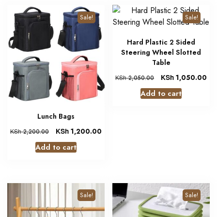
Sale!
Sale!
Hard Plastic 2 Sided
Steering Wheel Slotted
Table
KSh
1,050.00
KSh
2,050.00
Add to cart
Lunch Bags
KSh
1,200.00
KSh
2,200.00
Add to cart
Sale!
Sale!