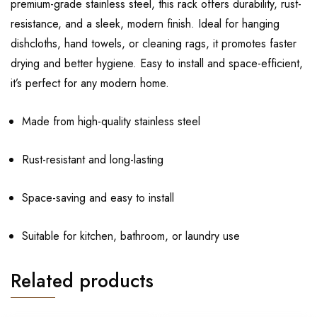
premium-grade stainless steel, this rack offers durability, rust-
resistance, and a sleek, modern finish. Ideal for hanging
dishcloths, hand towels, or cleaning rags, it promotes faster
drying and better hygiene. Easy to install and space-efficient,
it’s perfect for any modern home.
Made from high-quality stainless steel
Rust-resistant and long-lasting
Space-saving and easy to install
Suitable for kitchen, bathroom, or laundry use
Related products