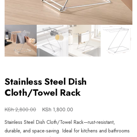
Stainless Steel Dish
Cloth/Towel Rack
KSh
KSh
2,800.00
1,800.00
Stainless Steel Dish Cloth/Towel Rack—rust-resistant,
durable, and space-saving. Ideal for kitchens and bathrooms