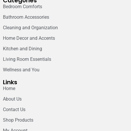
Categories
Bedroom Comforts
Bathroom Accessories
Cleaning and Organization
Home Decor and Accents
Kitchen and Dining
Living Room Essentials
Wellness and You
Links
Home
About Us
Contact Us
Shop Products
My Account