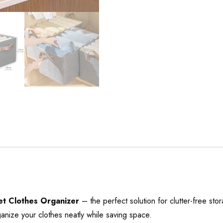
t Clothes Organizer
– the perfect solution for clutter-free st
ganize your clothes neatly while saving space.