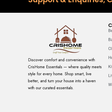
C
B
B
C
H
Discover comfort and convenience with
CrisHome Essentials — where quality meets
K
style for every home. Shop smart, live
L
better, and turn your house into a haven
W
with our curated essentials.