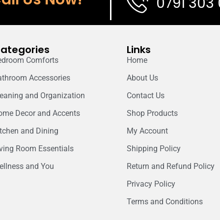
0791 303
ategories
Links
edroom Comforts
Home
athroom Accessories
About Us
leaning and Organization
Contact Us
ome Decor and Accents
Shop Products
itchen and Dining
My Account
iving Room Essentials
Shipping Policy
ellness and You
Return and Refund Policy
Privacy Policy
Terms and Conditions