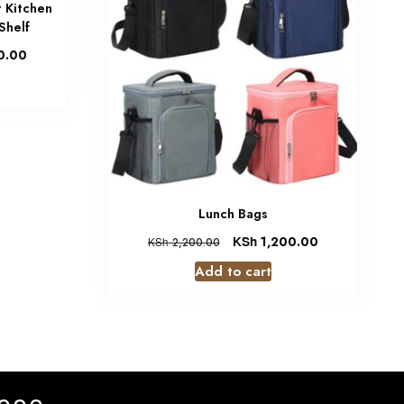
t Kitchen
Shelf
0.00
Lunch Bags
KSh
1,200.00
KSh
2,200.00
Add to cart