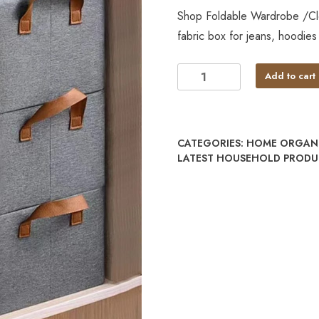
Shop Foldable Wardrobe /Clo
fabric box for jeans, hoodies
Add to cart
CATEGORIES:
HOME ORGANI
LATEST HOUSEHOLD PRODUC