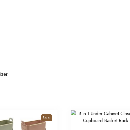
izer.
Sale!