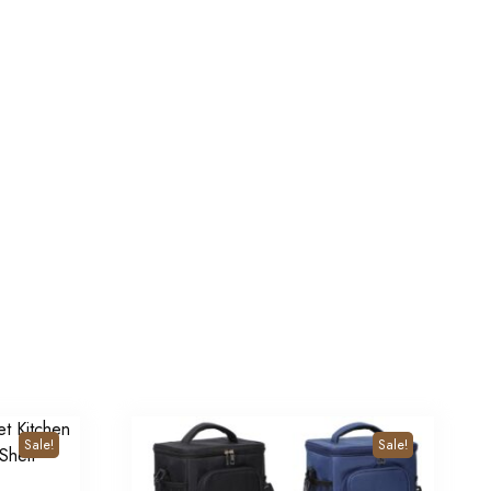
Sale!
Sale!