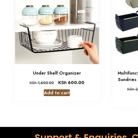
Under Shelf Organizer
Multifunc
Sundries
KSh
600.00
KSh
1,600.00
KSh
2
Add to cart
Support & Enquiries, C