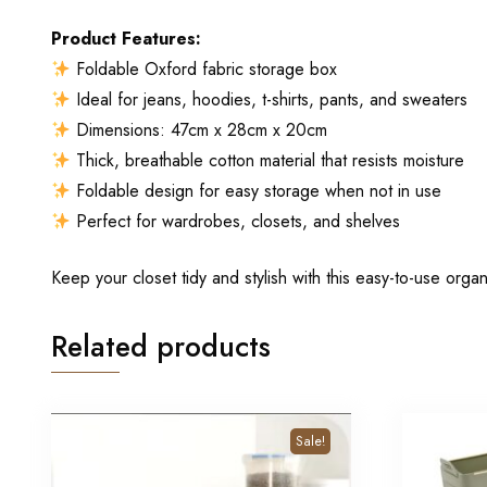
Product Features:
Foldable Oxford fabric storage box
Ideal for jeans, hoodies, t-shirts, pants, and sweaters
Dimensions: 47cm x 28cm x 20cm
Thick, breathable cotton material that resists moisture
Foldable design for easy storage when not in use
Perfect for wardrobes, closets, and shelves
Keep your closet tidy and stylish with this easy-to-use organ
Related products
Sale!