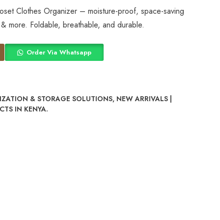
set Clothes Organizer – moisture-proof, space-saving
 & more. Foldable, breathable, and durable.
Order Via Whatsapp
ZATION & STORAGE SOLUTIONS
,
NEW ARRIVALS |
TS IN KENYA.