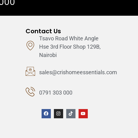
 000
Contact Us
Tsavo Road White Angle
Hse 3rd Floor Shop 129B,
Nairobi
sales@crishomeessentials.com
0791 303 000