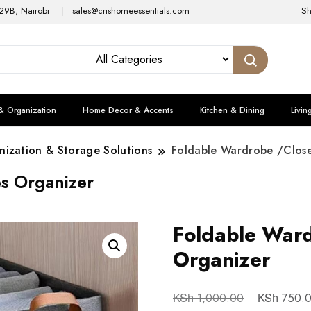
29B, Nairobi
sales@crishomeessentials.com
S
& Organization
Home Decor & Accents
Kitchen & Dining
Livin
ization & Storage Solutions
Foldable Wardrobe /Close
s Organizer
Foldable Ward
Organizer
KSh
KSh
1,000.00
750.