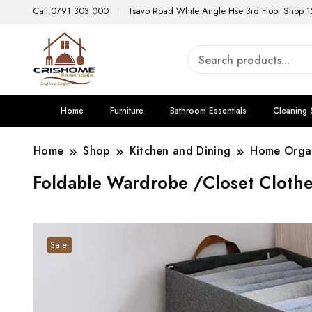
Call:0791 303 000
Tsavo Road White Angle Hse 3rd Floor Shop 1
Home
Furniture
Bathroom Essentials
Cleaning 
Home
Shop
Kitchen and Dining
Home Organ
Foldable Wardrobe /Closet Clothe
Sale!