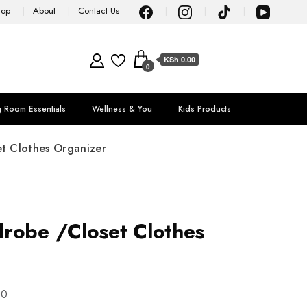
hop
About
Contact Us
KSh 0.00
0
g Room Essentials
Wellness & You
Kids Products
t Clothes Organizer
robe /Closet Clothes
00