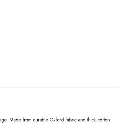
orage. Made from durable Oxford fabric and thick cotton