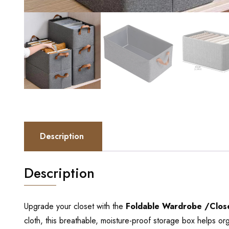
Description
Description
Upgrade your closet with the
Foldable Wardrobe /Close
cloth, this breathable, moisture-proof storage box helps or