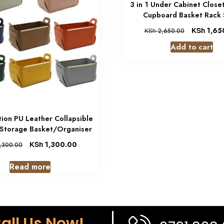
3 in 1 Under Cabinet Close
Cupboard Basket Rack 
KSh
1,65
KSh
2,650.00
Add to cart
tion PU Leather Collapsible
 Storage Basket/Organiser
KSh
1,300.00
,300.00
Read more
all Us Now!