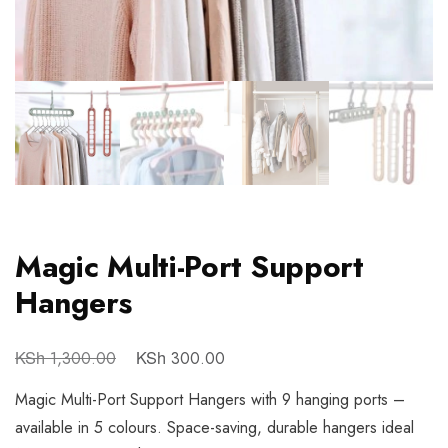
Magic Multi-Port Support
Hangers
KSh
KSh
1,300.00
300.00
Magic Multi-Port Support Hangers with 9 hanging ports –
available in 5 colours. Space-saving, durable hangers ideal