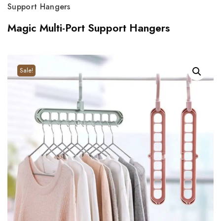
Support Hangers
Magic Multi-Port Support Hangers
Sale!