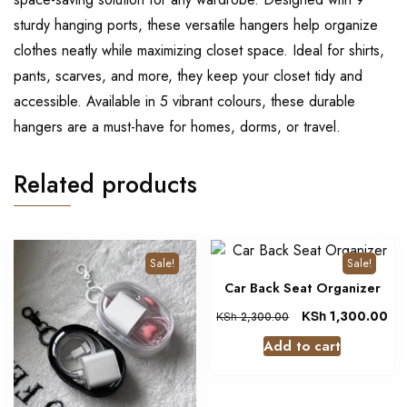
sturdy hanging ports, these versatile hangers help organize
clothes neatly while maximizing closet space. Ideal for shirts,
pants, scarves, and more, they keep your closet tidy and
accessible. Available in 5 vibrant colours, these durable
hangers are a must-have for homes, dorms, or travel.
Related products
Sale!
Sale!
Car Back Seat Organizer
KSh
1,300.00
KSh
2,300.00
Add to cart