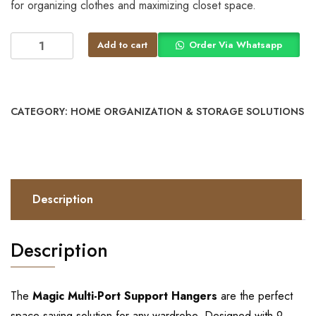
for organizing clothes and maximizing closet space.
Add to cart
Order Via Whatsapp
CATEGORY:
HOME ORGANIZATION & STORAGE SOLUTIONS
Description
Description
The
Magic Multi-Port Support Hangers
are the perfect
space-saving solution for any wardrobe. Designed with 9