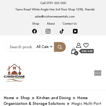
Call:0791 303 000
Tsavo Road White Angle Hse 3rd Floor Shop 129B, Nairobi
sales@crishomeessentials.com
Shop
About
Contact Us
KSh 0.00
0
Home
Shop
Kitchen and Dining
Home
Organization & Storage Solutions
Magic Multi-Port