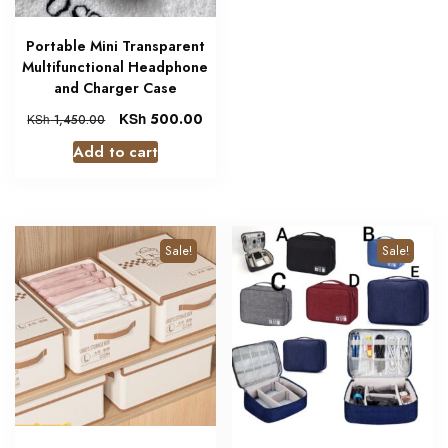
Portable Mini Transparent
Multifunctional Headphone
and Charger Case
KSh
500.00
KSh
1,450.00
Add to cart
Sale!
Sale!