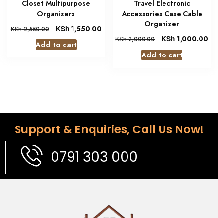
Closet Multipurpose
Travel Electronic
Organizers
Accessories Case Cable
Organizer
KSh
1,550.00
KSh
2,550.00
KSh
1,000.00
KSh
2,000.00
Add to cart
Add to cart
Support & Enquiries, Call Us Now!
0791 303 000