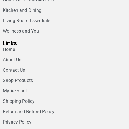
Kitchen and Dining
Living Room Essentials
Wellness and You
Links
Home
About Us
Contact Us
Shop Products
My Account
Shipping Policy
Return and Refund Policy
Privacy Policy