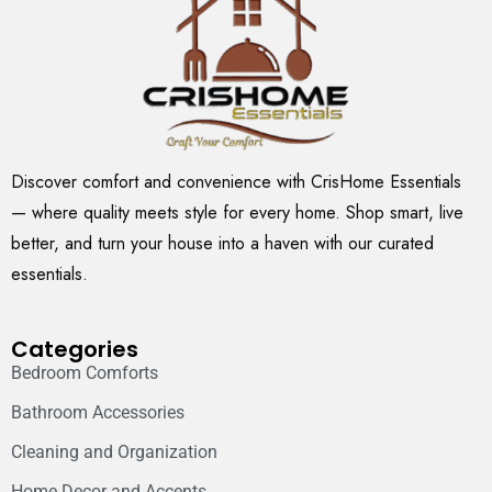
Discover comfort and convenience with CrisHome Essentials
— where quality meets style for every home. Shop smart, live
better, and turn your house into a haven with our curated
essentials.
Categories
Bedroom Comforts
Bathroom Accessories
Cleaning and Organization
Home Decor and Accents