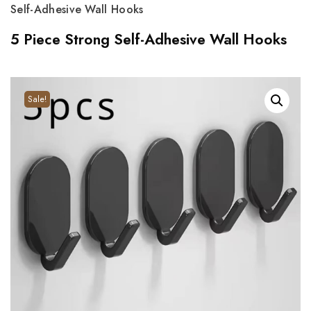
Self-Adhesive Wall Hooks
5 Piece Strong Self-Adhesive Wall Hooks
Sale!