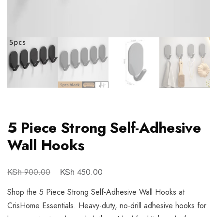
5 Piece Strong Self-Adhesive
Wall Hooks
KSh
KSh
900.00
450.00
Shop the 5 Piece Strong Self-Adhesive Wall Hooks at
CrisHome Essentials. Heavy-duty, no-drill adhesive hooks for