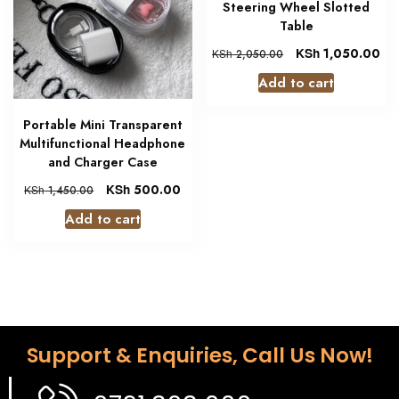
Steering Wheel Slotted
Table
KSh
1,050.00
KSh
2,050.00
Add to cart
Portable Mini Transparent
Multifunctional Headphone
and Charger Case
KSh
500.00
KSh
1,450.00
Add to cart
Support & Enquiries, Call Us Now!