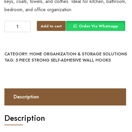
keys, coats, towels, and clothes. Ideal for kitchen, bathroom,
bedroom, and office organization.
Add to cart
Order Via Whatsapp
CATEGORY:
HOME ORGANIZATION & STORAGE SOLUTIONS
TAG:
5 PIECE STRONG SELF-ADHESIVE WALL HOOKS
Description
Description