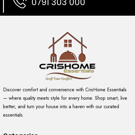
0791 303 000
Discover comfort and convenience with CrisHome Essentials
— where quality meets style for every home. Shop smart, live
better, and turn your house into a haven with our curated
essentials.