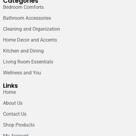
Categories
Bedroom Comforts
Bathroom Accessories
Cleaning and Organization
Home Decor and Accents
Kitchen and Dining
Living Room Essentials
Wellness and You
Links
Home
About Us
Contact Us
Shop Products
My Account