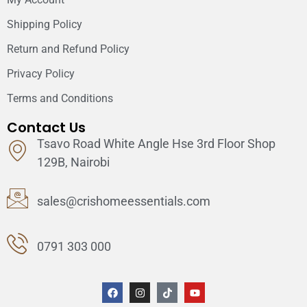
Shipping Policy
Return and Refund Policy
Privacy Policy
Terms and Conditions
Contact Us
Tsavo Road White Angle Hse 3rd Floor Shop
129B, Nairobi
sales@crishomeessentials.com
0791 303 000