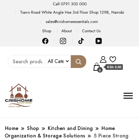
Call:0791 303 000
Tsavo Road White Angle Hse 3rd Floor Shop 129B, Nairobi
sales@crishomeessentials.com
Shop
About
Contact Us
KSh 0.00
0
Home
Shop
Kitchen and Dining
Home
Organization & Storage Solutions
5 Piece Strong