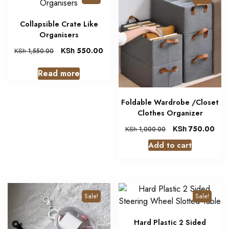
Collapsible Crate Like
Organisers
KSh
550.00
KSh
1,550.00
Read more
Foldable Wardrobe /Closet
Clothes Organizer
KSh
750.00
KSh
1,000.00
Add to cart
Sale!
Sale!
Hard Plastic 2 Sided