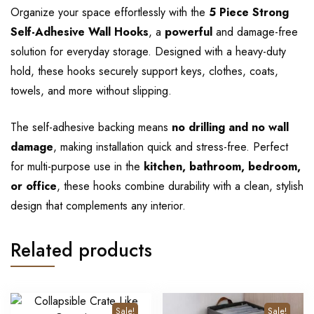
Organize your space effortlessly with the
5 Piece Strong
Self-Adhesive Wall Hooks
, a
powerful
and damage-free
solution for everyday storage. Designed with a heavy-duty
hold, these hooks securely support keys, clothes, coats,
towels, and more without slipping.
The self-adhesive backing means
no drilling and no wall
damage
, making installation quick and stress-free. Perfect
for multi-purpose use in the
kitchen, bathroom, bedroom,
or office
, these hooks combine durability with a clean, stylish
design that complements any interior.
Related products
Sale!
Sale!