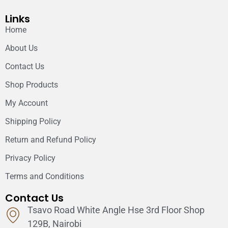
Links
Home
About Us
Contact Us
Shop Products
My Account
Shipping Policy
Return and Refund Policy
Privacy Policy
Terms and Conditions
Contact Us
Tsavo Road White Angle Hse 3rd Floor Shop
129B, Nairobi