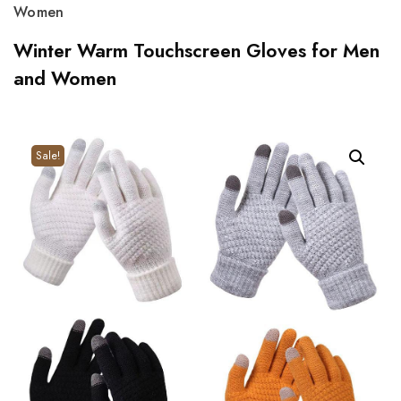
Women
Winter Warm Touchscreen Gloves for Men
and Women
Sale!