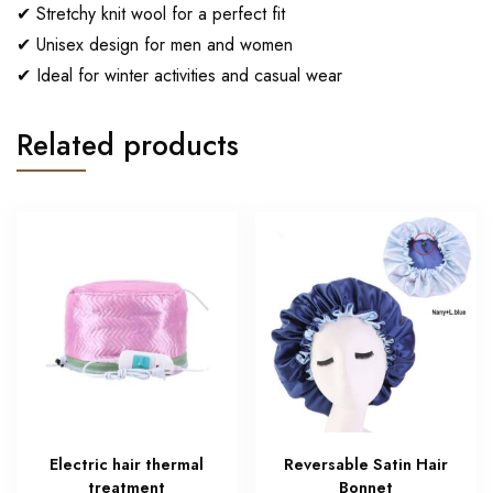
✔ Stretchy knit wool for a perfect fit
✔ Unisex design for men and women
✔ Ideal for winter activities and casual wear
Related products
Electric hair thermal
Reversable Satin Hair
treatment
Bonnet