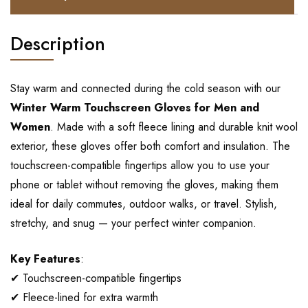
Description
Stay warm and connected during the cold season with our
Winter Warm Touchscreen Gloves for Men and
Women
. Made with a soft fleece lining and durable knit wool
exterior, these gloves offer both comfort and insulation. The
touchscreen-compatible fingertips allow you to use your
phone or tablet without removing the gloves, making them
ideal for daily commutes, outdoor walks, or travel. Stylish,
stretchy, and snug — your perfect winter companion.
Key Features
:
✔ Touchscreen-compatible fingertips
✔ Fleece-lined for extra warmth