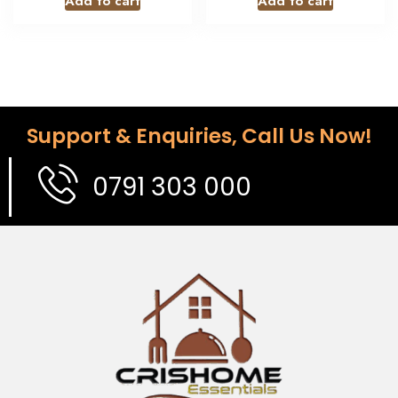
Add to cart
Add to cart
Support & Enquiries, Call Us Now!
0791 303 000