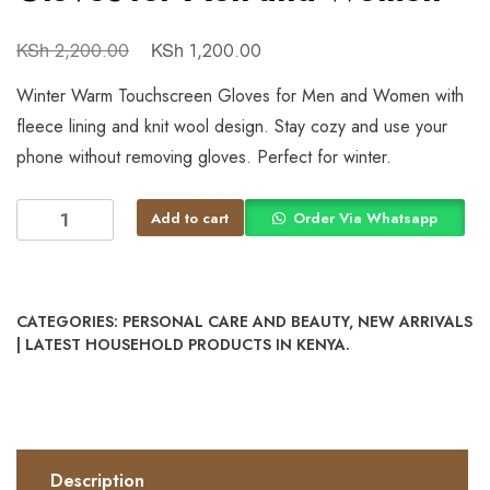
KSh
KSh
2,200.00
1,200.00
Winter Warm Touchscreen Gloves for Men and Women with
fleece lining and knit wool design. Stay cozy and use your
phone without removing gloves. Perfect for winter.
Add to cart
Order Via Whatsapp
CATEGORIES:
PERSONAL CARE AND BEAUTY
,
NEW ARRIVALS
| LATEST HOUSEHOLD PRODUCTS IN KENYA.
Description