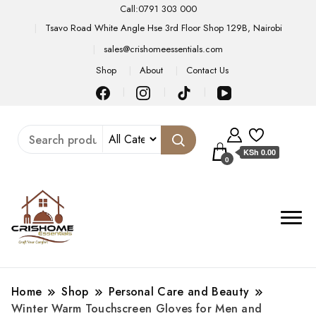
Call:0791 303 000
Tsavo Road White Angle Hse 3rd Floor Shop 129B, Nairobi
sales@crishomeessentials.com
Shop
About
Contact Us
KSh 0.00
0
Home
Shop
Personal Care and Beauty
Winter Warm Touchscreen Gloves for Men and