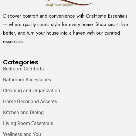
Discover comfort and convenience with CrisHome Essentials
— where quality meets style for every home. Shop smart, live
better, and turn your house into a haven with our curated
essentials.
Categories
Bedroom Comforts
Bathroom Accessories
Cleaning and Organization
Home Decor and Accents
Kitchen and Dining
Living Room Essentials
Wellness and You