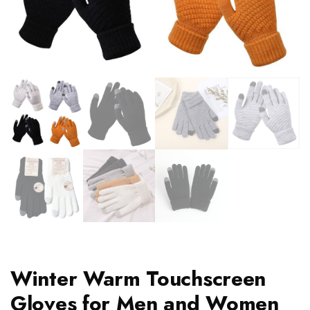
Winter Warm Touchscreen
Gloves for Men and Women