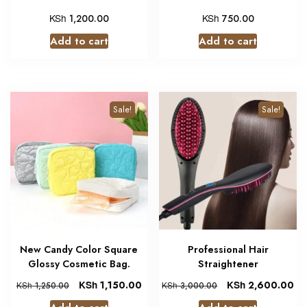
KSh
KSh
1,200.00
750.00
Add to cart
Add to cart
Sale!
Sale!
New Candy Color Square
Professional Hair
Glossy Cosmetic Bag.
Straightener
KSh
1,150.00
KSh
2,600.00
KSh
1,250.00
KSh
3,000.00