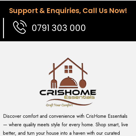
Support & Enquiries, Call Us Now!
0791 303 000
Discover comfort and convenience with CrisHome Essentials
— where quality meets style for every home. Shop smart, live
better, and turn your house into a haven with our curated