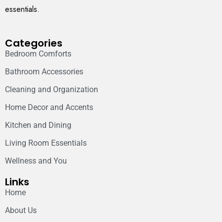
essentials.
Categories
Bedroom Comforts
Bathroom Accessories
Cleaning and Organization
Home Decor and Accents
Kitchen and Dining
Living Room Essentials
Wellness and You
Links
Home
About Us