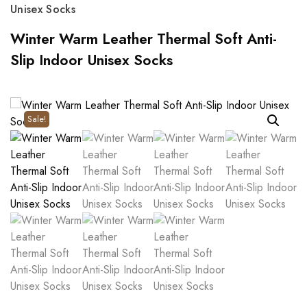
Unisex Socks
Winter Warm Leather Thermal Soft Anti-
Slip Indoor Unisex Socks
Sale!