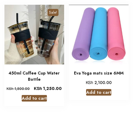
Sale!
450ml Coffee Cup Water
Eva Yoga mats size 6MM
Bottle
KSh
2,100.00
KSh
1,250.00
KSh
1,500.00
Add to cart
Add to cart