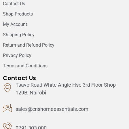
Contact Us
Shop Products
My Account
Shipping Policy
Return and Refund Policy
Privacy Policy
Terms and Conditions
Contact Us
Tsavo Road White Angle Hse 3rd Floor Shop
129B, Nairobi
sales@crishomeessentials.com
0791 303 000