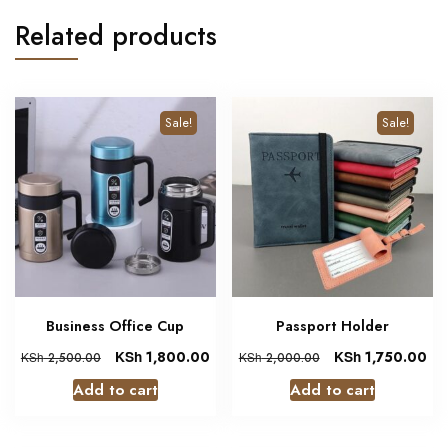
Related products
Sale!
Sale!
Business Office Cup
Passport Holder
KSh
1,800.00
KSh
1,750.00
KSh
2,500.00
KSh
2,000.00
Add to cart
Add to cart