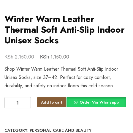
Winter Warm Leather
Thermal Soft Anti-Slip Indoor
Unisex Socks
KSh
KSh
2,150.00
1,150.00
Shop Winter Warm Leather Thermal Soft Anti-Slip Indoor
Unisex Socks, size 37–42. Perfect for cozy comfort,
durability, and safety on indoor floors this cold season.
Add to cart
Order Via Whatsapp
CATEGORY:
PERSONAL CARE AND BEAUTY