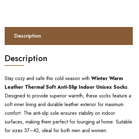
Description
Description
Stay cozy and safe this cold season with
Winter Warm
Leather Thermal Soft Anti-Slip Indoor Unisex Socks
.
Designed to provide superior warmth, these socks feature a
soft inner lining and durable leather exterior for maximum
comfort. The anti-slip sole ensures stability on indoor
surfaces, making them perfect for lounging at home. Suitable
for sizes 37–42, ideal for both men and women.