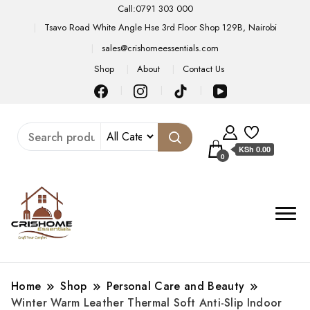
Call:0791 303 000
Tsavo Road White Angle Hse 3rd Floor Shop 129B, Nairobi
sales@crishomeessentials.com
Shop
About
Contact Us
KSh 0.00
0
Home
Shop
Personal Care and Beauty
Winter Warm Leather Thermal Soft Anti-Slip Indoor