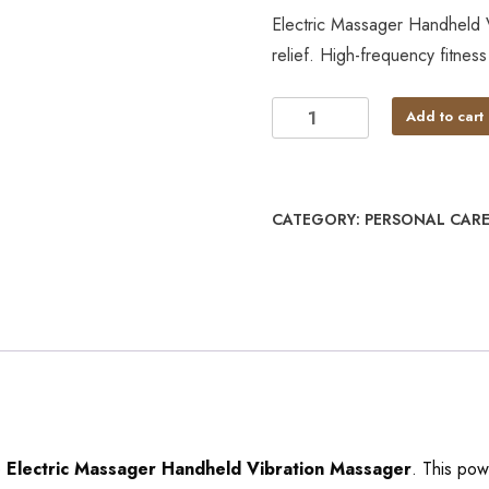
Electric Massager Handheld 
relief. High-frequency fitne
Add to cart
CATEGORY:
PERSONAL CARE
e
Electric Massager Handheld Vibration Massager
. This pow