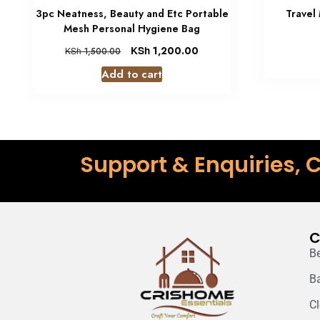
3pc Neatness, Beauty and Etc Portable
Travel
Mesh Personal Hygiene Bag
KSh
1,200.00
KSh
1,500.00
Add to cart
Support & Enquiries, C
C
B
B
C