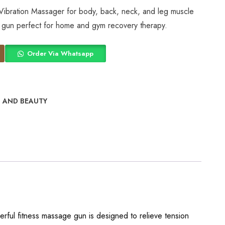
Vibration Massager for body, back, neck, and leg muscle
ss gun perfect for home and gym recovery therapy.
Order Via Whatsapp
 AND BEAUTY
erful fitness massage gun is designed to relieve tension