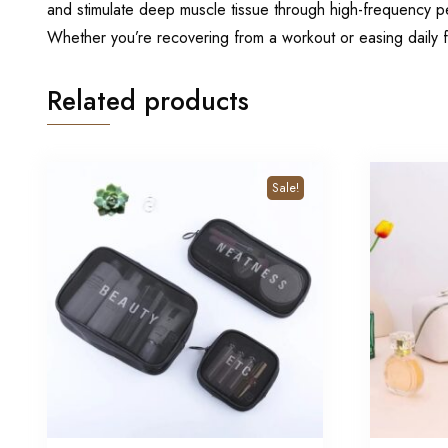
and stimulate deep muscle tissue through high-frequency pe
Whether you’re recovering from a workout or easing daily f
Related products
Sale!