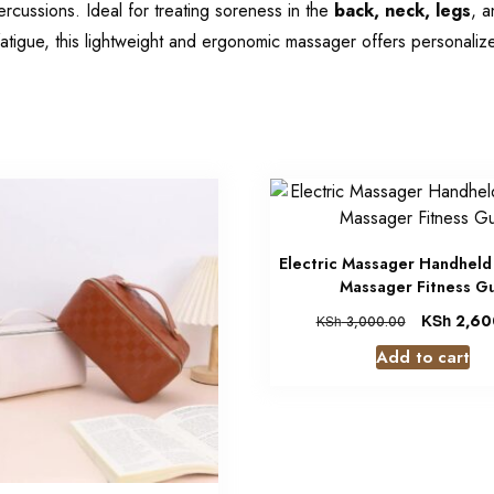
rcussions. Ideal for treating soreness in the
back, neck, legs
, a
atigue, this lightweight and ergonomic massager offers personalize
Electric Massager Handheld
Massager Fitness G
KSh
2,60
KSh
3,000.00
Add to cart