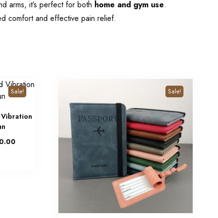
nd arms, it’s perfect for both
home and gym use
.
d comfort and effective pain relief.
Sale!
Sale!
 Vibration
un
0.00