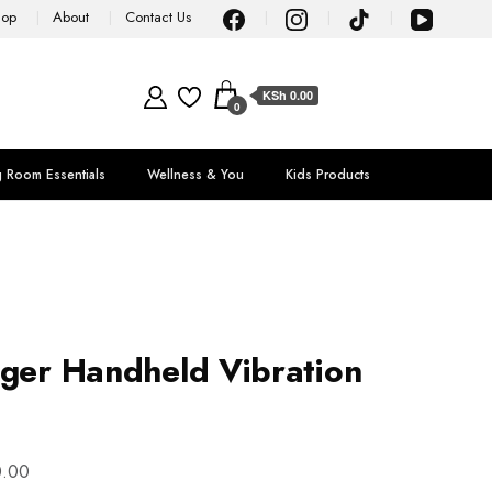
hop
About
Contact Us
KSh 0.00
0
g Room Essentials
Wellness & You
Kids Products
ager Handheld Vibration
.00