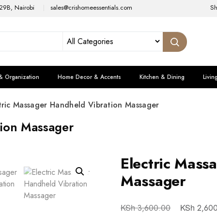
29B, Nairobi
sales@crishomeessentials.com
S
& Organization
Home Decor & Accents
Kitchen & Dining
Livin
tric Massager Handheld Vibration Massager
tion Massager
Electric Mass
Massager
KSh
KSh
3,600.00
2,600