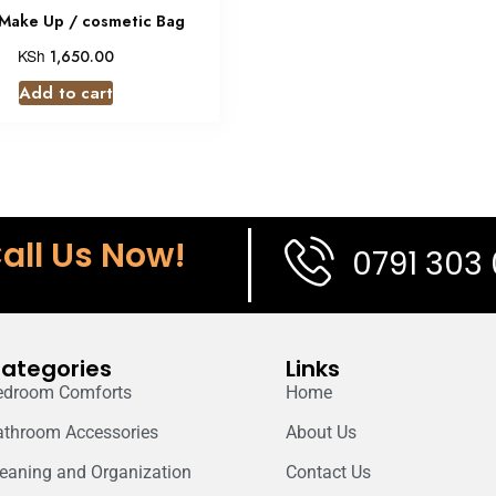
 Make Up / cosmetic Bag
KSh
1,650.00
Add to cart
all Us Now!
0791 303
ategories
Links
edroom Comforts
Home
athroom Accessories
About Us
leaning and Organization
Contact Us