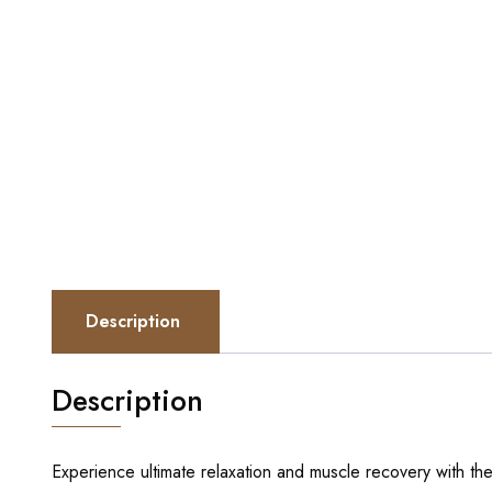
Description
Description
Experience ultimate relaxation and muscle recovery with th