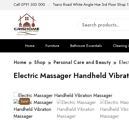
Call:0791 303 000
Tsavo Road White Angle Hse 3rd Floor Shop 1
Home
Furniture
Bathroom Essentials
Cleaning 
Home
Shop
Personal Care and Beauty
Elec
Electric Massager Handheld Vibra
Sale!