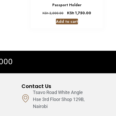
Passport Holder
KSh
1,750.00
KSh
2,000.00
Add to cart
 000
Contact Us
Tsavo Road White Angle
Hse 3rd Floor Shop 129B,
Nairobi