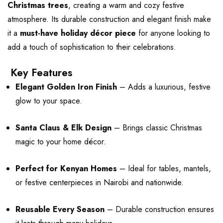
Christmas trees
, creating a warm and cozy festive
atmosphere. Its durable construction and elegant finish make
it a
must-have holiday décor piece
for anyone looking to
add a touch of sophistication to their celebrations.
Key Features
Elegant Golden Iron Finish
– Adds a luxurious, festive
glow to your space.
Santa Claus & Elk Design
– Brings classic Christmas
magic to your home décor.
Perfect for Kenyan Homes
– Ideal for tables, mantels,
or festive centerpieces in Nairobi and nationwide.
Reusable Every Season
– Durable construction ensures