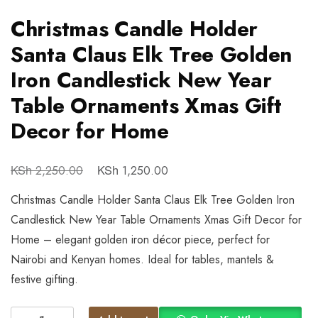
Christmas Candle Holder
Santa Claus Elk Tree Golden
Iron Candlestick New Year
Table Ornaments Xmas Gift
Decor for Home
KSh
KSh
2,250.00
1,250.00
Christmas Candle Holder Santa Claus Elk Tree Golden Iron
Candlestick New Year Table Ornaments Xmas Gift Decor for
Home – elegant golden iron décor piece, perfect for
Nairobi and Kenyan homes. Ideal for tables, mantels &
festive gifting.