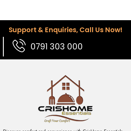
Support & Enquiries, Call Us Now!
0791 303 000