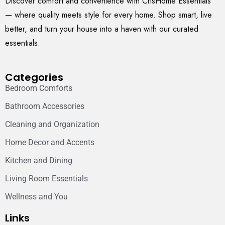
Discover comfort and convenience with CrisHome Essentials
— where quality meets style for every home. Shop smart, live
better, and turn your house into a haven with our curated
essentials.
Categories
Bedroom Comforts
Bathroom Accessories
Cleaning and Organization
Home Decor and Accents
Kitchen and Dining
Living Room Essentials
Wellness and You
Links