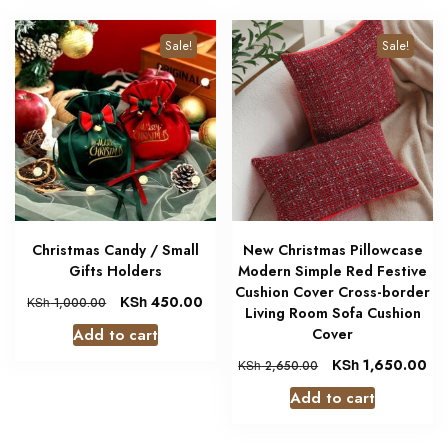
Sale!
Sale!
Christmas Candy / Small
New Christmas Pillowcase
Gifts Holders
Modern Simple Red Festive
Cushion Cover Cross-border
KSh
450.00
KSh
1,000.00
Living Room Sofa Cushion
Add to cart
Cover
KSh
1,650.00
KSh
2,650.00
Add to cart