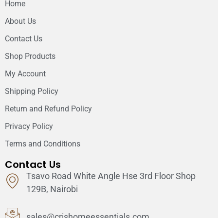
Home
About Us
Contact Us
Shop Products
My Account
Shipping Policy
Return and Refund Policy
Privacy Policy
Terms and Conditions
Contact Us
Tsavo Road White Angle Hse 3rd Floor Shop
129B, Nairobi
sales@crishomeessentials.com