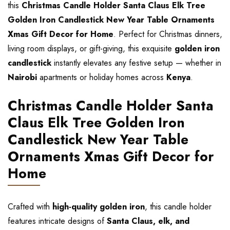
this
Christmas Candle Holder Santa Claus Elk Tree
Golden Iron Candlestick New Year Table Ornaments
Xmas Gift Decor for Home
. Perfect for Christmas dinners,
living room displays, or gift-giving, this exquisite
golden iron
candlestick
instantly elevates any festive setup — whether in
Nairobi
apartments or holiday homes across
Kenya
.
Christmas Candle Holder Santa
Claus Elk Tree Golden Iron
Candlestick New Year Table
Ornaments Xmas Gift Decor for
Home
Crafted with
high-quality golden iron
, this candle holder
features intricate designs of
Santa Claus, elk, and