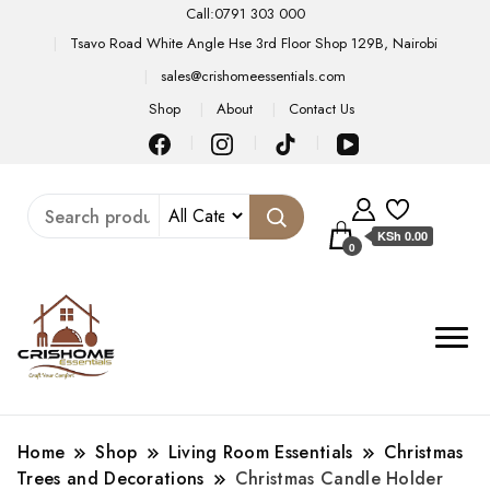
Call:0791 303 000
Tsavo Road White Angle Hse 3rd Floor Shop 129B, Nairobi
sales@crishomeessentials.com
Shop
About
Contact Us
KSh 0.00
0
Home
Shop
Living Room Essentials
Christmas
Trees and Decorations
Christmas Candle Holder