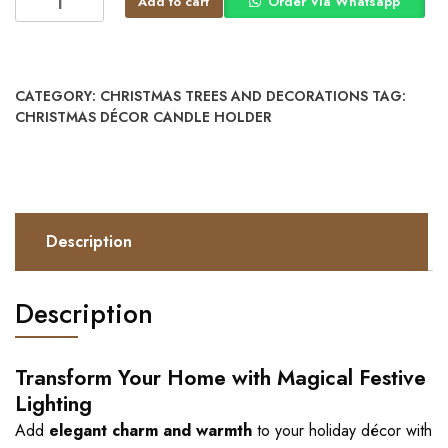
Add to cart
Order Via Whatsapp
CATEGORY:
CHRISTMAS TREES AND DECORATIONS
TAG:
CHRISTMAS DÉCOR CANDLE HOLDER
Description
Description
Transform Your Home with Magical Festive
Lighting
Add
elegant charm and warmth
to your holiday décor with