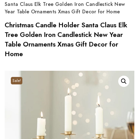
Santa Claus Elk Tree Golden Iron Candlestick New
Year Table Ornaments Xmas Gift Decor for Home
Christmas Candle Holder Santa Claus Elk
Tree Golden Iron Candlestick New Year
Table Ornaments Xmas Gift Decor for
Home
Sale!