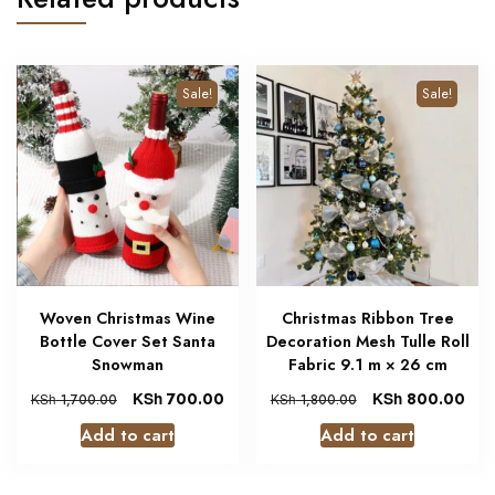
Sale!
Sale!
Woven Christmas Wine
Christmas Ribbon Tree
Bottle Cover Set Santa
Decoration Mesh Tulle Roll
Snowman
Fabric 9.1 m × 26 cm
KSh
700.00
KSh
800.00
KSh
1,700.00
KSh
1,800.00
Add to cart
Add to cart