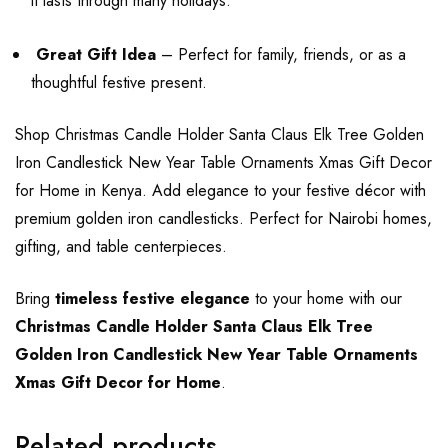
it lasts through many holidays.
Great Gift Idea
– Perfect for family, friends, or as a
thoughtful festive present.
Shop Christmas Candle Holder Santa Claus Elk Tree Golden
Iron Candlestick New Year Table Ornaments Xmas Gift Decor
for Home in Kenya. Add elegance to your festive décor with
premium golden iron candlesticks. Perfect for Nairobi homes,
gifting, and table centerpieces.
Bring
timeless festive elegance
to your home with our
Christmas Candle Holder Santa Claus Elk Tree
Golden Iron Candlestick New Year Table Ornaments
Xmas Gift Decor for Home
.
Related products