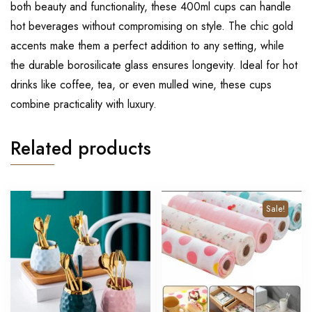
both beauty and functionality, these 400ml cups can handle
hot beverages without compromising on style. The chic gold
accents make them a perfect addition to any setting, while
the durable borosilicate glass ensures longevity. Ideal for hot
drinks like coffee, tea, or even mulled wine, these cups
combine practicality with luxury.
Related products
Sale!