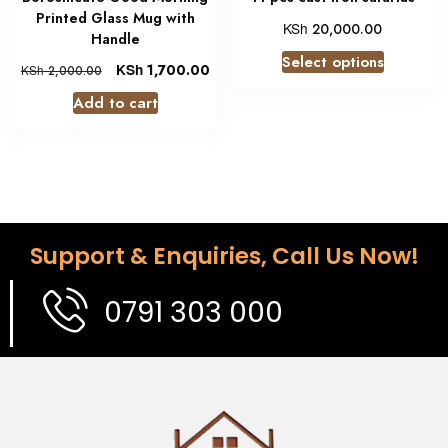
Printed Glass Mug with
KSh
20,000.00
Handle
Select options
KSh
1,700.00
KSh
2,000.00
Add to cart
Support & Enquiries, Call Us Now!
0791 303 000