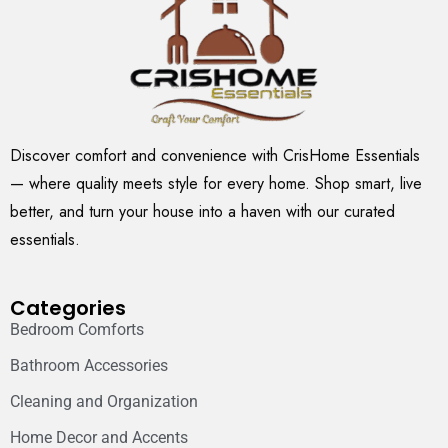
Discover comfort and convenience with CrisHome Essentials
— where quality meets style for every home. Shop smart, live
better, and turn your house into a haven with our curated
essentials.
Categories
Bedroom Comforts
Bathroom Accessories
Cleaning and Organization
Home Decor and Accents