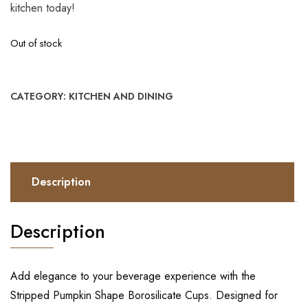
kitchen today!
Out of stock
CATEGORY:
KITCHEN AND DINING
Description
Description
Add elegance to your beverage experience with the
Stripped Pumpkin Shape Borosilicate Cups. Designed for