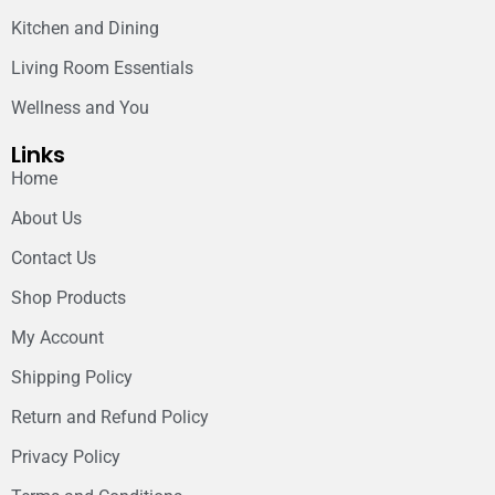
Kitchen and Dining
Living Room Essentials
Wellness and You
Links
Home
About Us
Contact Us
Shop Products
My Account
Shipping Policy
Return and Refund Policy
Privacy Policy