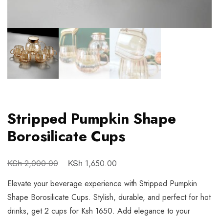
Stripped Pumpkin Shape
Borosilicate Cups
KSh
KSh
2,000.00
1,650.00
Elevate your beverage experience with Stripped Pumpkin
Shape Borosilicate Cups. Stylish, durable, and perfect for hot
drinks, get 2 cups for Ksh 1650. Add elegance to your