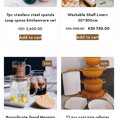
7pc stainless steel spatula
Washable Shelf Liners
soup spoon kitchenware set
30*500cm
KSh
KSh
750.00
3,600.00
KSh
900.00
Add to cart
Add to cart
Sale!
Sale!
Borosilicate Good Morning
11 pcs cast iron sufurias