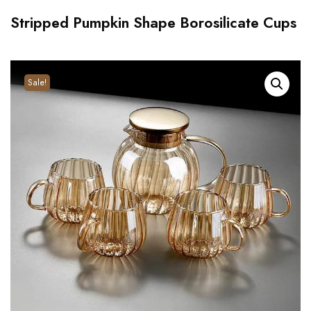
Stripped Pumpkin Shape Borosilicate Cups
Sale!