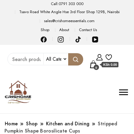
Call:0791 303 000
Tsavo Road White Angle Hse 3rd Floor Shop 129B, Nairobi
sales@crishomeessentials.com
Shop
About
Contact Us
KSh 0.00
0
Home
Shop
Kitchen and Dining
Stripped
Pumpkin Shape Borosilicate Cups