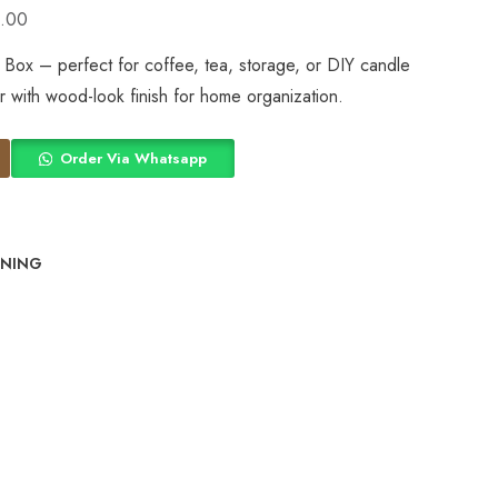
.00
ox – perfect for coffee, tea, storage, or DIY candle
er with wood-look finish for home organization.
Order Via Whatsapp
INING