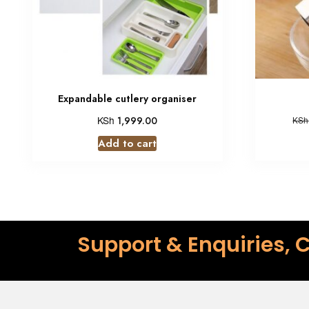
Expandable cutlery organiser
KSh
1,999.00
KSh
Add to cart
Support & Enquiries, C