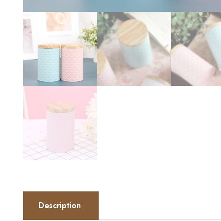
Description