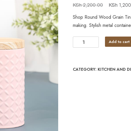
KSh
KSh
2,200.00
1,200
Shop Round Wood Grain Tin B
making. Stylish metal contain
Add to cart
CATEGORY:
KITCHEN AND D