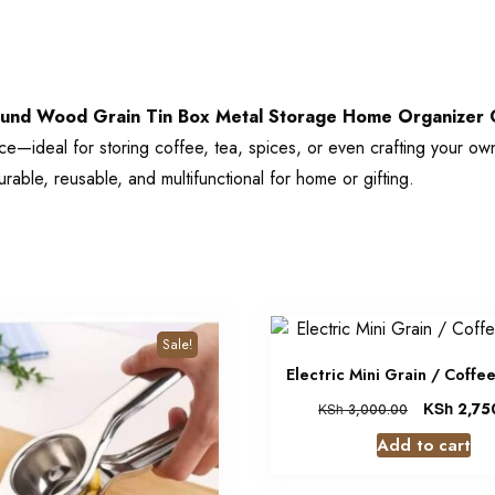
und Wood Grain Tin Box Metal Storage Home Organizer C
pace—ideal for storing coffee, tea, spices, or even crafting your o
urable, reusable, and multifunctional for home or gifting.
Sale!
Electric Mini Grain / Coffe
KSh
2,75
KSh
3,000.00
Add to cart