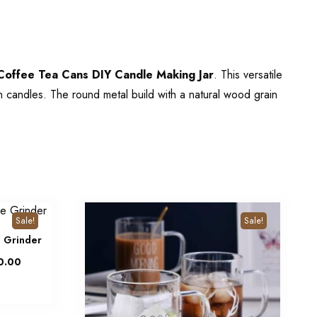
offee Tea Cans DIY Candle Making Jar
. This versatile
wn candles. The round metal build with a natural wood grain
Sale!
Sale!
e Grinder
0.00