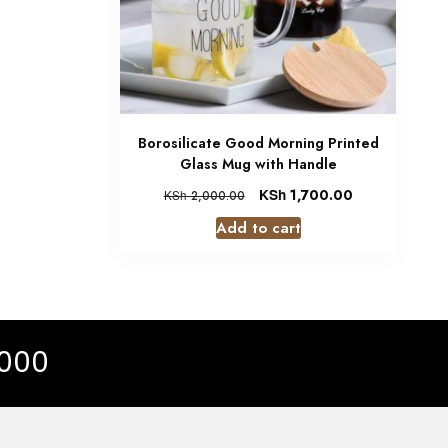
Borosilicate Good Morning Printed
Glass Mug with Handle
KSh
1,700.00
KSh
2,000.00
Add to cart
 000