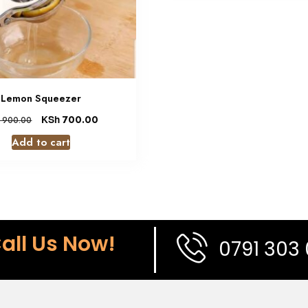
Lemon Squeezer
KSh
700.00
900.00
Add to cart
all Us Now!
0791 303