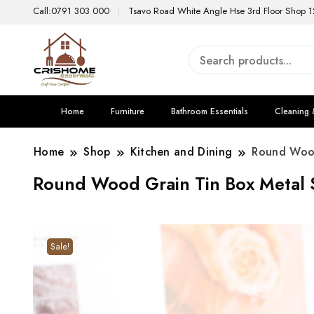
Call:0791 303 000
Tsavo Road White Angle Hse 3rd Floor Shop 1
Home
Furniture
Bathroom Essentials
Cleaning 
Home
Shop
Kitchen and Dining
Round Wood
Round Wood Grain Tin Box Metal 
Sale!