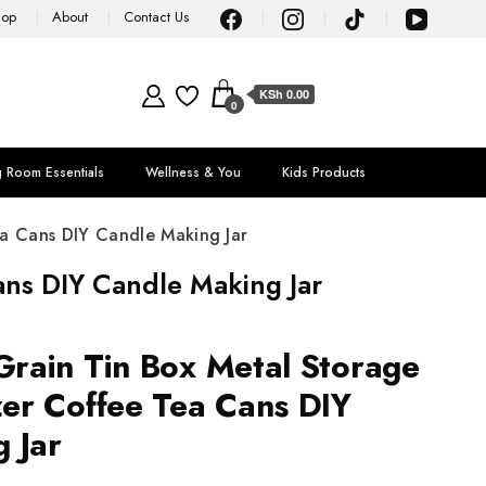
hop
About
Contact Us
KSh 0.00
0
g Room Essentials
Wellness & You
Kids Products
a Cans DIY Candle Making Jar
ns DIY Candle Making Jar
rain Tin Box Metal Storage
er Coffee Tea Cans DIY
 Jar