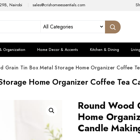
29B, Nairobi
sales@crishomeessentials.com
S
& Organization
Home Decor & Accents
Kitchen & Dining
Livin
 Grain Tin Box Metal Storage Home Organizer Coffee Te
Storage Home Organizer Coffee Tea Ca
Round Wood G
Home Organiz
Candle Making