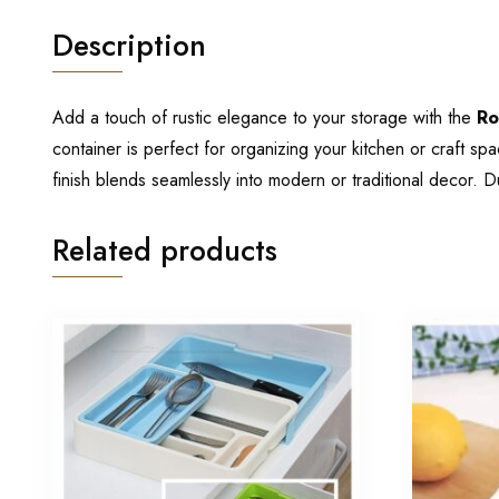
Description
Add a touch of rustic elegance to your storage with the
Ro
container is perfect for organizing your kitchen or craft s
finish blends seamlessly into modern or traditional decor. D
Related products