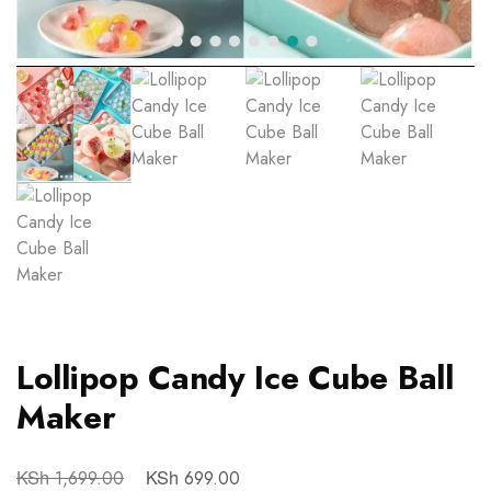
Lollipop Candy Ice Cube Ball
Maker
KSh
KSh
1,699.00
699.00