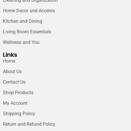
Cleaning and Organization
Home Decor and Accents
Kitchen and Dining
Living Room Essentials
Wellness and You
Links
Home
About Us
Contact Us
Shop Products
My Account
Shipping Policy
Return and Refund Policy