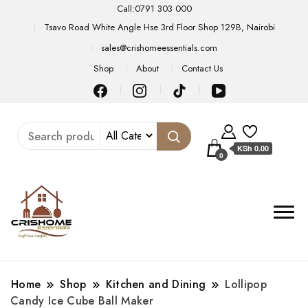
Call:0791 303 000
Tsavo Road White Angle Hse 3rd Floor Shop 129B, Nairobi
sales@crishomeessentials.com
Shop
About
Contact Us
KSh 0.00
0
Home
Shop
Kitchen and Dining
Lollipop
Candy Ice Cube Ball Maker