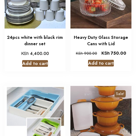
24pcs white with black rim
Heavy Duty Glass Storage
dinner set
Cans with Lid
KSh
KSh
750.00
4,400.00
KSh
900.00
Add to cart
Add to cart
Sale!