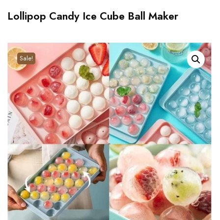
Lollipop Candy Ice Cube Ball Maker
Sale!