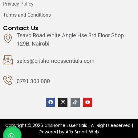
Privacy Policy
Terms and Conditions
Contact Us
Tsavo Road White Angle Hse 3rd Floor Shop
129B, Nairobi
sales@crishomeessentials.com
0791 303 000
Copyright © 2026 CrisHome Essentials | All Rights Reserved |
Powered by Afix Smart Web