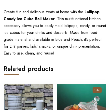
Create fun and delicious treats at home with the
Lollipop
Candy Ice Cube Ball Maker
. This multifunctional kitchen
accessory allows you to easily mold lollipops, candy, or round
ice cubes for your drinks and desserts. Made from food-
grade material and available in Blue and Peach, it’s perfect
for DIY parties, kids’ snacks, or unique drink presentation.
Easy to use, clean, and reuse!
Related products
Sale!