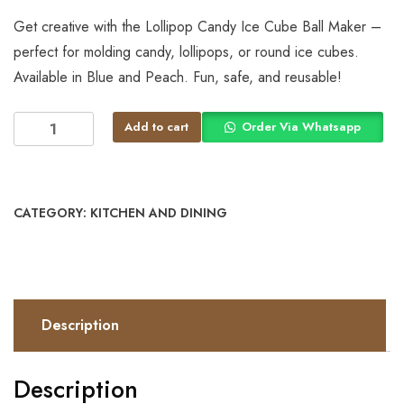
Get creative with the Lollipop Candy Ice Cube Ball Maker –
perfect for molding candy, lollipops, or round ice cubes.
Available in Blue and Peach. Fun, safe, and reusable!
Add to cart
Order Via Whatsapp
CATEGORY:
KITCHEN AND DINING
Description
Description