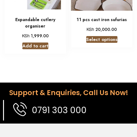
Expandable cutlery
11 pcs cast iron sufurias
organiser
KSh
20,000.00
KSh
1,999.00
Select options
Add to cart
Support & Enquiries, Call Us Now!
0791 303 000