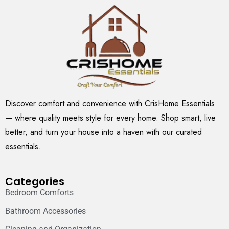
Discover comfort and convenience with CrisHome Essentials
— where quality meets style for every home. Shop smart, live
better, and turn your house into a haven with our curated
essentials.
Categories
Bedroom Comforts
Bathroom Accessories