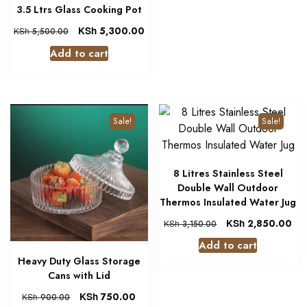
3.5 Ltrs Glass Cooking Pot
KSh
5,300.00
KSh
5,500.00
Add to cart
Sale!
Sale!
8 Litres Stainless Steel
Double Wall Outdoor
Thermos Insulated Water Jug
KSh
2,850.00
KSh
3,150.00
Add to cart
Heavy Duty Glass Storage
Cans with Lid
KSh
750.00
KSh
900.00