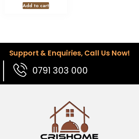
Add to cart
Support & Enquiries, Call Us Now!
0791 303 000