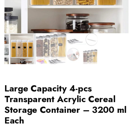
Large Capacity 4-pcs
Transparent Acrylic Cereal
Storage Container – 3200 ml
Each