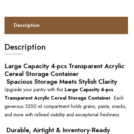
Description
Description
Large Capacity 4-pcs Transparent Acrylic
Cereal Storage Container
Spacious Storage Meets Stylish Clarity
Upgrade your pantry with this
Large Capacity 4-pcs
Transparent Acrylic Cereal Storage Container
. Each
generous 3200 ml compartment holds grains, pasta, snacks,
and more with refined visibility and exceptional freshness.
Durable, Airtight & Inventory-Ready