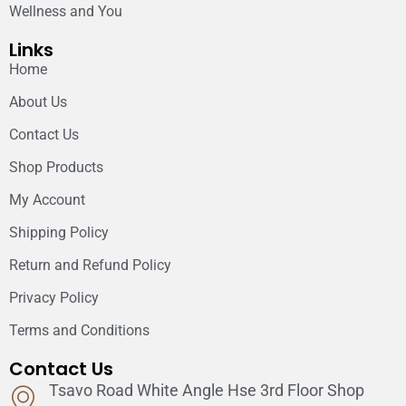
Wellness and You
Links
Home
About Us
Contact Us
Shop Products
My Account
Shipping Policy
Return and Refund Policy
Privacy Policy
Terms and Conditions
Contact Us
Tsavo Road White Angle Hse 3rd Floor Shop