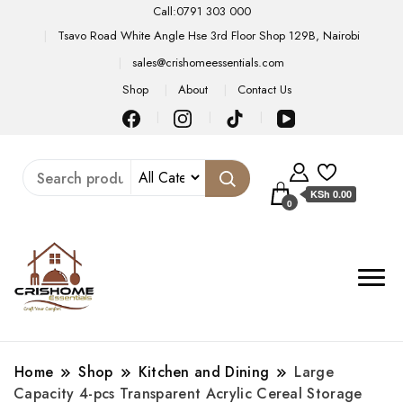
Call:0791 303 000
Tsavo Road White Angle Hse 3rd Floor Shop 129B, Nairobi
sales@crishomeessentials.com
Shop
About
Contact Us
KSh 0.00
0
Home
Shop
Kitchen and Dining
Large
Capacity 4-pcs Transparent Acrylic Cereal Storage