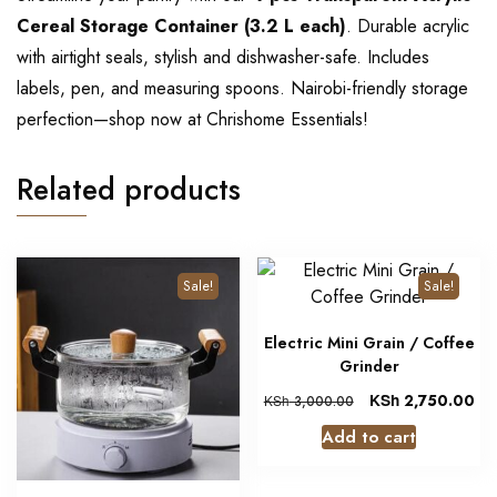
Cereal Storage Container (3.2 L each)
. Durable acrylic
with airtight seals, stylish and dishwasher-safe. Includes
labels, pen, and measuring spoons. Nairobi-friendly storage
perfection—shop now at Chrishome Essentials!
Related products
Sale!
Sale!
Electric Mini Grain / Coffee
Grinder
KSh
2,750.00
KSh
3,000.00
Add to cart