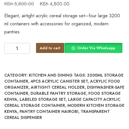
KSh
KSh
5,800.00
4,800.00
Elegant, airtight acrylic cereal storage set—four large 3200
ml containers with accessories for organized, modern
pantries.
Add to cart
Order Via Whatsapp
CATEGORY:
KITCHEN AND DINING
TAGS:
3200ML STORAGE
CONTAINER
,
4PCS ACRYLIC CANISTER SET
,
ACRYLIC FOOD
ORGANIZER
,
AIRTIGHT CEREAL HOLDER
,
DISHWASHER-SAFE
CONTAINER
,
DURABLE PANTRY STORAGE
,
FOOD STORAGE
KENYA
,
LABELED STORAGE SET
,
LARGE CAPACITY ACRYLIC
CEREAL STORAGE CONTAINER
,
MODERN KITCHEN STORAGE
KENYA
,
PANTRY CONTAINER NAIROBI
,
TRANSPARENT
CEREAL DISPENSER