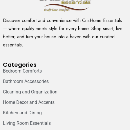
Discover comfort and convenience with CrisHome Essentials
— where quality meets style for every home. Shop smart, live
better, and turn your house into a haven with our curated
essentials.
Categories
Bedroom Comforts
Bathroom Accessories
Cleaning and Organization
Home Decor and Accents
Kitchen and Dining
Living Room Essentials