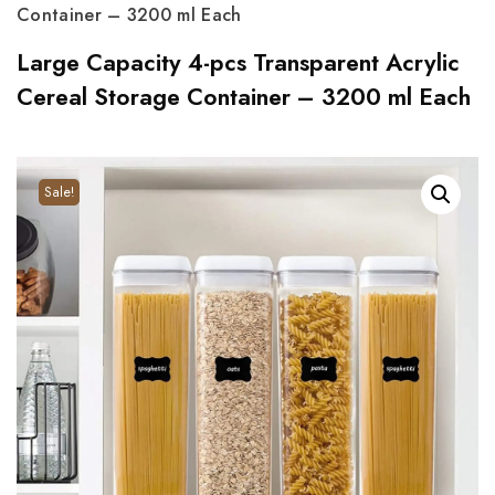
Container – 3200 ml Each
Large Capacity 4-pcs Transparent Acrylic
Cereal Storage Container – 3200 ml Each
Sale!