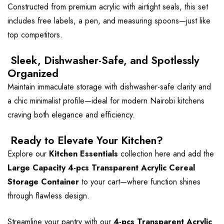
Constructed from premium acrylic with airtight seals, this set
includes free labels, a pen, and measuring spoons—just like
top competitors.
Sleek, Dishwasher-Safe, and Spotlessly
Organized
Maintain immaculate storage with dishwasher-safe clarity and
a chic minimalist profile—ideal for modern Nairobi kitchens
craving both elegance and efficiency.
Ready to Elevate Your Kitchen?
Explore our
Kitchen Essentials
collection
here
and add the
Large Capacity 4-pcs Transparent Acrylic Cereal
Storage Container
to your cart—where function shines
through flawless design.
Streamline your pantry with our
4-pcs Transparent Acrylic