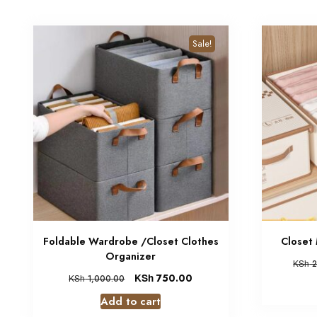
Sale!
Foldable Wardrobe /Closet Clothes
Closet
Organizer
KSh
2
KSh
750.00
KSh
1,000.00
Add to cart