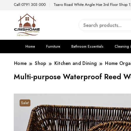
Call:0791 303 000
Tsavo Road White Angle Hse 3rd Floor Shop 1
Home
Furniture
Bathroom Essentials
Cleaning 
Home
Shop
Kitchen and Dining
Home Organ
Multi-purpose Waterproof Reed W
Sale!