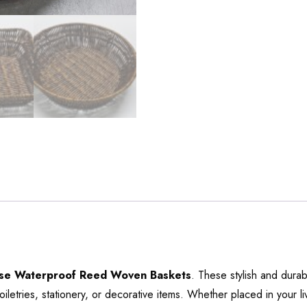
ose Waterproof Reed Woven Baskets
. These stylish and dura
toiletries, stationery, or decorative items. Whether placed in your