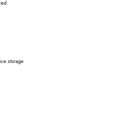
zed.
fice storage