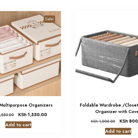
Sale!
 Multipurpose Organizers
Foldable Wardrobe /Closet
Organizer with Cov
KSh
1,550.00
,550.00
KSh
800
KSh
1,000.00
Add to cart
Add to cart