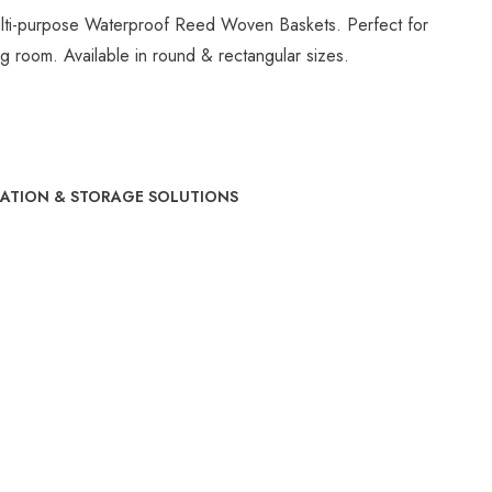
lti-purpose Waterproof Reed Woven Baskets. Perfect for
ing room. Available in round & rectangular sizes.
ATION & STORAGE SOLUTIONS