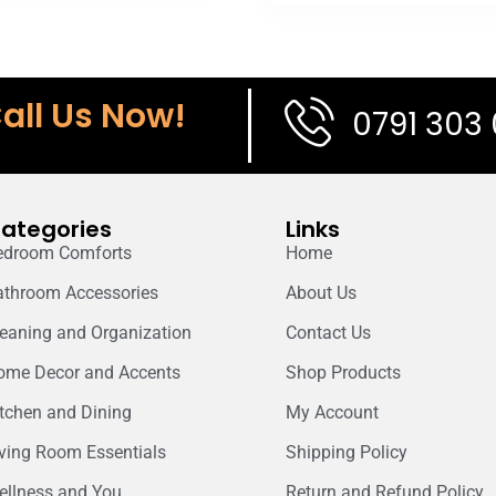
all Us Now!
0791 303
ategories
Links
edroom Comforts
Home
athroom Accessories
About Us
leaning and Organization
Contact Us
ome Decor and Accents
Shop Products
itchen and Dining
My Account
iving Room Essentials
Shipping Policy
ellness and You
Return and Refund Policy