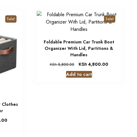
Sale!
Sale!
Foldable Premium Car Trunk Boot
Organizer With Lid, Partitions &
Handles
KSh
4,800.00
KSh
5,800.00
Add to cart
 Clothes
er
.00