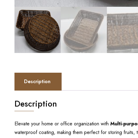
Description
Description
Elevate your home or office organization with
Multi-purp
waterproof coating, making them perfect for storing fruits, 