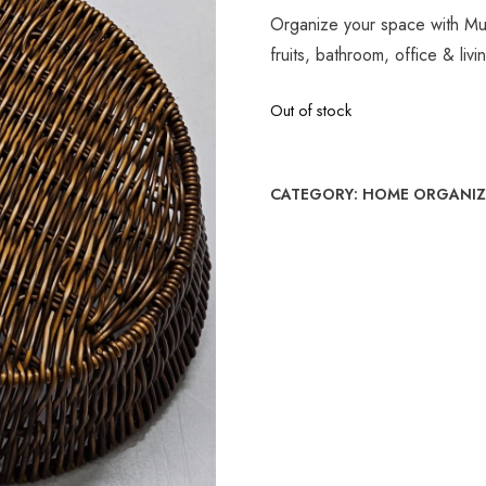
Organize your space with Mu
fruits, bathroom, office & liv
Out of stock
CATEGORY:
HOME ORGANIZ