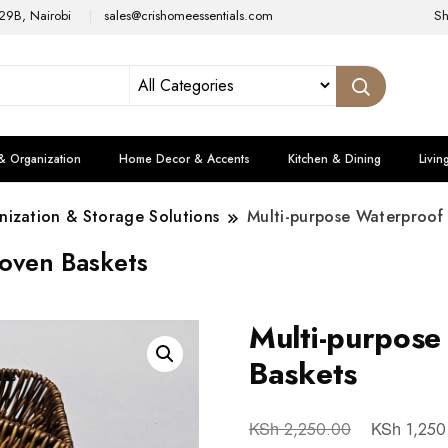
29B, Nairobi
sales@crishomeessentials.com
S
& Organization
Home Decor & Accents
Kitchen & Dining
Livin
ization & Storage Solutions
Multi-purpose Waterproof
oven Baskets
Multi-purpos
Baskets
KSh
KSh
2,250.00
1,250