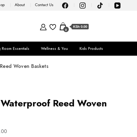
hop
About
Contact Us
KSh 0.00
0
g Room Essentials
Wellness & You
Kids Products
 Reed Woven Baskets
e Waterproof Reed Woven
.00