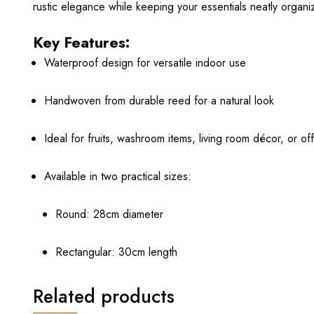
rustic elegance while keeping your essentials neatly organi
Key Features:
Waterproof design for versatile indoor use
Handwoven from durable reed for a natural look
Ideal for fruits, washroom items, living room décor, or of
Available in two practical sizes:
Round: 28cm diameter
Rectangular: 30cm length
Related products