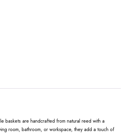
ble baskets are handcrafted from natural reed with a
 living room, bathroom, or workspace, they add a touch of