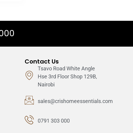
 000
Contact Us
Tsavo Road White Angle
Hse 3rd Floor Shop 129B,
Nairobi
sales@crishomeessentials.com
0791 303 000