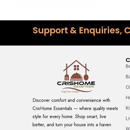
Support & Enquiries, C
C
B
B
C
H
Discover comfort and convenience with
CrisHome Essentials — where quality meets
K
style for every home. Shop smart, live
L
better, and turn your house into a haven
W