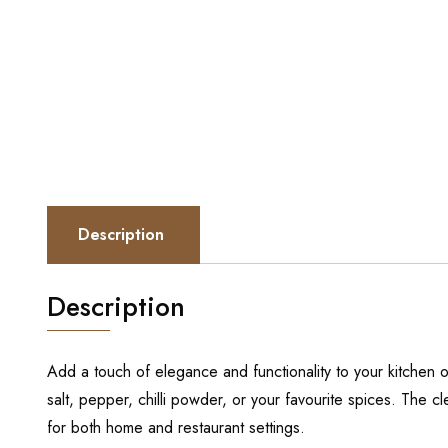
Description
Description
Add a touch of elegance and functionality to your kitchen o
salt, pepper, chilli powder, or your favourite spices. The c
for both home and restaurant settings.