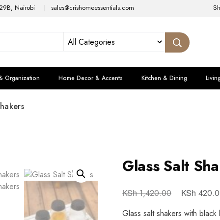
29B, Nairobi
sales@crishomeessentials.com
S
& Organization
Home Decor & Accents
Kitchen & Dining
Livin
Shakers
Glass Salt Sh
KSh
KSh
1,420.00
420.0
Glass salt shakers with black 