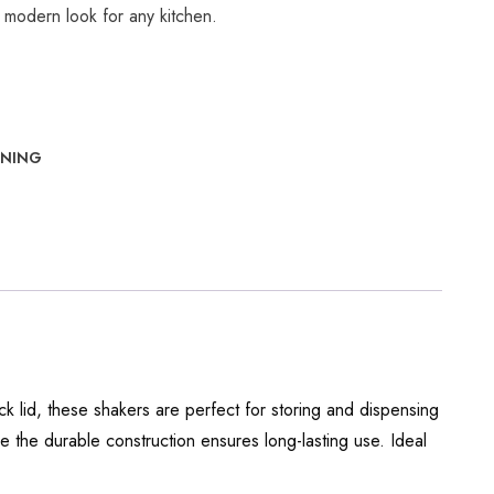
 modern look for any kitchen.
INING
ack lid, these shakers are perfect for storing and dispensing
le the durable construction ensures long-lasting use. Ideal