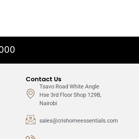
 000
Contact Us
Tsavo Road White Angle
Hse 3rd Floor Shop 129B,
Nairobi
sales@crishomeessentials.com