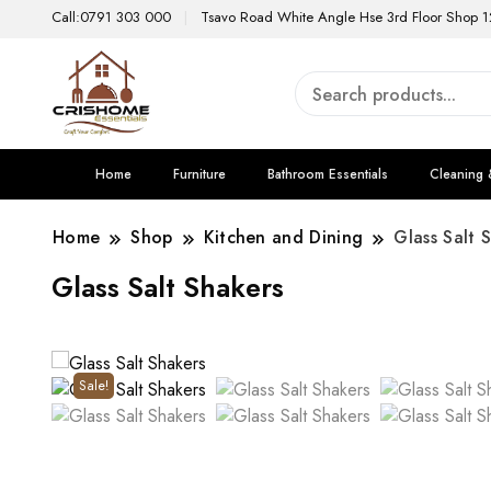
Call:0791 303 000
Tsavo Road White Angle Hse 3rd Floor Shop 1
Home
Furniture
Bathroom Essentials
Cleaning 
Home
Shop
Kitchen and Dining
Glass Salt 
Glass Salt Shakers
Sale!