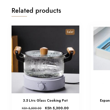
Related products
Sale!
3.5 Ltrs Glass Cooking Pot
Expan
KSh
5,300.00
KSh
5,500.00