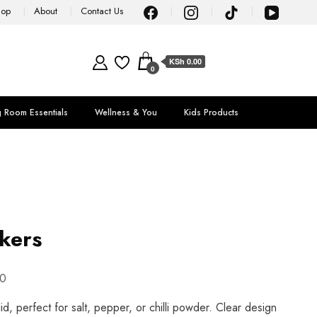
hop
About
Contact Us
KSh 0.00
0
g Room Essentials
Wellness & You
Kids Products
akers
0
lid, perfect for salt, pepper, or chilli powder. Clear design