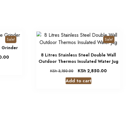
Sale!
Sale!
e Grinder
8 Litres Stainless Steel Double Wall
0.00
Outdoor Thermos Insulated Water Jug
KSh
2,850.00
KSh
3,150.00
Add to cart