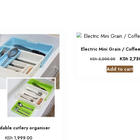
Electric Mini Grain / Coffe
KSh
2,75
KSh
3,000.00
Add to cart
dable cutlery organiser
KSh
1,999.00