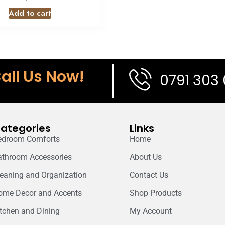
Add to cart
all Us Now!
0791 303
ategories
Links
edroom Comforts
Home
athroom Accessories
About Us
leaning and Organization
Contact Us
ome Decor and Accents
Shop Products
itchen and Dining
My Account