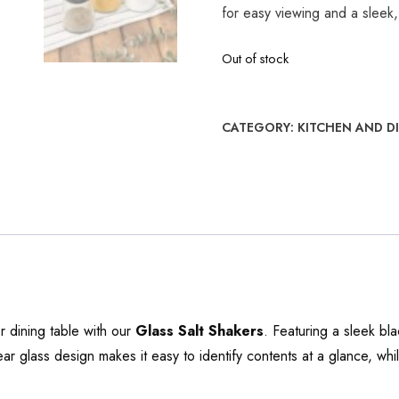
for easy viewing and a sleek,
Out of stock
CATEGORY:
KITCHEN AND D
r dining table with our
Glass Salt Shakers
. Featuring a sleek bl
lear glass design makes it easy to identify contents at a glance, whi