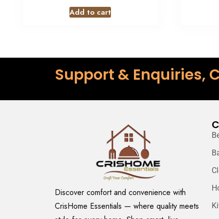
Add to cart
Support & Enquiries, C
C
B
B
C
H
Discover comfort and convenience with
CrisHome Essentials — where quality meets
K