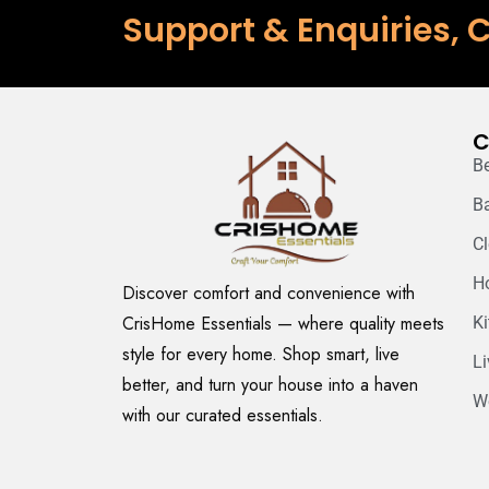
Support & Enquiries, C
C
B
B
C
H
Discover comfort and convenience with
CrisHome Essentials — where quality meets
K
style for every home. Shop smart, live
L
better, and turn your house into a haven
W
with our curated essentials.