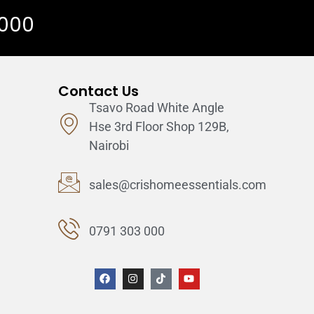
 000
Contact Us
Tsavo Road White Angle
Hse 3rd Floor Shop 129B,
Nairobi
sales@crishomeessentials.com
0791 303 000