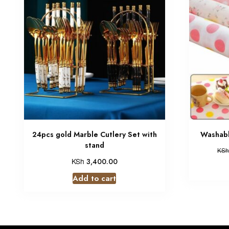
24pcs gold Marble Cutlery Set with
Washabl
stand
KSh
KSh
3,400.00
Add to cart