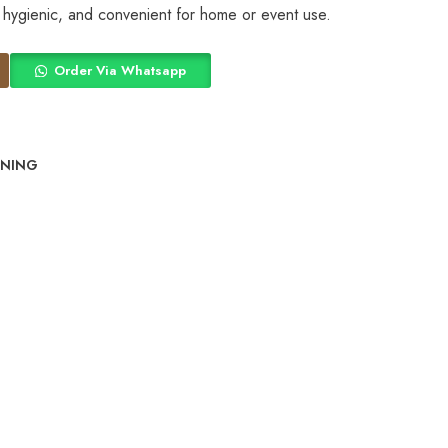
, hygienic, and convenient for home or event use.
Order Via Whatsapp
INING