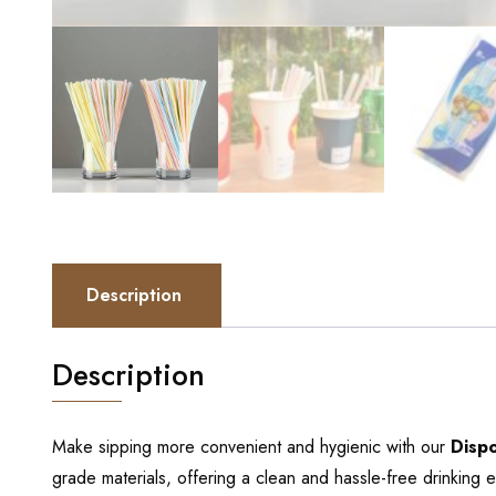
Description
Description
Make sipping more convenient and hygienic with our
Disp
grade materials, offering a clean and hassle-free drinking 