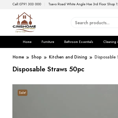
Call:0791 303 000
Tsavo Road White Angle Hse 3rd Floor Shop 1
Home
Furniture
Bathroom Essentials
Cleaning 
Home
Shop
Kitchen and Dining
Disposable 
Disposable Straws 50pc
Sale!