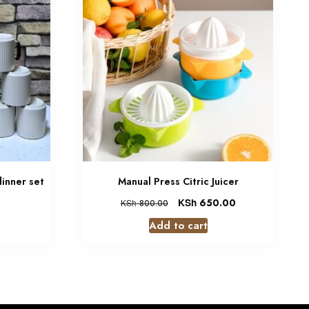
dinner set
Manual Press Citric Juicer
KSh
650.00
KSh
800.00
Add to cart