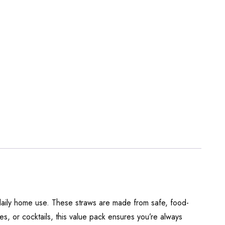
 daily home use. These straws are made from safe, food-
s, or cocktails, this value pack ensures you’re always