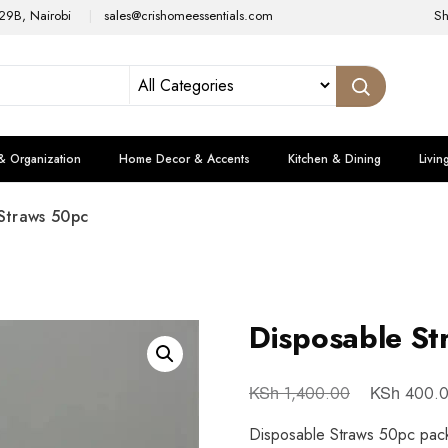
29B, Nairobi
sales@crishomeessentials.com
S
& Organization
Home Decor & Accents
Kitchen & Dining
Livin
Straws 50pc
Disposable St
KSh
KSh
1,400.00
400.
Disposable Straws 50pc pack 