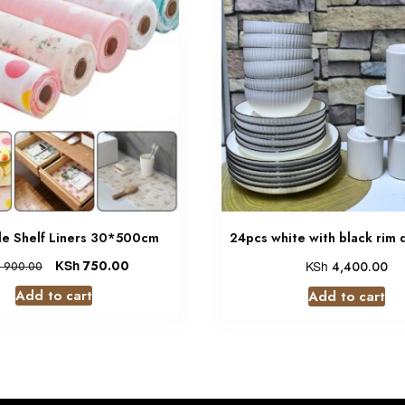
e Shelf Liners 30*500cm
24pcs white with black rim 
KSh
750.00
KSh
4,400.00
900.00
Add to cart
Add to cart