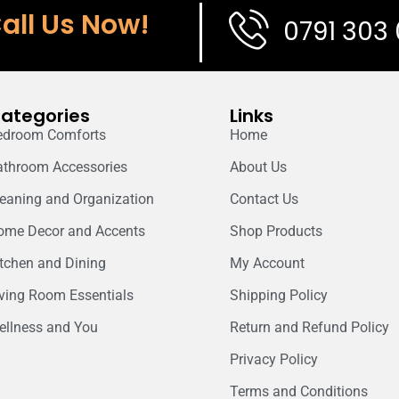
all Us Now!
0791 303
ategories
Links
edroom Comforts
Home
athroom Accessories
About Us
leaning and Organization
Contact Us
ome Decor and Accents
Shop Products
itchen and Dining
My Account
iving Room Essentials
Shipping Policy
ellness and You
Return and Refund Policy
Privacy Policy
Terms and Conditions