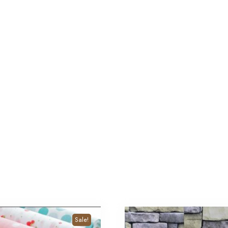
Sale!