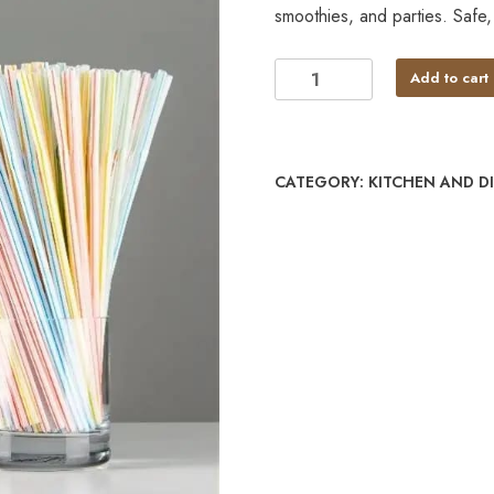
smoothies, and parties. Safe
Add to cart
CATEGORY:
KITCHEN AND D