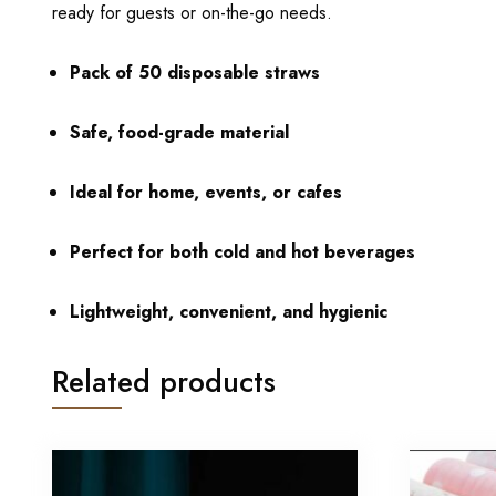
ready for guests or on-the-go needs.
Pack of 50 disposable straws
Safe, food-grade material
Ideal for home, events, or cafes
Perfect for both cold and hot beverages
Lightweight, convenient, and hygienic
Related products