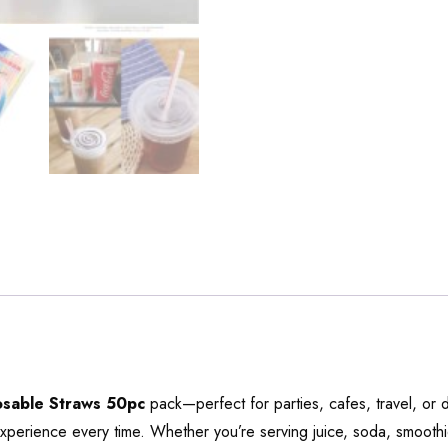
osable Straws 50pc
pack—perfect for parties, cafes, travel, or
experience every time. Whether you’re serving juice, soda, smoothie