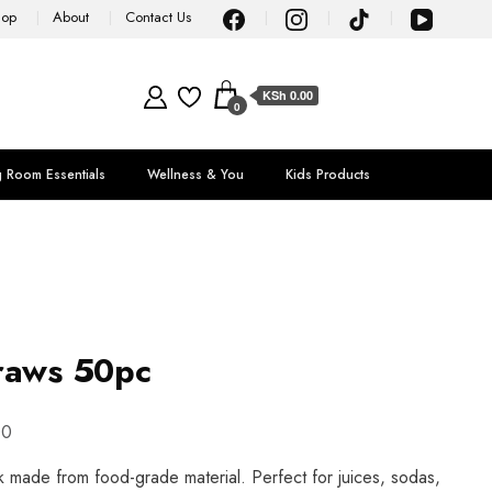
hop
About
Contact Us
KSh 0.00
0
g Room Essentials
Wellness & You
Kids Products
raws 50pc
00
made from food-grade material. Perfect for juices, sodas,