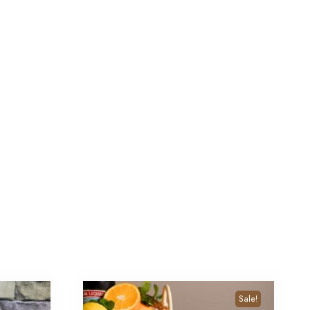
Sale!