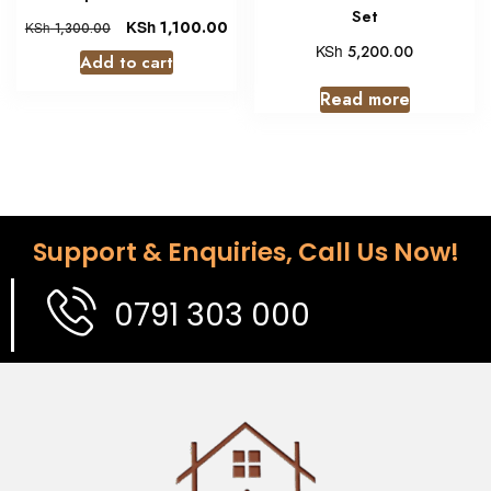
Set
KSh
1,100.00
KSh
1,300.00
KSh
5,200.00
Add to cart
Read more
Support & Enquiries, Call Us Now!
0791 303 000