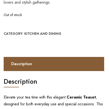
lovers and stylish gatherings.
Out of stock
CATEGORY:
KITCHEN AND DINING
Description
Description
Elevate your tea time with this elegant
Ceramic Teaset
,
designed for both everyday use and special occasions. This