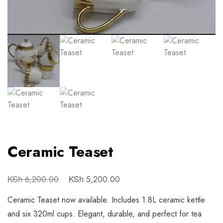
Ceramic Teaset
KSh
KSh
6,200.00
5,200.00
Ceramic Teaset now available. Includes 1.8L ceramic kettle
and six 320ml cups. Elegant, durable, and perfect for tea