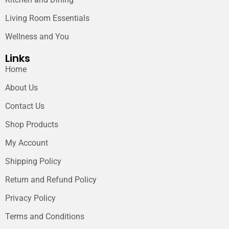
Living Room Essentials
Wellness and You
Links
Home
About Us
Contact Us
Shop Products
My Account
Shipping Policy
Return and Refund Policy
Privacy Policy
Terms and Conditions