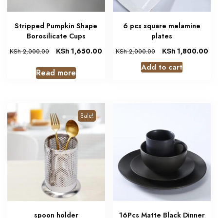
Stripped Pumpkin Shape
6 pcs square melamine
Borosilicate Cups
plates
KSh
1,650.00
KSh
1,800.00
KSh
2,000.00
KSh
2,000.00
Add to cart
Read more
Sale!
spoon holder
16Pcs Matte Black Dinner