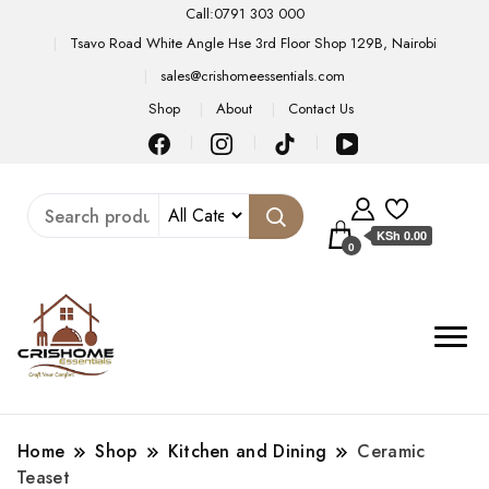
Call:0791 303 000
Tsavo Road White Angle Hse 3rd Floor Shop 129B, Nairobi
sales@crishomeessentials.com
Shop
About
Contact Us
KSh 0.00
0
Home
Shop
Kitchen and Dining
Ceramic
Teaset