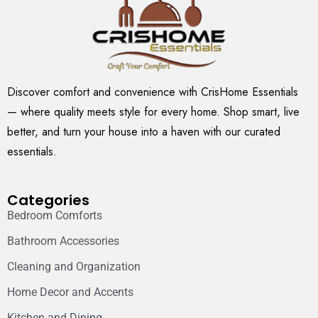
Discover comfort and convenience with CrisHome Essentials
— where quality meets style for every home. Shop smart, live
better, and turn your house into a haven with our curated
essentials.
Categories
Bedroom Comforts
Bathroom Accessories
Cleaning and Organization
Home Decor and Accents
Kitchen and Dining