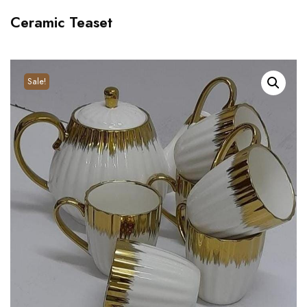
Ceramic Teaset
Sale!