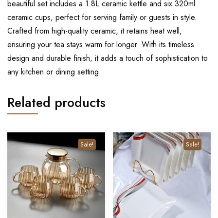
beautiful set includes a 1.8L ceramic kettle and six 320ml
ceramic cups, perfect for serving family or guests in style.
Crafted from high-quality ceramic, it retains heat well,
ensuring your tea stays warm for longer. With its timeless
design and durable finish, it adds a touch of sophistication to
any kitchen or dining setting.
Related products
Sale!
Sale!