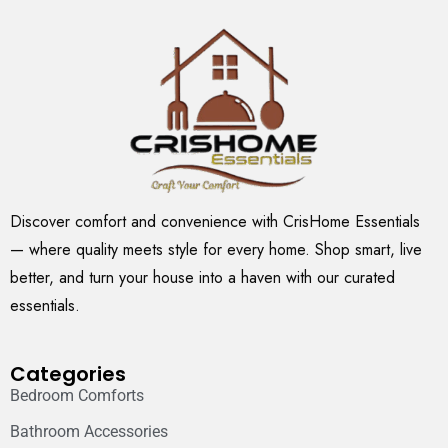
Discover comfort and convenience with CrisHome Essentials
— where quality meets style for every home. Shop smart, live
better, and turn your house into a haven with our curated
essentials.
Categories
Bedroom Comforts
Bathroom Accessories