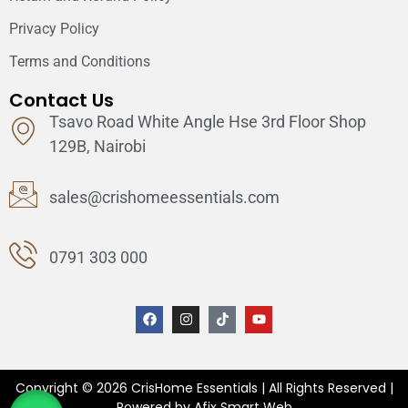
Privacy Policy
Terms and Conditions
Contact Us
Tsavo Road White Angle Hse 3rd Floor Shop
129B, Nairobi
sales@crishomeessentials.com
0791 303 000
Copyright © 2026 CrisHome Essentials | All Rights Reserved |
Powered by Afix Smart Web