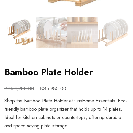
Bamboo Plate Holder
KSh
KSh
1,980.00
980.00
Shop the Bamboo Plate Holder at CrisHome Essentials. Eco-
friendly bamboo plate organizer that holds up to 14 plates.
Ideal for kitchen cabinets or countertops, offering durable
and space-saving plate storage.