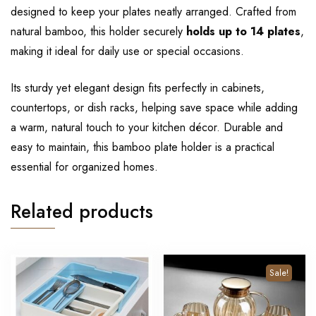
designed to keep your plates neatly arranged. Crafted from
natural bamboo, this holder securely
holds up to 14 plates
,
making it ideal for daily use or special occasions.
Its sturdy yet elegant design fits perfectly in cabinets,
countertops, or dish racks, helping save space while adding
a warm, natural touch to your kitchen décor. Durable and
easy to maintain, this bamboo plate holder is a practical
essential for organized homes.
Related products
Sale!