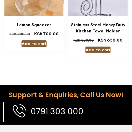
Lemon Squeezer
Stainless Steel Heavy Duty
Kitchen Towel Holder
KSh
700.00
KSh
900.00
KSh
650.00
KSh
800.00
Add to cart
Add to cart
Support & Enquiries, Call Us Now!
0791 303 000