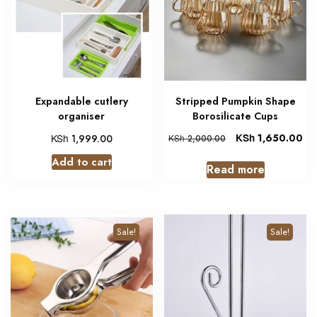
Expandable cutlery
Stripped Pumpkin Shape
organiser
Borosilicate Cups
KSh
KSh
1,650.00
1,999.00
KSh
2,000.00
Add to cart
Read more
Sale!
Sale!