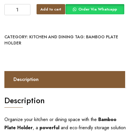
Add to cart
Order Via Whatsapp
CATEGORY:
KITCHEN AND DINING
TAG:
BAMBOO PLATE
HOLDER
Description
Description
Organize your kitchen or dining space with the
Bamboo
Plate Holder
, a
powerful
and eco-friendly storage solution