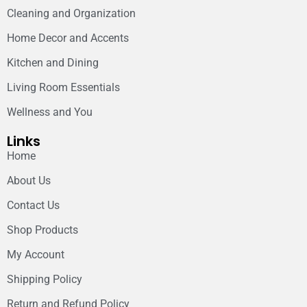
Cleaning and Organization
Home Decor and Accents
Kitchen and Dining
Living Room Essentials
Wellness and You
Links
Home
About Us
Contact Us
Shop Products
My Account
Shipping Policy
Return and Refund Policy