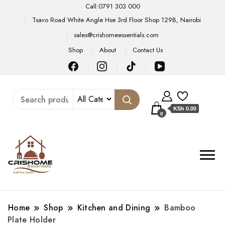
Call:0791 303 000
Tsavo Road White Angle Hse 3rd Floor Shop 129B, Nairobi
sales@crishomeessentials.com
Shop
About
Contact Us
KSh 0.00
0
Home
Shop
Kitchen and Dining
Bamboo
Plate Holder