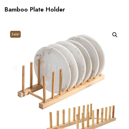
Bamboo Plate Holder
Sale!