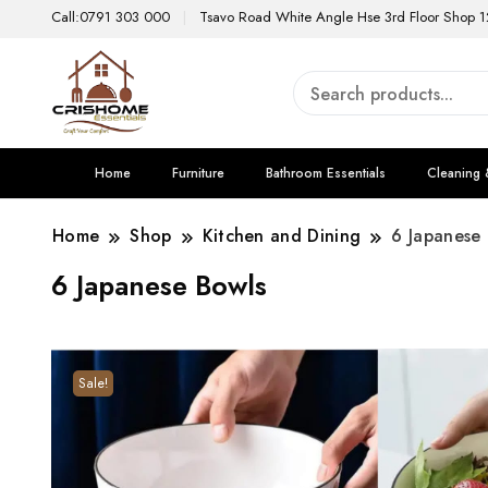
Call:0791 303 000
Tsavo Road White Angle Hse 3rd Floor Shop 1
Home
Furniture
Bathroom Essentials
Cleaning 
Home
Shop
Kitchen and Dining
6 Japanese
6 Japanese Bowls
Sale!