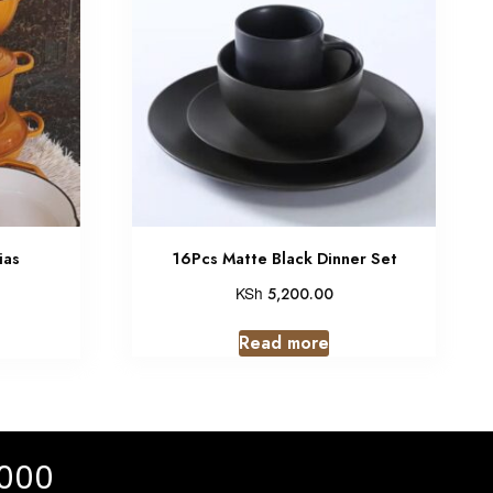
ias
16Pcs Matte Black Dinner Set
KSh
5,200.00
Read more
 000