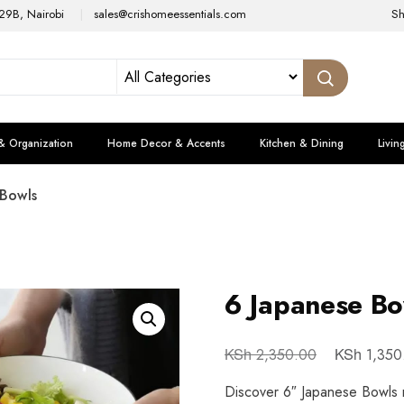
29B, Nairobi
sales@crishomeessentials.com
S
& Organization
Home Decor & Accents
Kitchen & Dining
Livin
 Bowls
6 Japanese Bo
KSh
KSh
2,350.00
1,350
Discover 6″ Japanese Bowls m