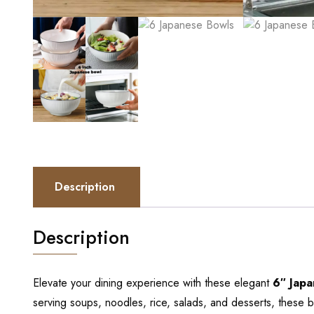
Description
Description
Elevate your dining experience with these elegant
6″ Japa
serving soups, noodles, rice, salads, and desserts, these b