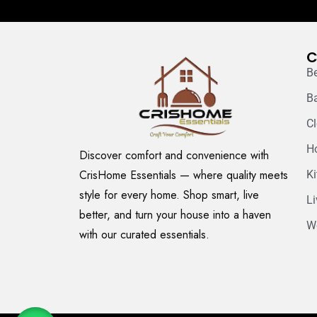
C
B
B
C
H
Discover comfort and convenience with
CrisHome Essentials — where quality meets
K
style for every home. Shop smart, live
L
better, and turn your house into a haven
W
with our curated essentials.