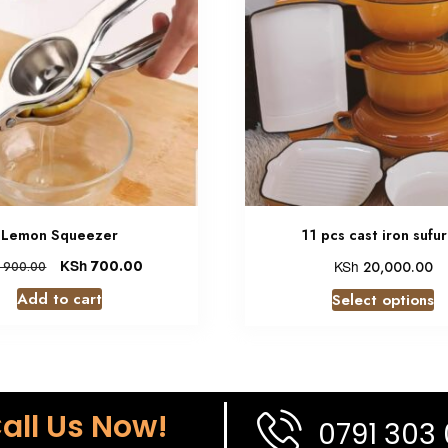
Lemon Squeezer
11 pcs cast iron sufur
KSh
700.00
KSh
20,000.00
900.00
Add to cart
Select options
all Us Now!
0791 303