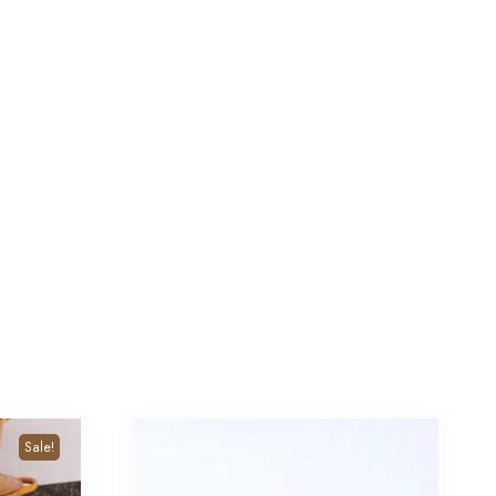
Sale!