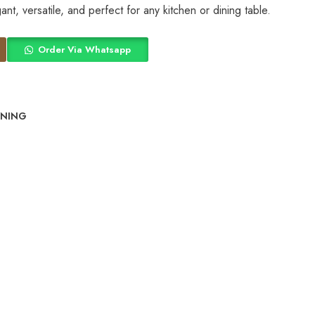
nt, versatile, and perfect for any kitchen or dining table.
Order Via Whatsapp
INING