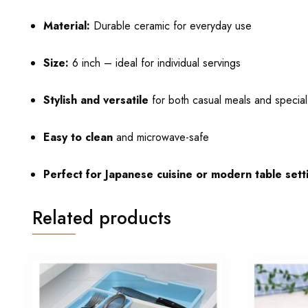
Material:
Durable ceramic for everyday use
Size:
6 inch – ideal for individual servings
Stylish and versatile
for both casual meals and specia
Easy to clean
and microwave-safe
Perfect for Japanese cuisine or modern table sett
Related products