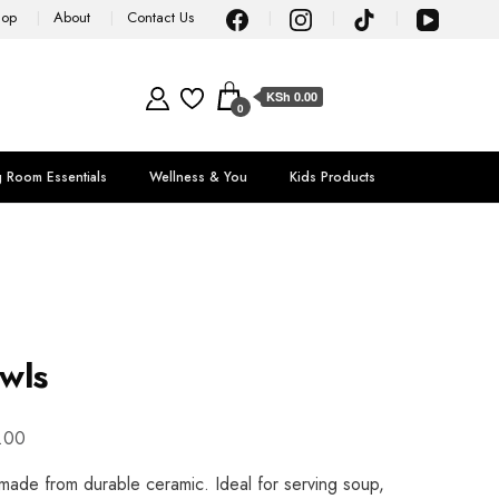
hop
About
Contact Us
KSh 0.00
0
g Room Essentials
Wellness & You
Kids Products
wls
.00
ade from durable ceramic. Ideal for serving soup,