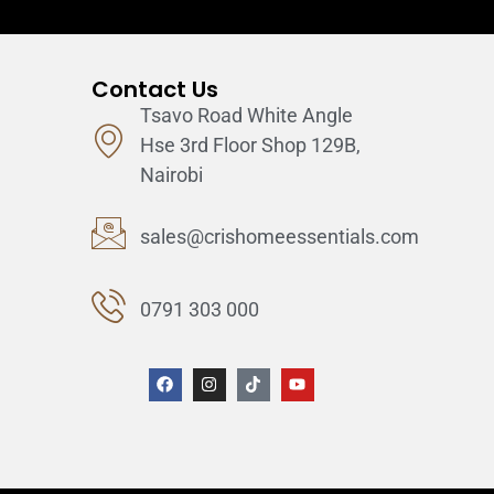
Contact Us
Tsavo Road White Angle
Hse 3rd Floor Shop 129B,
Nairobi
sales@crishomeessentials.com
0791 303 000