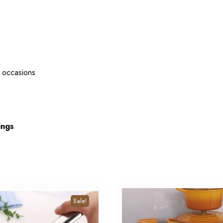
l occasions
ings
Sale!