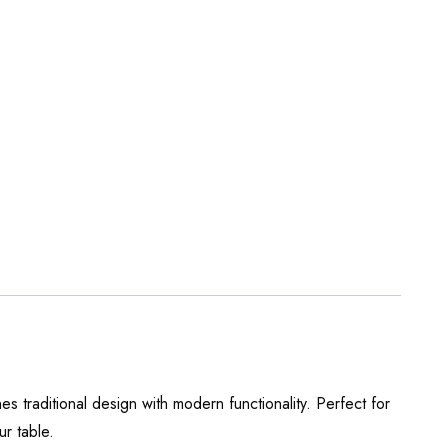
s traditional design with modern functionality. Perfect for
ur table.