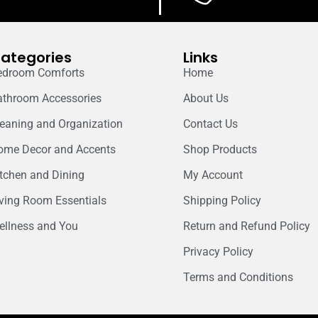
ategories
Links
edroom Comforts
Home
athroom Accessories
About Us
leaning and Organization
Contact Us
ome Decor and Accents
Shop Products
itchen and Dining
My Account
iving Room Essentials
Shipping Policy
ellness and You
Return and Refund Policy
Privacy Policy
Terms and Conditions