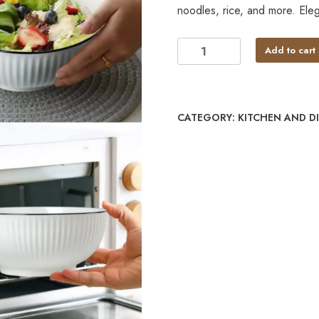
noodles, rice, and more. Elega
Add to cart
CATEGORY:
KITCHEN AND D