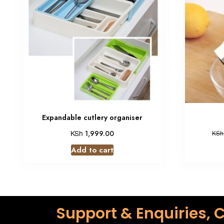
Expandable cutlery organiser
KSh
1,999.00
KSh
Add to cart
Support & Enquiries, C