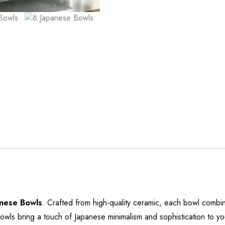
nese Bowls
. Crafted from high-quality ceramic, each bowl combine
owls bring a touch of Japanese minimalism and sophistication to yo