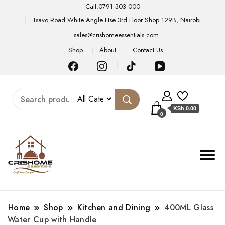
Call:0791 303 000
Tsavo Road White Angle Hse 3rd Floor Shop 129B, Nairobi
sales@crishomeessentials.com
Shop
About
Contact Us
KSh 0.00
0
Home
Shop
Kitchen and Dining
400ML Glass
Water Cup with Handle