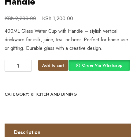
Handle
KSh
KSh
2,200.00
1,200.00
400ML Glass Water Cup with Handle – stylish vertical
drinkware for milk, juice, tea, or beer. Perfect for home use
or gifting. Durable glass with a creative design.
Add to cart
Order Via Whatsapp
CATEGORY:
KITCHEN AND DINING
Description