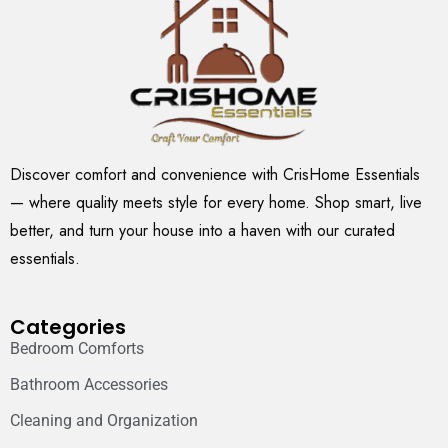
Discover comfort and convenience with CrisHome Essentials
— where quality meets style for every home. Shop smart, live
better, and turn your house into a haven with our curated
essentials.
Categories
Bedroom Comforts
Bathroom Accessories
Cleaning and Organization