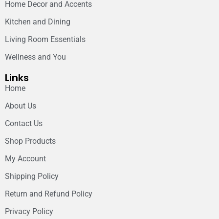
Home Decor and Accents
Kitchen and Dining
Living Room Essentials
Wellness and You
Links
Home
About Us
Contact Us
Shop Products
My Account
Shipping Policy
Return and Refund Policy
Privacy Policy