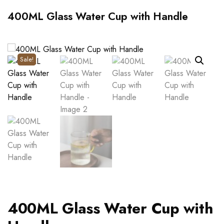
400ML Glass Water Cup with Handle
Sale!
400ML Glass Water Cup with