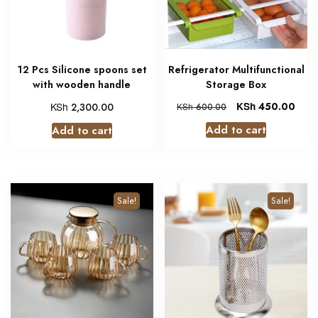
12 Pcs Silicone spoons set
Refrigerator Multifunctional
with wooden handle
Storage Box
KSh
KSh
450.00
2,300.00
KSh
600.00
Add to cart
Add to cart
Sale!
Sale!