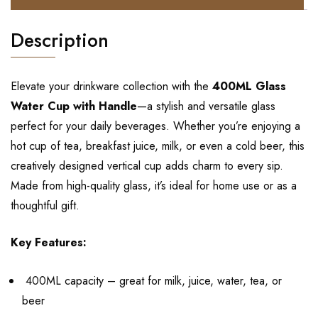
Description
Elevate your drinkware collection with the
400ML Glass
Water Cup with Handle
—a stylish and versatile glass
perfect for your daily beverages. Whether you’re enjoying a
hot cup of tea, breakfast juice, milk, or even a cold beer, this
creatively designed vertical cup adds charm to every sip.
Made from high-quality glass, it’s ideal for home use or as a
thoughtful gift.
Key Features:
400ML capacity – great for milk, juice, water, tea, or
beer