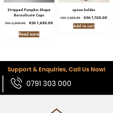
Stripped Pumpkin Shape
spoon holder
Borosilicate Cups
KSh
1,100.00
KSh
1,300.00
KSh
1,650.00
KSh
2,000.00
Add to cart
Read more
Support & Enquiries, Call Us Now!
0791 303 000