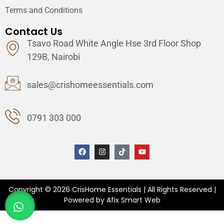
Terms and Conditions
Contact Us
Tsavo Road White Angle Hse 3rd Floor Shop
129B, Nairobi
sales@crishomeessentials.com
0791 303 000
Copyright © 2026 CrisHome Essentials | All Rights Reserved |
Powered by Afix Smart Web