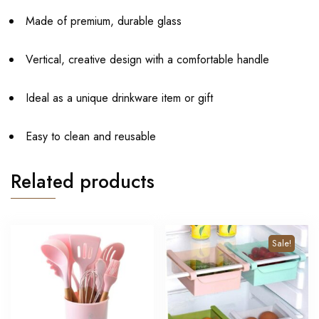
Made of premium, durable glass
Vertical, creative design with a comfortable handle
Ideal as a unique drinkware item or gift
Easy to clean and reusable
Related products
Sale!