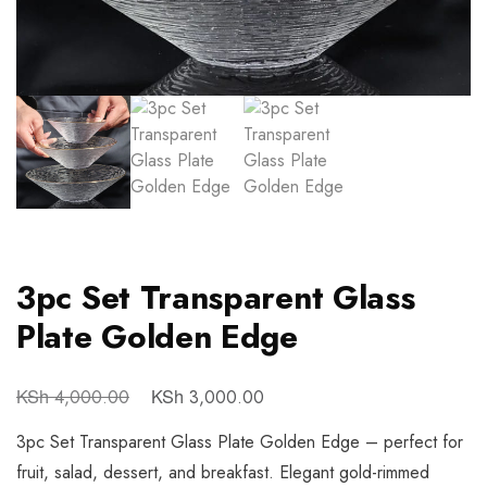
3pc Set Transparent Glass
Plate Golden Edge
KSh
KSh
4,000.00
3,000.00
3pc Set Transparent Glass Plate Golden Edge – perfect for
fruit, salad, dessert, and breakfast. Elegant gold-rimmed