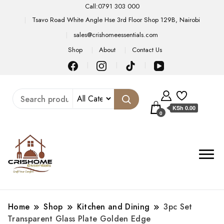
Call:0791 303 000
Tsavo Road White Angle Hse 3rd Floor Shop 129B, Nairobi
sales@crishomeessentials.com
Shop
About
Contact Us
KSh 0.00
0
Home
Shop
Kitchen and Dining
3pc Set
Transparent Glass Plate Golden Edge