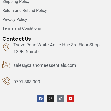
Shipping Policy
Return and Refund Policy
Privacy Policy
Terms and Conditions
Contact Us
Tsavo Road White Angle Hse 3rd Floor Shop
129B, Nairobi
sales@crishomeessentials.com
0791 303 000