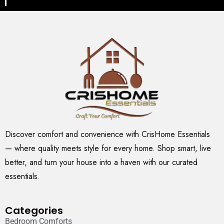
Discover comfort and convenience with CrisHome Essentials
— where quality meets style for every home. Shop smart, live
better, and turn your house into a haven with our curated
essentials.
Categories
Bedroom Comforts