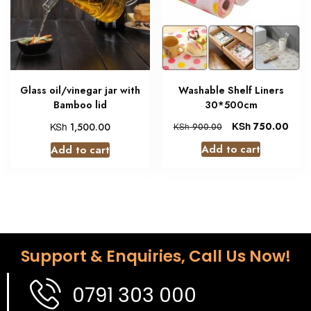
Glass oil/vinegar jar with
Washable Shelf Liners
Bamboo lid
30*500cm
KSh
KSh
750.00
1,500.00
KSh
900.00
Add to cart
Add to cart
Support & Enquiries, Call Us Now!
0791 303 000