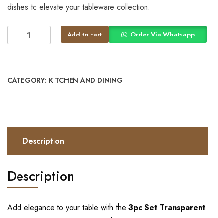
dishes to elevate your tableware collection.
Add to cart
Order Via Whatsapp
CATEGORY:
KITCHEN AND DINING
Description
Description
Add elegance to your table with the
3pc Set Transparent