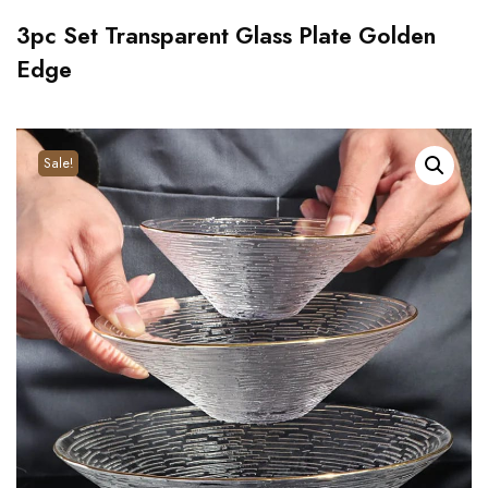
3pc Set Transparent Glass Plate Golden
Edge
Sale!