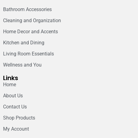
Bathroom Accessories
Cleaning and Organization
Home Decor and Accents
Kitchen and Dining
Living Room Essentials
Wellness and You
Links
Home
About Us
Contact Us
Shop Products
My Account