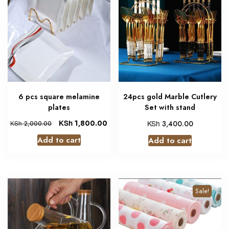
6 pcs square melamine
24pcs gold Marble Cutlery
plates
Set with stand
KSh
1,800.00
KSh
3,400.00
KSh
2,000.00
Add to cart
Add to cart
Sale!