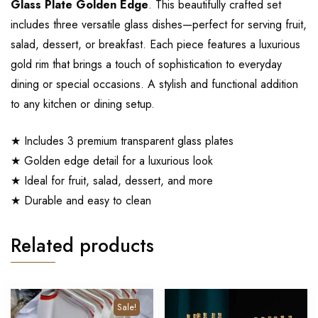
Glass Plate Golden Edge
. This beautifully crafted set
includes three versatile glass dishes—perfect for serving fruit,
salad, dessert, or breakfast. Each piece features a luxurious
gold rim that brings a touch of sophistication to everyday
dining or special occasions. A stylish and functional addition
to any kitchen or dining setup.
★ Includes 3 premium transparent glass plates
★ Golden edge detail for a luxurious look
★ Ideal for fruit, salad, dessert, and more
★ Durable and easy to clean
Related products
Sale!