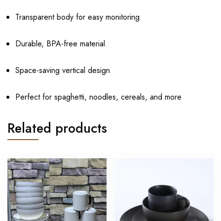
Transparent body for easy monitoring
Durable, BPA-free material
Space-saving vertical design
Perfect for spaghetti, noodles, cereals, and more
Related products