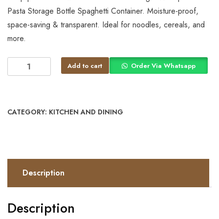
Pasta Storage Bottle Spaghetti Container. Moisture-proof,
space-saving & transparent. Ideal for noodles, cereals, and
more.
Add to cart
Order Via Whatsapp
CATEGORY:
KITCHEN AND DINING
Description
Description