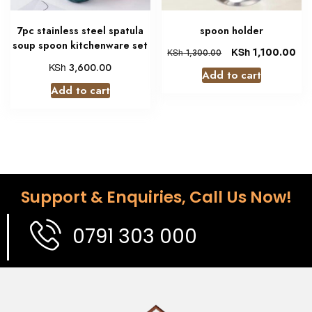
7pc stainless steel spatula
spoon holder
soup spoon kitchenware set
KSh
1,100.00
KSh
1,300.00
KSh
3,600.00
Add to cart
Add to cart
Support & Enquiries, Call Us Now!
0791 303 000