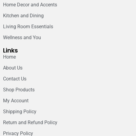
Home Decor and Accents
Kitchen and Dining
Living Room Essentials
Wellness and You
Links
Home
About Us
Contact Us
Shop Products
My Account
Shipping Policy
Return and Refund Policy
Privacy Policy