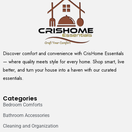
Discover comfort and convenience with CrisHome Essentials
— where quality meets style for every home. Shop smart, live
better, and turn your house into a haven with our curated
essentials.
Categories
Bedroom Comforts
Bathroom Accessories
Cleaning and Organization