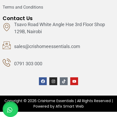
Terms and Conditions
Contact Us
Tsavo Road White Angle Hse 3rd Floor Shop
129B, Nairobi
sales@crishomeessentials.com
0791 303 000
Copyright © 2026 CrisHome Essentials | All Rights Reserved |
Powered by Afix Smart Web