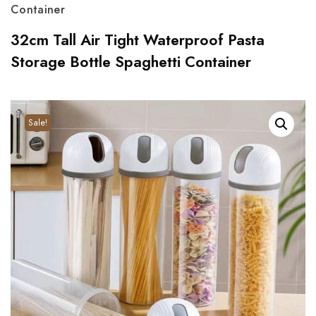
Container
32cm Tall Air Tight Waterproof Pasta
Storage Bottle Spaghetti Container
Sale!