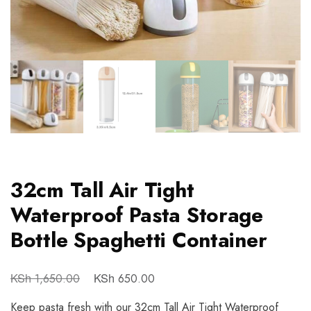
32cm Tall Air Tight
Waterproof Pasta Storage
Bottle Spaghetti Container
KSh
KSh
1,650.00
650.00
Keep pasta fresh with our 32cm Tall Air Tight Waterproof