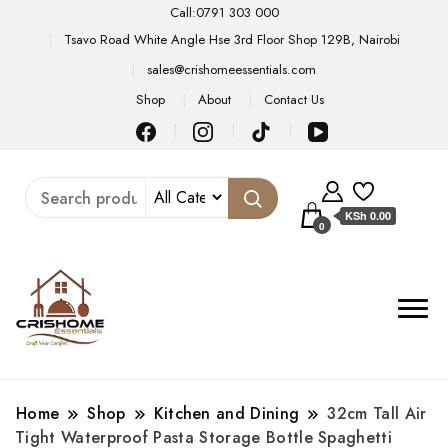
Call:0791 303 000
Tsavo Road White Angle Hse 3rd Floor Shop 129B, Nairobi
sales@crishomeessentials.com
Shop
About
Contact Us
KSh 0.00
0
Home
Shop
Kitchen and Dining
32cm Tall Air
Tight Waterproof Pasta Storage Bottle Spaghetti