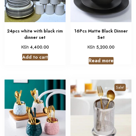
24pcs white with black rim
16Pcs Matte Black Dinner
dinner set
Set
KSh
KSh
4,400.00
5,200.00
Add to cart
Read more
Sale!