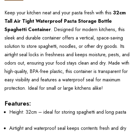
Keep your kitchen neat and your pasta fresh with this
32cm
Tall Air Tight Waterproof Pasta Storage Bottle
Spaghetti Container
. Designed for modern kitchens, this
sleek and durable container offers a vertical, space-saving
solution to store spaghetti, noodles, or other dry goods. Its
airtight seal locks in freshness and keeps moisture, pests, and
odors out, ensuring your food stays clean and dry. Made with
high-quality, BPA-free plastic, this container is transparent for
easy visibility and features a waterproof seal for maximum
protection. Ideal for small or large kitchens alike!
Features:
Height: 32cm – ideal for storing spaghetti and long pasta
Airtight and waterproof seal keeps contents fresh and dry