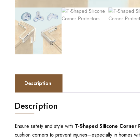
Description
Description
Ensure safety and style with
T-Shaped Silicone Corner 
cushion corners to prevent injuries—especially in homes wit