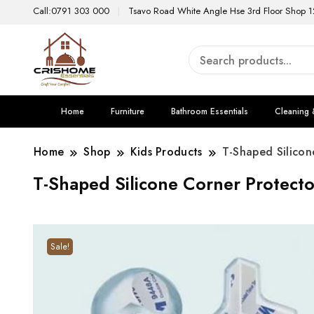
Call:0791 303 000
Tsavo Road White Angle Hse 3rd Floor Shop 1
Home
Furniture
Bathroom Essentials
Cleaning 
Home
Shop
Kids Products
T-Shaped Silicon
T-Shaped Silicone Corner Protecto
Sale!