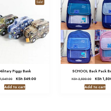
Sale!
Military Piggy Bank
SCHOOL Back Pack 
KSh
549.00
KSh
1,50
1,549.00
KSh
2,500.00
Add to cart
Add to cart