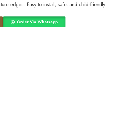
ture edges. Easy to install, safe, and child-friendly.
Order Via Whatsapp