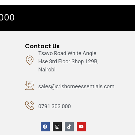
 000
Contact Us
Tsavo Road White Angle
Hse 3rd Floor Shop 129B,
Nairobi
sales@crishomeessentials.com
0791 303 000