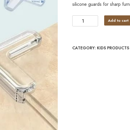
silicone guards for sharp furni
Add to cart
CATEGORY:
KIDS PRODUCTS