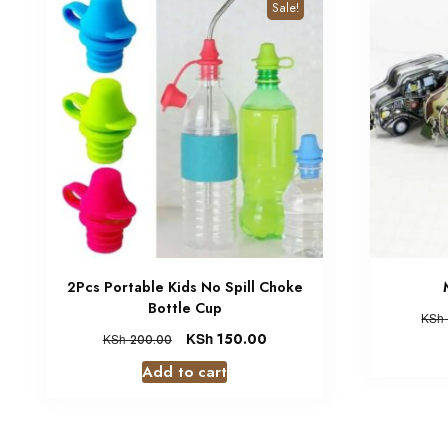
Sale!
2Pcs Portable Kids No Spill Choke
Bottle Cup
KSh
KSh
150.00
KSh
200.00
Add to cart