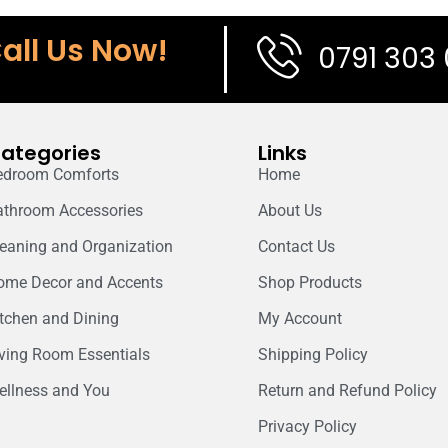
all Us Now!
0791 303
ategories
Links
edroom Comforts
Home
athroom Accessories
About Us
leaning and Organization
Contact Us
ome Decor and Accents
Shop Products
itchen and Dining
My Account
iving Room Essentials
Shipping Policy
ellness and You
Return and Refund Policy
Privacy Policy