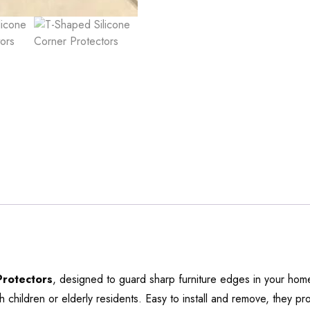
Protectors
, designed to guard sharp furniture edges in your home
h children or elderly residents. Easy to install and remove, they pr