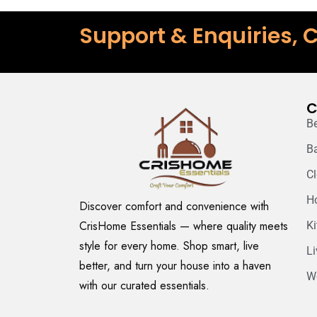
Support & Enquiries, C
C
B
B
C
H
Discover comfort and convenience with
CrisHome Essentials — where quality meets
K
style for every home. Shop smart, live
L
better, and turn your house into a haven
W
with our curated essentials.