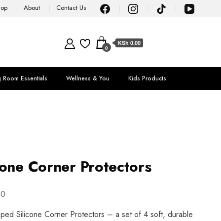
hop
About
Contact Us
KSh 0.00
0
g Room Essentials
Wellness & You
Kids Products
cone Corner Protectors
00
aped Silicone Corner Protectors – a set of 4 soft, durable