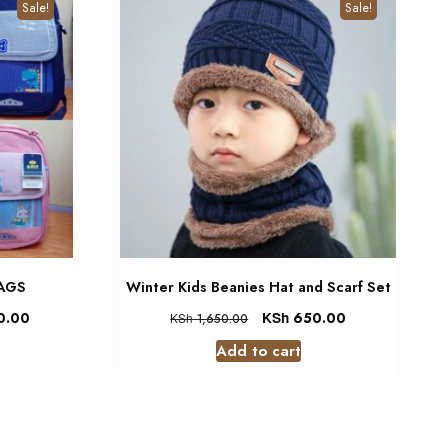
Sale!
Sale!
BAGS
Winter Kids Beanies Hat and Scarf Set
0.00
KSh
650.00
KSh
1,650.00
Add to cart