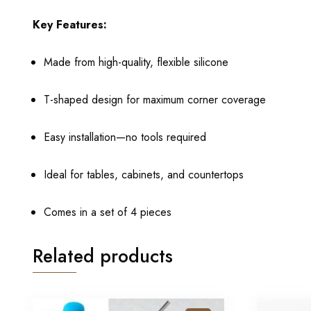
Key Features:
Made from high-quality, flexible silicone
T-shaped design for maximum corner coverage
Easy installation—no tools required
Ideal for tables, cabinets, and countertops
Comes in a set of 4 pieces
Related products