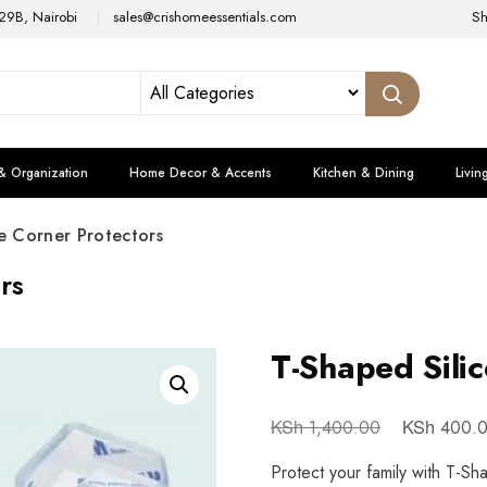
29B, Nairobi
sales@crishomeessentials.com
S
& Organization
Home Decor & Accents
Kitchen & Dining
Livin
e Corner Protectors
rs
T-Shaped Sili
KSh
KSh
1,400.00
400.
Protect your family with T-Sh