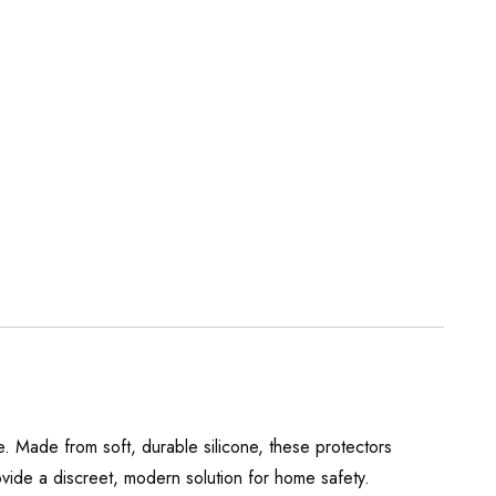
. Made from soft, durable silicone, these protectors
ovide a discreet, modern solution for home safety.