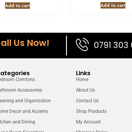
Add to cart
Add to cart
all Us Now!
0791 303
ategories
Links
edroom Comforts
Home
athroom Accessories
About Us
leaning and Organization
Contact Us
ome Decor and Accents
Shop Products
itchen and Dining
My Account