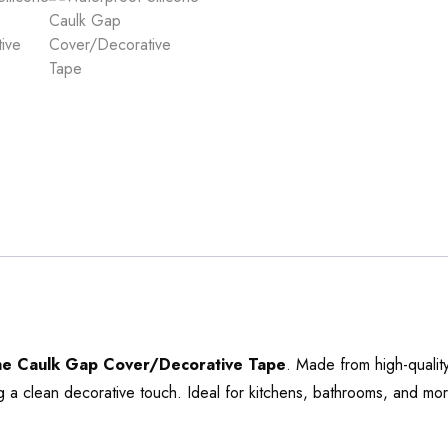
one Caulk Gap Cover/Decorative Tape
. Made from high-qualit
 a clean decorative touch. Ideal for kitchens, bathrooms, and more