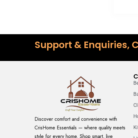
Support & Enquiries, C
C
B
B
C
H
Discover comfort and convenience with
CrisHome Essentials — where quality meets
K
style for every home. Shop smart, live