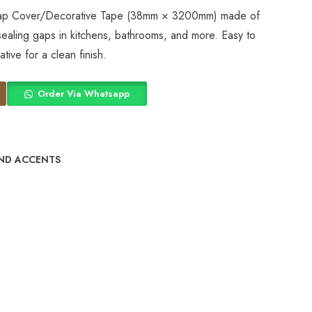
Gap Cover/Decorative Tape (38mm × 3200mm) made of
 sealing gaps in kitchens, bathrooms, and more. Easy to
tive for a clean finish.
Order Via Whatsapp
ND ACCENTS