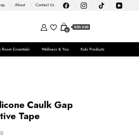
hop
About
Contact Us
KSh 0.00
0
g Room Essentials
Wellness & You
Kids Products
licone Caulk Gap
tive Tape
00