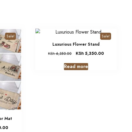
Sale!
Sale!
Luxurious Flower Stand
KSh
5,350.00
KSh
6,350.00
Read more
or Mat
0.00