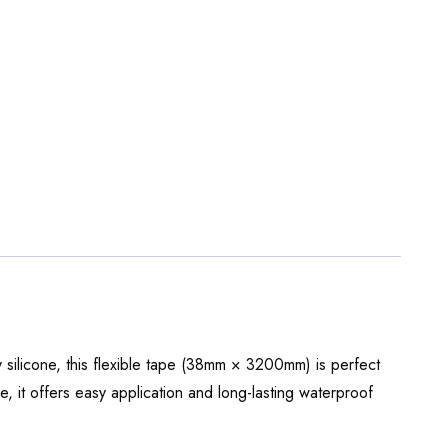
y silicone, this flexible tape (38mm × 3200mm) is perfect
, it offers easy application and long-lasting waterproof