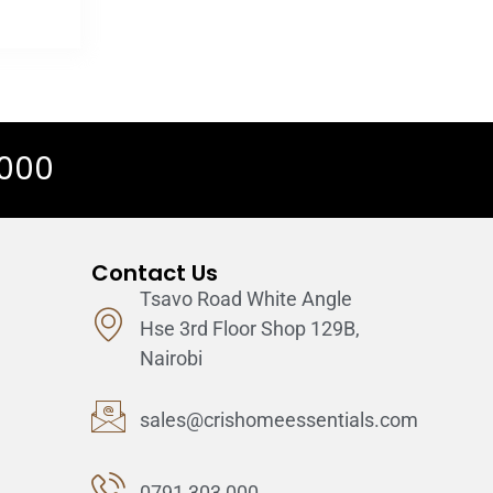
 000
Contact Us
Tsavo Road White Angle
Hse 3rd Floor Shop 129B,
Nairobi
sales@crishomeessentials.com
0791 303 000