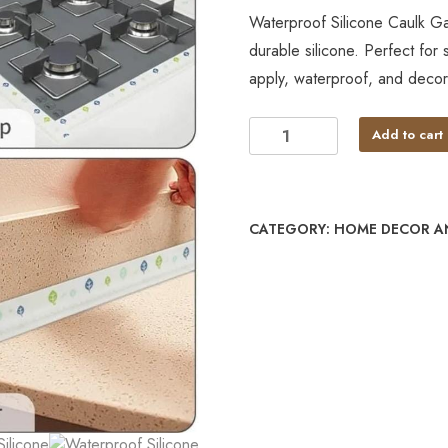
Waterproof Silicone Caulk 
durable silicone. Perfect for
apply, waterproof, and decora
Add to cart
CATEGORY:
HOME DECOR A