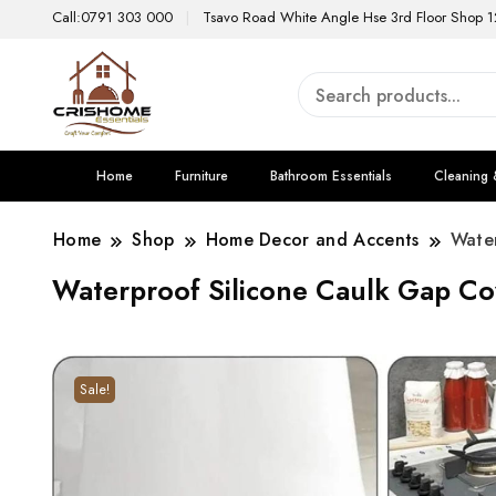
Call:0791 303 000
Tsavo Road White Angle Hse 3rd Floor Shop 1
Home
Furniture
Bathroom Essentials
Cleaning 
Home
Shop
Home Decor and Accents
Wate
Waterproof Silicone Caulk Gap Co
Sale!