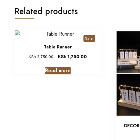
Related products
Sale!
Table Runner
KSh
1,750.00
KSh
2,750.00
Read more
DECOR