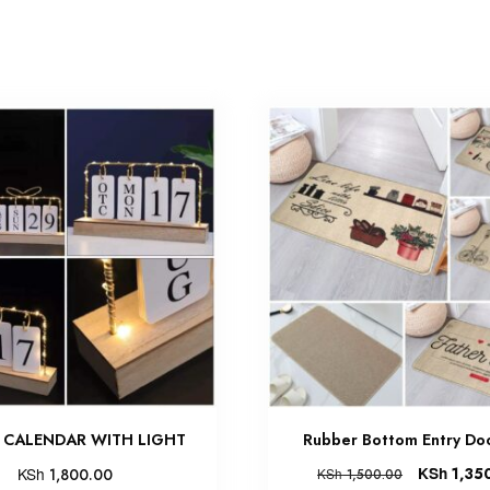
 CALENDAR WITH LIGHT
Rubber Bottom Entry Do
KSh
KSh
1,35
1,800.00
KSh
1,500.00