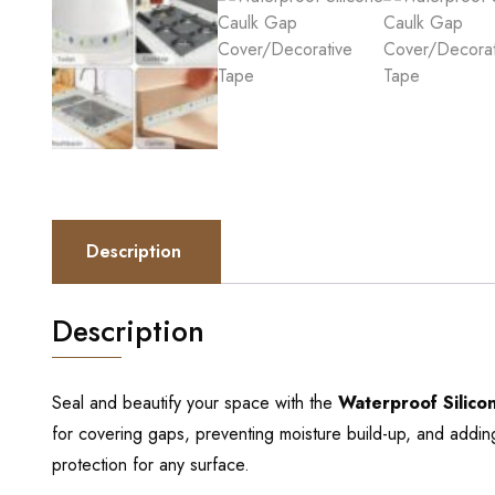
Description
Description
Seal and beautify your space with the
Waterproof Silic
for covering gaps, preventing moisture build-up, and adding
protection for any surface.