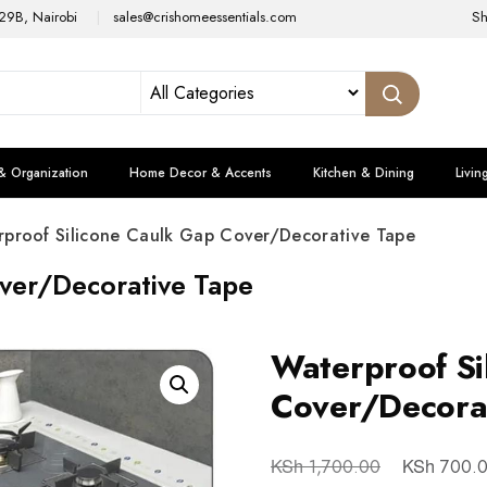
29B, Nairobi
sales@crishomeessentials.com
S
& Organization
Home Decor & Accents
Kitchen & Dining
Livin
rproof Silicone Caulk Gap Cover/Decorative Tape
ver/Decorative Tape
Waterproof Si
Cover/Decora
KSh
KSh
1,700.00
700.