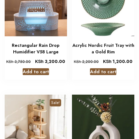
Rectangular Rain Drop
Acrylic Nordic Fruit Tray with
Humidifier V58 Large
a Gold Rim
KSh
3,200.00
KSh
1,200.00
KSh
3,750.00
KSh
2,200.00
Add to cart
Add to cart
Sale!