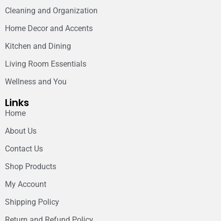
Cleaning and Organization
Home Decor and Accents
Kitchen and Dining
Living Room Essentials
Wellness and You
Links
Home
About Us
Contact Us
Shop Products
My Account
Shipping Policy
Return and Refund Policy