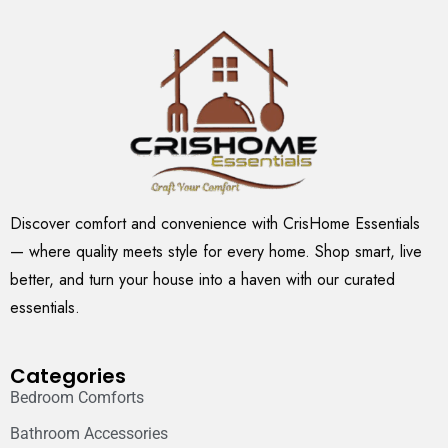
Discover comfort and convenience with CrisHome Essentials
— where quality meets style for every home. Shop smart, live
better, and turn your house into a haven with our curated
essentials.
Categories
Bedroom Comforts
Bathroom Accessories