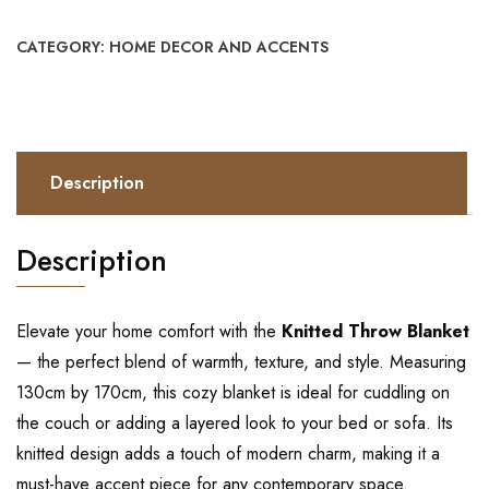
CATEGORY:
HOME DECOR AND ACCENTS
Description
Description
Elevate your home comfort with the
Knitted Throw Blanket
— the perfect blend of warmth, texture, and style. Measuring
130cm by 170cm, this cozy blanket is ideal for cuddling on
the couch or adding a layered look to your bed or sofa. Its
knitted design adds a touch of modern charm, making it a
must-have accent piece for any contemporary space.