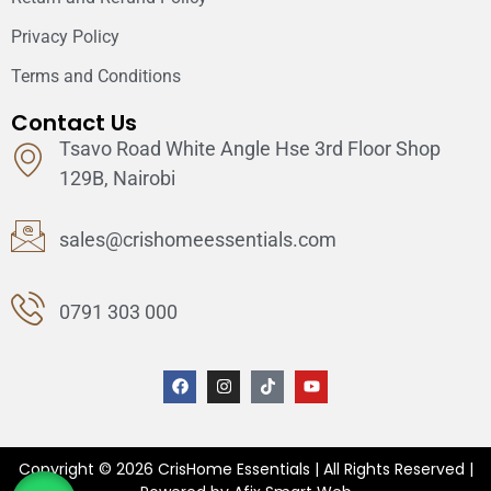
Privacy Policy
Terms and Conditions
Contact Us
Tsavo Road White Angle Hse 3rd Floor Shop
129B, Nairobi
sales@crishomeessentials.com
0791 303 000
Copyright © 2026 CrisHome Essentials | All Rights Reserved |