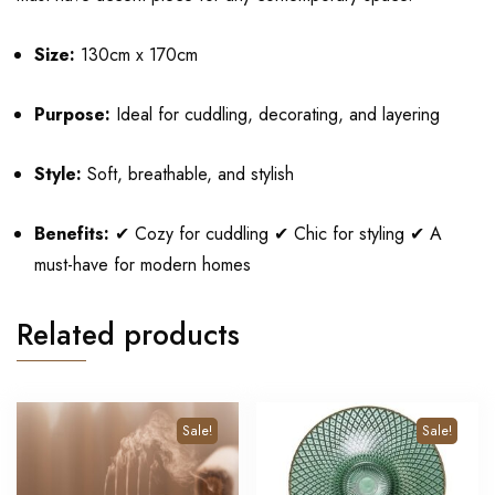
Size:
130cm x 170cm
Purpose:
Ideal for cuddling, decorating, and layering
Style:
Soft, breathable, and stylish
Benefits:
✔ Cozy for cuddling ✔ Chic for styling ✔ A
must-have for modern homes
Related products
Sale!
Sale!