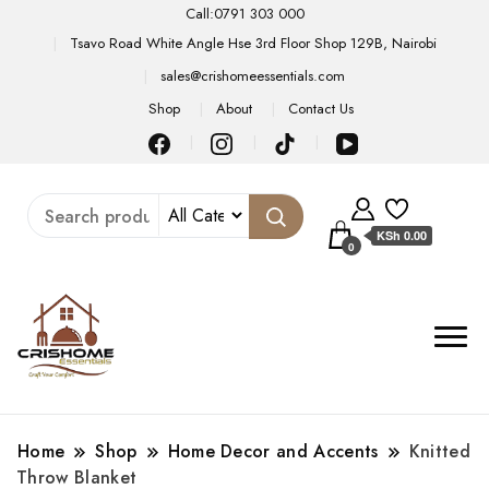
Call:0791 303 000
Tsavo Road White Angle Hse 3rd Floor Shop 129B, Nairobi
sales@crishomeessentials.com
Shop
About
Contact Us
KSh 0.00
0
Home
Shop
Home Decor and Accents
Knitted
Throw Blanket