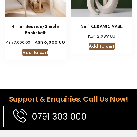
4 Tier Bedside/Simple
2in1 CERAMIC VASE
Bookshelf
KSh
2,999.00
KSh
6,000.00
KSh
7,000.00
Add to cart
Add to cart
Support & Enquiries, Call Us Now!
0791 303 000