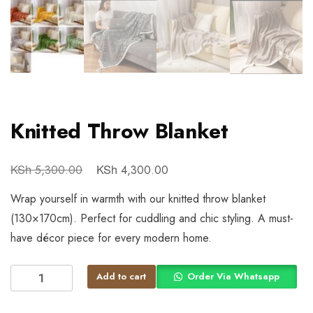
Knitted Throw Blanket
KSh
KSh
5,300.00
4,300.00
Wrap yourself in warmth with our knitted throw blanket
(130×170cm). Perfect for cuddling and chic styling. A must-
have décor piece for every modern home.
Add to cart
Order Via Whatsapp