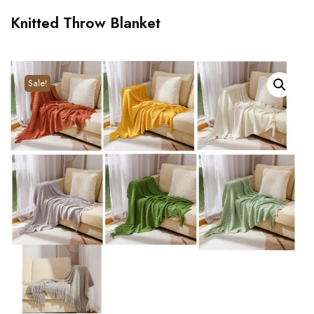
Knitted Throw Blanket
Sale!