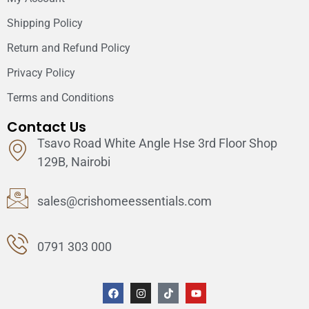
Shipping Policy
Return and Refund Policy
Privacy Policy
Terms and Conditions
Contact Us
Tsavo Road White Angle Hse 3rd Floor Shop
129B, Nairobi
sales@crishomeessentials.com
0791 303 000