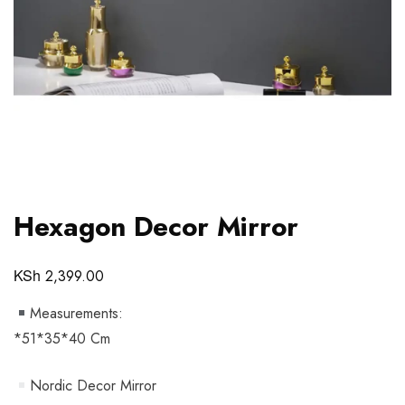
Hexagon Decor Mirror
KSh
2,399.00
Measurements:
*51*35*40 Cm
Nordic Decor Mirror