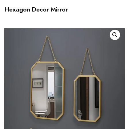
Hexagon Decor Mirror