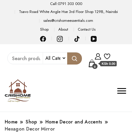
Call:0791 303 000
Tsavo Road White Angle Hse 3rd Floor Shop 129B, Nairobi
sales@crishomeessentials.com
Shop
About
Contact Us
KSh 0.00
0
Home
Shop
Home Decor and Accents
Hexagon Decor Mirror