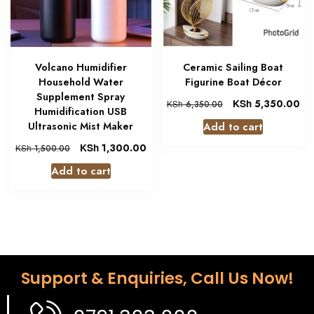
Volcano Humidifier
Ceramic Sailing Boat
Household Water
Figurine Boat Décor
Supplement Spray
KSh
5,350.00
KSh
6,350.00
Humidification USB
Add to cart
Ultrasonic Mist Maker
KSh
1,300.00
KSh
1,500.00
Add to cart
Support & Enquiries, Call Us Now!