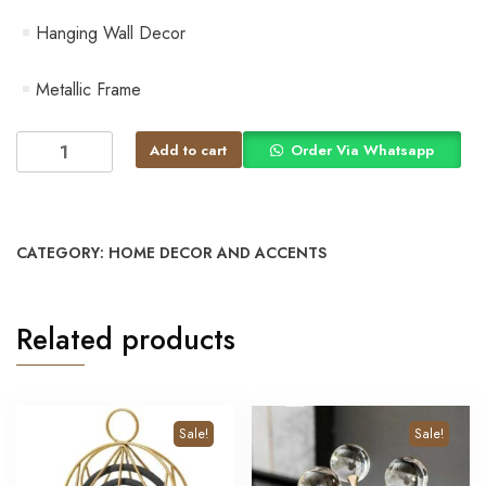
Hanging Wall Decor
Metallic Frame
Add to cart
Order Via Whatsapp
CATEGORY:
HOME DECOR AND ACCENTS
Related products
Sale!
Sale!