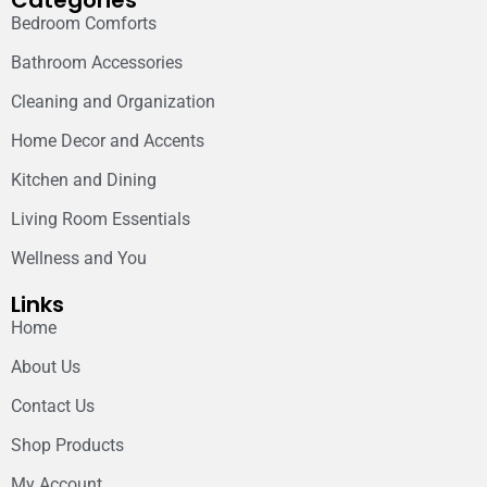
Categories
Bedroom Comforts
Bathroom Accessories
Cleaning and Organization
Home Decor and Accents
Kitchen and Dining
Living Room Essentials
Wellness and You
Links
Home
About Us
Contact Us
Shop Products
My Account