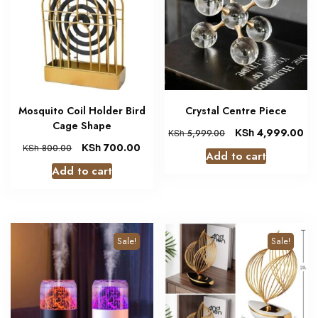
Mosquito Coil Holder Bird
Crystal Centre Piece
Cage Shape
KSh
4,999.00
KSh
5,999.00
KSh
700.00
KSh
800.00
Add to cart
Add to cart
Sale!
Sale!