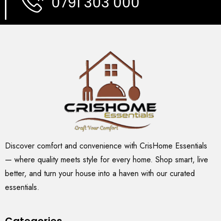
0791 303 000
Discover comfort and convenience with CrisHome Essentials
— where quality meets style for every home. Shop smart, live
better, and turn your house into a haven with our curated
essentials.