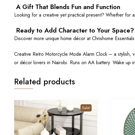
A Gift That Blends Fun and Function
Looking for a creative yet practical present? Whether for a t
Ready to Add Character to Your Space?
Discover more unique home décor at Chrishome Essential
Creative Retro Motorcycle Mode Alarm Clock – a stylish, v
or décor lovers in Nairobi. Runs on AA battery. Wake up i
Related products
Sale!