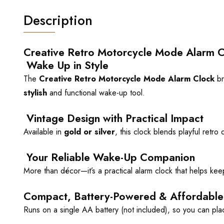
Description
Creative Retro Motorcycle Mode Alarm C
Wake Up in Style
The
Creative Retro Motorcycle Mode Alarm Clock
br
stylish
and functional wake-up tool.
Vintage Design with Practical Impact
Available in
gold or silver
, this clock blends playful retr
Your Reliable Wake-Up Companion
More than décor—it’s a practical alarm clock that helps ke
Compact, Battery-Powered & Affordable
Runs on a single AA battery (not included), so you can plac