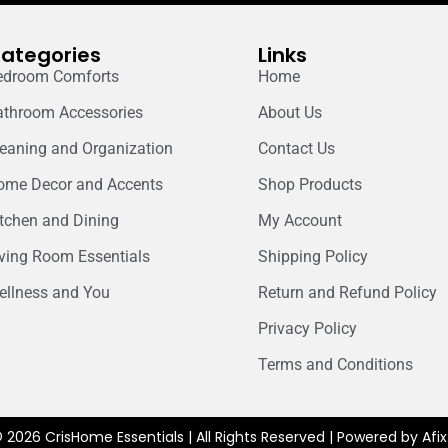
ategories
Links
edroom Comforts
Home
athroom Accessories
About Us
leaning and Organization
Contact Us
ome Decor and Accents
Shop Products
itchen and Dining
My Account
iving Room Essentials
Shipping Policy
ellness and You
Return and Refund Policy
Privacy Policy
Terms and Conditions
 2026 CrisHome Essentials | All Rights Reserved | Powered by Af