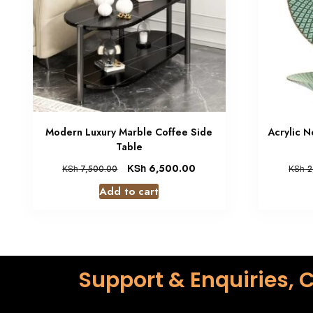
Modern Luxury Marble Coffee Side
Acrylic N
Table
KSh
6,500.00
KSh
7,500.00
KSh
2
Add to cart
Support & Enquiries, C