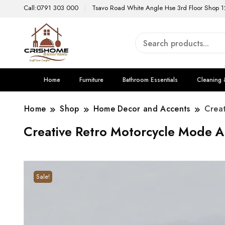
Call:0791 303 000
Tsavo Road White Angle Hse 3rd Floor Shop 1
Home
Furniture
Bathroom Essentials
Cleaning 
Home
Shop
Home Decor and Accents
Crea
Creative Retro Motorcycle Mode A
Sale!