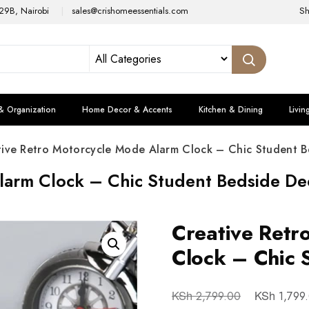
29B, Nairobi
sales@crishomeessentials.com
S
& Organization
Home Decor & Accents
Kitchen & Dining
Livin
tive Retro Motorcycle Mode Alarm Clock – Chic Student B
larm Clock – Chic Student Bedside De
Creative Retr
Clock – Chic 
KSh
KSh
2,799.00
1,799