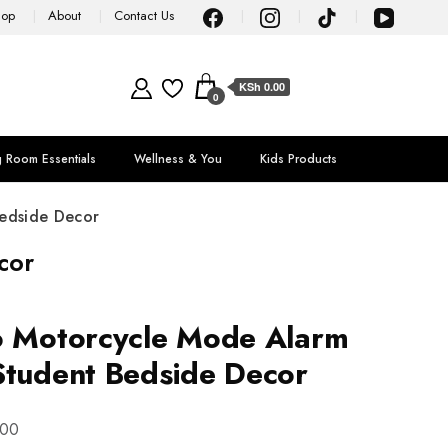
hop
About
Contact Us
KSh 0.00
0
g Room Essentials
Wellness & You
Kids Products
edside Decor
cor
o Motorcycle Mode Alarm
Student Bedside Decor
.00