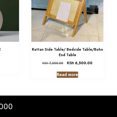
E
Rattan Side Table/ Bedside Table/Boho
End Table
KSh
6,500.00
KSh
7,000.00
Read more
 000