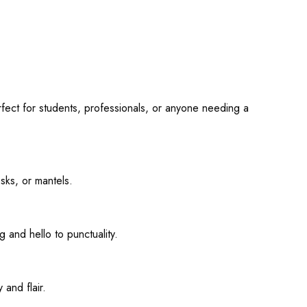
fect for students, professionals, or anyone needing a
sks, or mantels.
 and hello to punctuality.
 and flair.