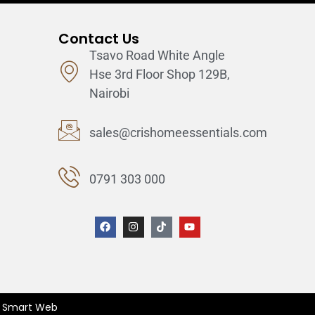
Contact Us
Tsavo Road White Angle
Hse 3rd Floor Shop 129B,
Nairobi
sales@crishomeessentials.com
0791 303 000
ix Smart Web