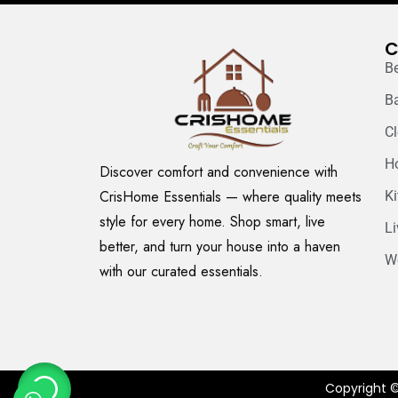
C
B
B
C
H
Discover comfort and convenience with
CrisHome Essentials — where quality meets
K
style for every home. Shop smart, live
L
better, and turn your house into a haven
W
with our curated essentials.
Copyright ©