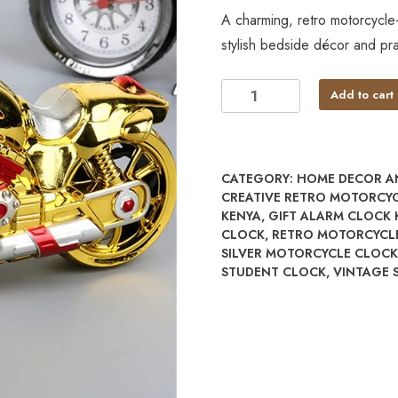
A charming, retro motorcycle-
stylish bedside décor and pra
Add to cart
CATEGORY:
HOME DECOR A
CREATIVE RETRO MOTORCY
KENYA
,
GIFT ALARM CLOCK 
CLOCK
,
RETRO MOTORCYCL
SILVER MOTORCYCLE CLOCK
STUDENT CLOCK
,
VINTAGE 