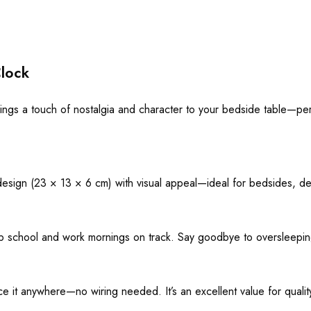
lock
ings a touch of nostalgia and character to your bedside table—per
o design (23 × 13 × 6 cm) with visual appeal—ideal for bedsides, de
ep school and work mornings on track. Say goodbye to oversleeping
e it anywhere—no wiring needed. It’s an excellent value for quality