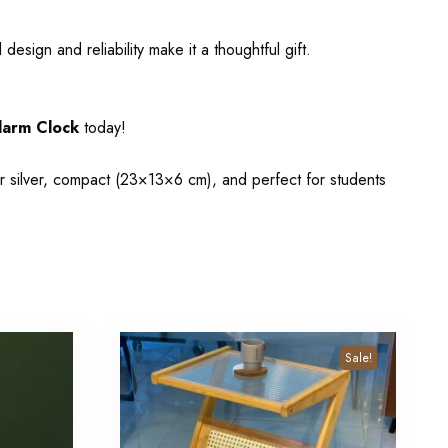
esign and reliability make it a thoughtful gift.
larm Clock
today!
r silver, compact (23×13×6 cm), and perfect for students
Sale!