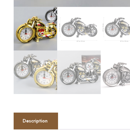
Description