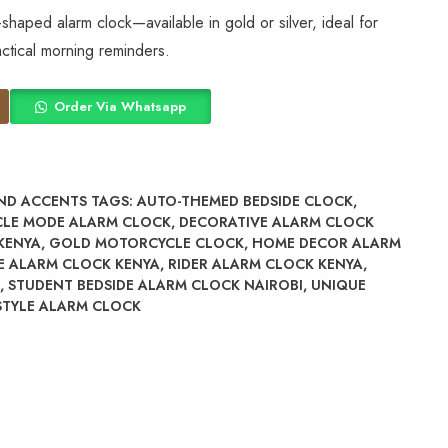
shaped alarm clock—available in gold or silver, ideal for
ctical morning reminders.
Order Via Whatsapp
ND ACCENTS
TAGS:
AUTO-THEMED BEDSIDE CLOCK
,
CLE MODE ALARM CLOCK
,
DECORATIVE ALARM CLOCK
KENYA
,
GOLD MOTORCYCLE CLOCK
,
HOME DECOR ALARM
E ALARM CLOCK KENYA
,
RIDER ALARM CLOCK KENYA
,
,
STUDENT BEDSIDE ALARM CLOCK NAIROBI
,
UNIQUE
STYLE ALARM CLOCK