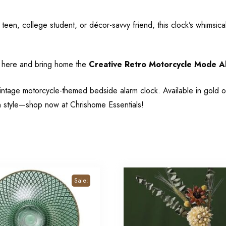
een, college student, or décor-savvy friend, this clock’s whimsical d
s
here
and bring home the
Creative Retro Motorcycle Mode A
intage motorcycle-themed bedside alarm clock. Available in gold o
n style—shop now at Chrishome Essentials!
Sale!