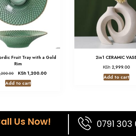
ordic Fruit Tray with a Gold
2in1 CERAMIC VAS
Rim
KSh
2,999.00
KSh
1,200.00
,200.00
Add to cart
Add to cart
all Us Now!
0791 303