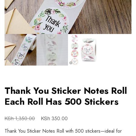
Thank You Sticker Notes Roll
Each Roll Has 500 Stickers
KSh
KSh
1,350.00
350.00
Thank You Sticker Notes Roll with 500 stickers—ideal for