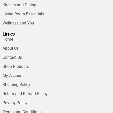
Kitchen and Dining
Living Room Essentials
Wellness and You
Links
Home
About Us
Contact Us
Shop Products
My Account
Shipping Policy
Return and Refund Policy
Privacy Policy
Terms and Conditions