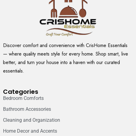
Discover comfort and convenience with CrisHome Essentials
— where quality meets style for every home. Shop smart, live
better, and turn your house into a haven with our curated
essentials.
Categories
Bedroom Comforts
Bathroom Accessories
Cleaning and Organization
Home Decor and Accents