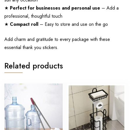
★
Perfect for businesses and personal use
– Add a
professional, thoughtful touch
★
Compact roll
– Easy to store and use on the go
Add charm and gratitude to every package with these
essential thank you stickers.
Related products