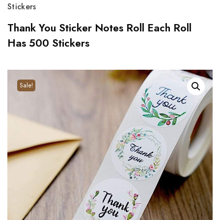
Stickers
Thank You Sticker Notes Roll Each Roll
Has 500 Stickers
Sale!