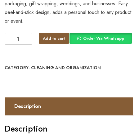
packaging, gift wrapping, weddings, and businesses. Easy
peel-and-stick design, adds a personal touch to any product
or event.
Add to cart
Order Via Whatsapp
CATEGORY:
CLEANING AND ORGANIZATION
Description
Description