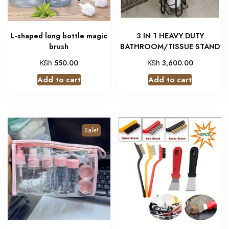
L-shaped long bottle magic
3 IN 1 HEAVY DUTY
brush
BATHROOM/TISSUE STAND
KSh
KSh
550.00
3,600.00
Add to cart
Add to cart
Sale!