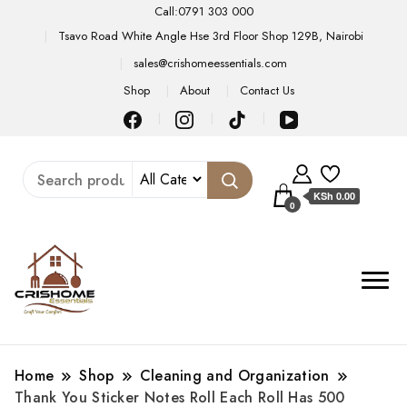
Call:0791 303 000
Tsavo Road White Angle Hse 3rd Floor Shop 129B, Nairobi
sales@crishomeessentials.com
Shop
About
Contact Us
KSh 0.00
0
Home
Shop
Cleaning and Organization
Thank You Sticker Notes Roll Each Roll Has 500