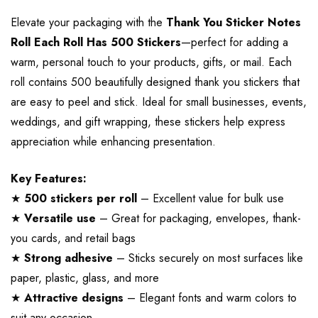
Elevate your packaging with the
Thank You Sticker Notes
Roll Each Roll Has 500 Stickers
—perfect for adding a
warm, personal touch to your products, gifts, or mail. Each
roll contains 500 beautifully designed thank you stickers that
are easy to peel and stick. Ideal for small businesses, events,
weddings, and gift wrapping, these stickers help express
appreciation while enhancing presentation.
Key Features:
★
500 stickers per roll
– Excellent value for bulk use
★
Versatile use
– Great for packaging, envelopes, thank-
you cards, and retail bags
★
Strong adhesive
– Sticks securely on most surfaces like
paper, plastic, glass, and more
★
Attractive designs
– Elegant fonts and warm colors to
suit any occasion