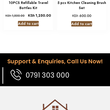
10PCS Refillable Travel
5 pcs Kitchen Cleaning Brush
Bottles Kit
Set
KSh
1,250.00
KSh
600.00
KSh
1,500.00
Add to cart
Add to cart
Support & Enquiries, Call Us Now!
0791 303 000