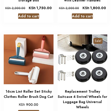
storage box
with Leather Handles
KSh
1,750.00
KSh
1,800.00
KSh
2,000.00
KSh
2,000.00
Add to cart
Add to cart
Sale!
16cm Lint Roller Set Sticky
Replacement Trolley
Clothes Roller Brush Dog Cat
Suitcase 4 Swivel Wheels for
Luggage Bag Universal
KSh
900.00
Wheels