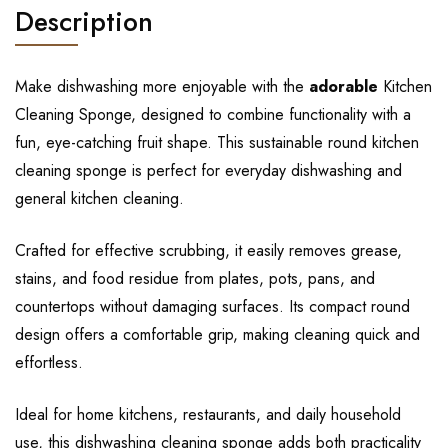
Description
Make dishwashing more enjoyable with the
adorable
Kitchen
Cleaning Sponge, designed to combine functionality with a
fun, eye-catching fruit shape. This sustainable round kitchen
cleaning sponge is perfect for everyday dishwashing and
general kitchen cleaning.
Crafted for effective scrubbing, it easily removes grease,
stains, and food residue from plates, pots, pans, and
countertops without damaging surfaces. Its compact round
design offers a comfortable grip, making cleaning quick and
effortless.
Ideal for home kitchens, restaurants, and daily household
use, this dishwashing cleaning sponge adds both practicality