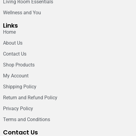
Living Room Essentials
Wellness and You
Links
Home
About Us
Contact Us
Shop Products
My Account
Shipping Policy
Return and Refund Policy
Privacy Policy
Terms and Conditions
Contact Us