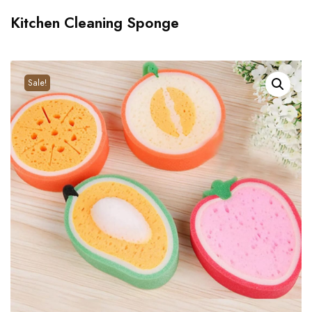
Kitchen Cleaning Sponge
Sale!