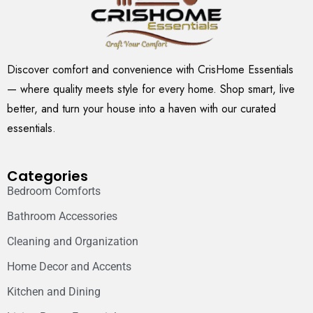
Discover comfort and convenience with CrisHome Essentials
— where quality meets style for every home. Shop smart, live
better, and turn your house into a haven with our curated
essentials.
Categories
Bedroom Comforts
Bathroom Accessories
Cleaning and Organization
Home Decor and Accents
Kitchen and Dining