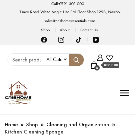
Call:0791 303 000
Tsavo Road White Angle Hse 3rd Floor Shop 129B, Nairobi
sales@crishomeessentials.com
Shop
About
Contact Us
KSh 0.00
0
Home
Shop
Cleaning and Organization
Kitchen Cleaning Sponge