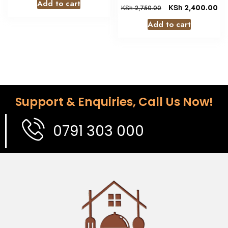
Add to cart
KSh
2,400.00
KSh
2,750.00
Add to cart
Support & Enquiries, Call Us Now!
0791 303 000