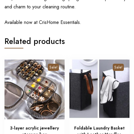
and charm to your cleaning routine.
Available now at CrisHome Essentials.
Related products
Sale!
Sale!
3-layer acrylic jewellery
Foldable Laundry Basket