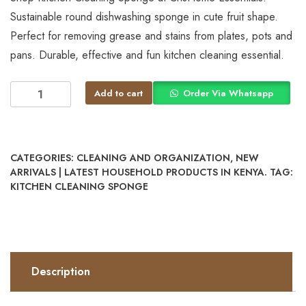
Sustainable round dishwashing sponge in cute fruit shape.
Perfect for removing grease and stains from plates, pots and
pans. Durable, effective and fun kitchen cleaning essential.
Add to cart
Order Via Whatsapp
CATEGORIES:
CLEANING AND ORGANIZATION
,
NEW
ARRIVALS | LATEST HOUSEHOLD PRODUCTS IN KENYA.
TAG:
KITCHEN CLEANING SPONGE
Description