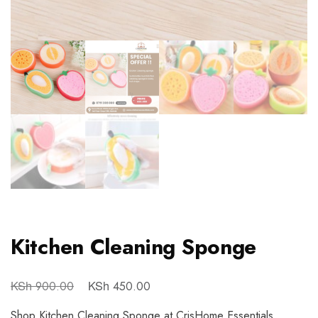
Kitchen Cleaning Sponge
KSh
KSh
900.00
450.00
Shop Kitchen Cleaning Sponge at CrisHome Essentials.