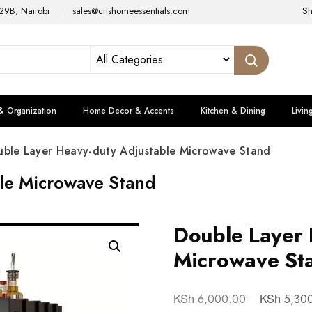
29B, Nairobi
sales@crishomeessentials.com
S
& Organization
Home Decor & Accents
Kitchen & Dining
Livin
ble Layer Heavy-duty Adjustable Microwave Stand
le Microwave Stand
Double Layer 
Microwave St
KSh
KSh
6,000.00
5,30