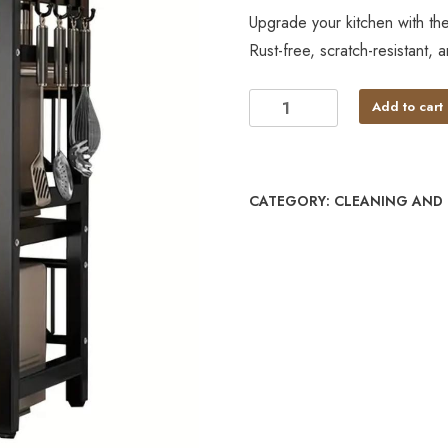
Upgrade your kitchen with t
Rust-free, scratch-resistant, 
Add to cart
CATEGORY:
CLEANING AND