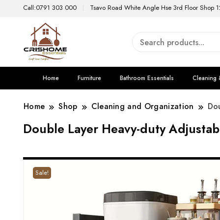
Call:0791 303 000
Tsavo Road White Angle Hse 3rd Floor Shop 1
Home
Furniture
Bathroom Essentials
Cleaning 
Home
Shop
Cleaning and Organization
Dou
Double Layer Heavy-duty Adjustab
Sale!