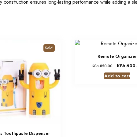
ty construction ensures long-lasting performance while adding a sl
Sale!
Remote Organizer
KSh
600.
KSh
850.00
Add to cart
ns Toothpaste Dispenser