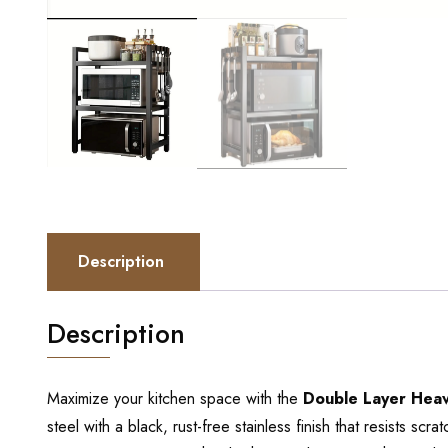
Description
Description
Maximize your kitchen space with the
Double Layer Heav
steel with a black, rust-free stainless finish that resists sc