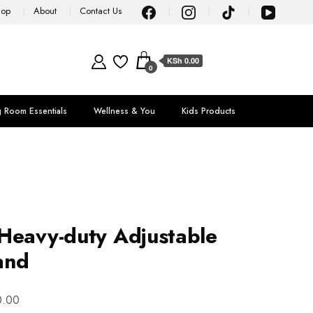
hop
About
Contact Us
KSh 0.00
0
g Room Essentials
Wellness & You
Kids Products
Heavy-duty Adjustable
and
0.00