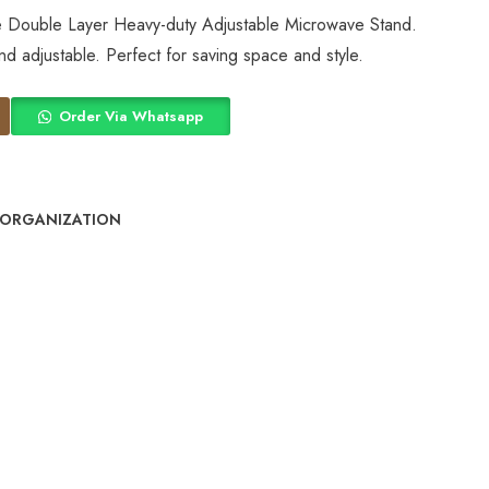
he Double Layer Heavy-duty Adjustable Microwave Stand.
and adjustable. Perfect for saving space and style.
Order Via Whatsapp
 ORGANIZATION