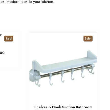
eek, modern look to your kitchen.
Sale!
Sale!
00
Shelves & Hook Suction Bathroom