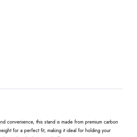
 and convenience, this stand is made from premium carbon
eight for a perfect fit, making it ideal for holding your