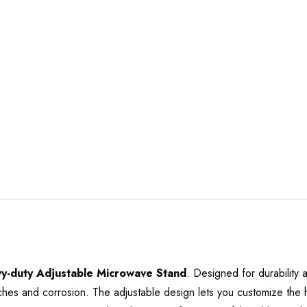
y-duty Adjustable Microwave Stand
. Designed for durability
ratches and corrosion. The adjustable design lets you customize the h