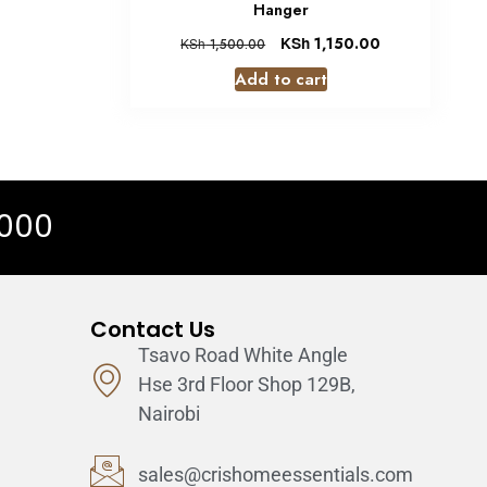
Hanger
KSh
1,150.00
KSh
1,500.00
Add to cart
 000
Contact Us
Tsavo Road White Angle
Hse 3rd Floor Shop 129B,
Nairobi
sales@crishomeessentials.com