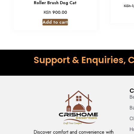
Roller Brush Dog Cat
KSh
1
KSh
900.00
Add to cart
Support & Enquiries, C
C
B
B
C
H
Discover comfort and convenience with