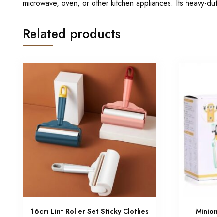
microwave, oven, or other kitchen appliances. Its heavy-du
Related products
16cm Lint Roller Set Sticky Clothes
Minio