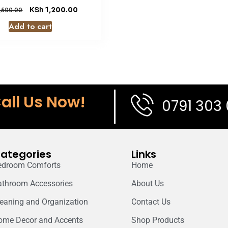
KSh
1,200.00
,500.00
Add to cart
all Us Now!
0791 303
ategories
Links
edroom Comforts
Home
athroom Accessories
About Us
leaning and Organization
Contact Us
ome Decor and Accents
Shop Products