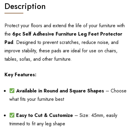
Description
Protect your floors and extend the life of your furniture with
the
6pc Self Adhesive Furniture Leg Feet Protector
Pad
. Designed to prevent scratches, reduce noise, and
improve stability, these pads are ideal for use on chairs,
tables, sofas, and other furniture.
Key Features:
Available in Round and Square Shapes
– Choose
what fits your furniture best
Easy to Cut & Customize
– Size: 45mm, easily
trimmed to fit any leg shape