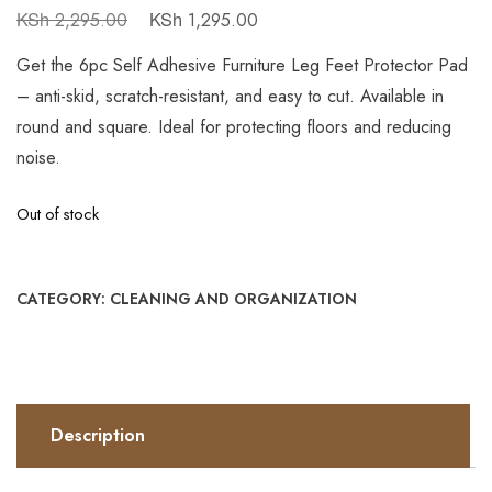
KSh
KSh
2,295.00
1,295.00
Get the 6pc Self Adhesive Furniture Leg Feet Protector Pad
– anti-skid, scratch-resistant, and easy to cut. Available in
round and square. Ideal for protecting floors and reducing
noise.
Out of stock
CATEGORY:
CLEANING AND ORGANIZATION
Description