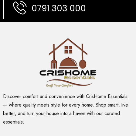
0791 303 000
Discover comfort and convenience with CrisHome Essentials
— where quality meets style for every home. Shop smart, live
better, and turn your house into a haven with our curated
essentials.