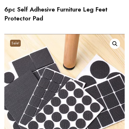
6pc Self Adhesive Furniture Leg Feet
Protector Pad
Sale!