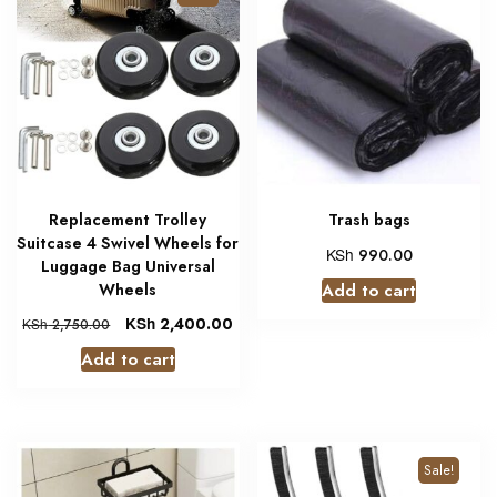
Replacement Trolley
Trash bags
Suitcase 4 Swivel Wheels for
KSh
990.00
Luggage Bag Universal
Wheels
Add to cart
KSh
2,400.00
KSh
2,750.00
Add to cart
Sale!