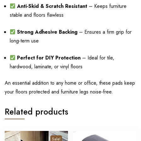
Anti-Skid & Scratch Resistant
– Keeps furniture
stable and floors flawless
Strong Adhesive Backing
– Ensures a firm grip for
long-term use
Perfect for DIY Protection
– Ideal for tile,
hardwood, laminate, or vinyl floors
An essential addition to any home or office, these pads keep
your floors protected and furniture legs noise-free.
Related products
Sale!