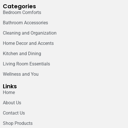
Categories
Bedroom Comforts
Bathroom Accessories
Cleaning and Organization
Home Decor and Accents
Kitchen and Dining
Living Room Essentials
Wellness and You
Links
Home
About Us
Contact Us
Shop Products