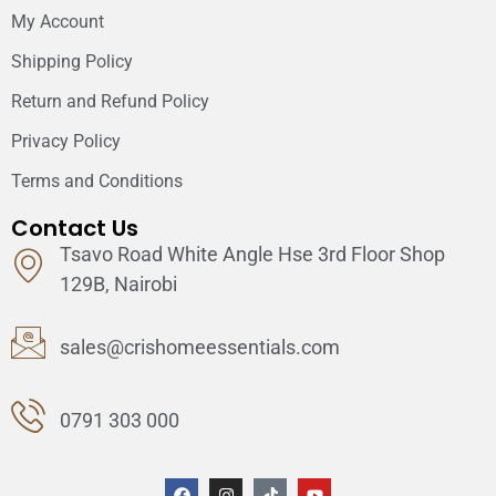
My Account
Shipping Policy
Return and Refund Policy
Privacy Policy
Terms and Conditions
Contact Us
Tsavo Road White Angle Hse 3rd Floor Shop
129B, Nairobi
sales@crishomeessentials.com
0791 303 000