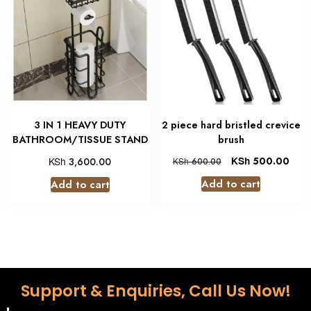
3 IN 1 HEAVY DUTY
2 piece hard bristled crevice
BATHROOM/TISSUE STAND
brush
KSh
KSh
500.00
3,600.00
KSh
600.00
Add to cart
Add to cart
Support & Enquiries, Call Us Now!