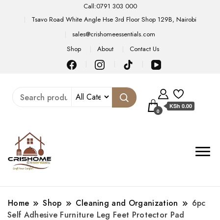
Call:0791 303 000
Tsavo Road White Angle Hse 3rd Floor Shop 129B, Nairobi
sales@crishomeessentials.com
Shop
About
Contact Us
KSh 0.00
0
Home
Shop
Cleaning and Organization
6pc
Self Adhesive Furniture Leg Feet Protector Pad