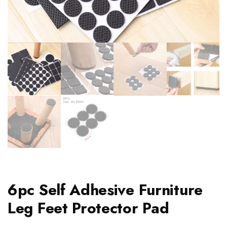
6pc Self Adhesive Furniture
Leg Feet Protector Pad