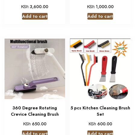
KSh
KSh
3,600.00
1,000.00
Add to cart
Add to cart
360 Degree Rotating
5 pcs Kitchen Cleaning Brush
Crevice Cleaning Brush
Set
KSh
KSh
650.00
600.00
Add to cart
Add to cart