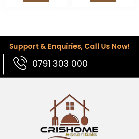
Support & Enquiries, Call Us Now!
0791 303 000