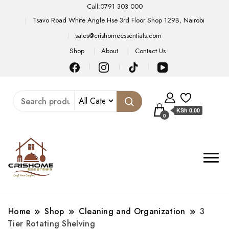
Call:0791 303 000
Tsavo Road White Angle Hse 3rd Floor Shop 129B, Nairobi
sales@crishomeessentials.com
Shop
About
Contact Us
KSh 0.00
0
Home
Shop
Cleaning and Organization
3
Tier Rotating Shelving