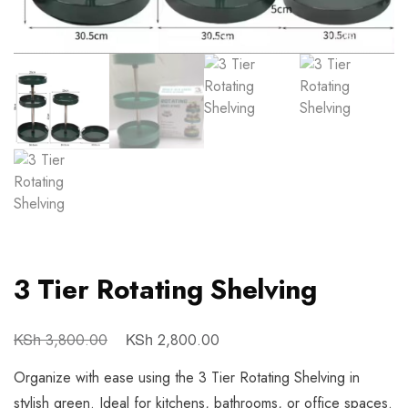
3 Tier Rotating Shelving
KSh
KSh
3,800.00
2,800.00
Organize with ease using the 3 Tier Rotating Shelving in
stylish green. Ideal for kitchens, bathrooms, or office spaces.