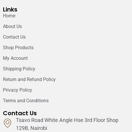
Links
Home
About Us
Contact Us
Shop Products
My Account
Shipping Policy
Return and Refund Policy
Privacy Policy
Terms and Conditions
Contact Us
Tsavo Road White Angle Hse 3rd Floor Shop
129B, Nairobi