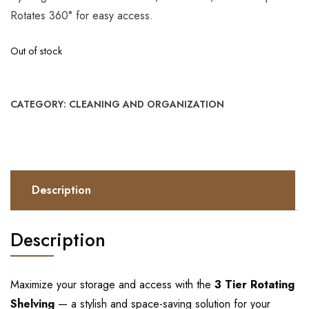
Rotates 360° for easy access.
Out of stock
CATEGORY:
CLEANING AND ORGANIZATION
Description
Description
Maximize your storage and access with the
3 Tier Rotating
Shelving
— a stylish and space-saving solution for your