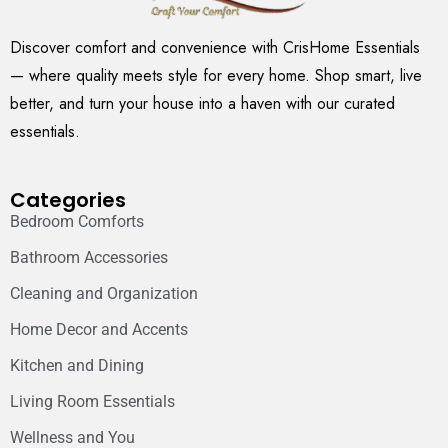
Discover comfort and convenience with CrisHome Essentials
— where quality meets style for every home. Shop smart, live
better, and turn your house into a haven with our curated
essentials.
Categories
Bedroom Comforts
Bathroom Accessories
Cleaning and Organization
Home Decor and Accents
Kitchen and Dining
Living Room Essentials
Wellness and You