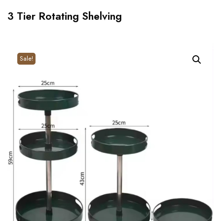
3 Tier Rotating Shelving
Sale!