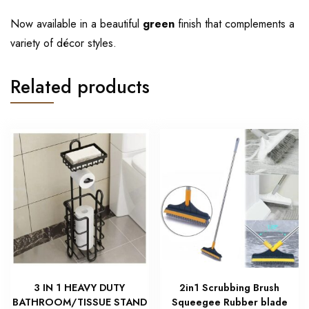
Now available in a beautiful
green
finish that complements a
variety of décor styles.
Related products
3 IN 1 HEAVY DUTY
2in1 Scrubbing Brush
BATHROOM/TISSUE STAND
Squeegee Rubber blade