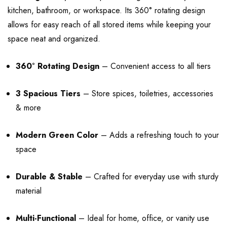
kitchen, bathroom, or workspace. Its 360° rotating design
allows for easy reach of all stored items while keeping your
space neat and organized.
360° Rotating Design
– Convenient access to all tiers
3 Spacious Tiers
– Store spices, toiletries, accessories
& more
Modern Green Color
– Adds a refreshing touch to your
space
Durable & Stable
– Crafted for everyday use with sturdy
material
Multi-Functional
– Ideal for home, office, or vanity use