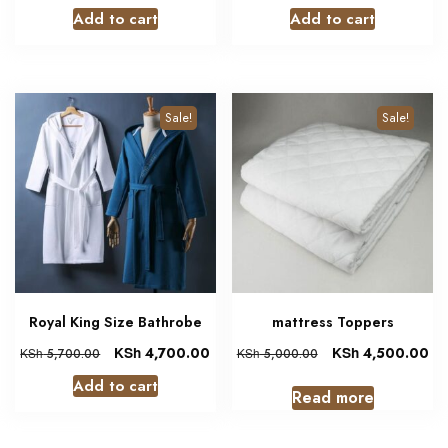
Add to cart
Add to cart
Sale!
Sale!
Royal King Size Bathrobe
mattress Toppers
KSh
4,700.00
KSh
4,500.00
KSh
5,700.00
KSh
5,000.00
Add to cart
Read more