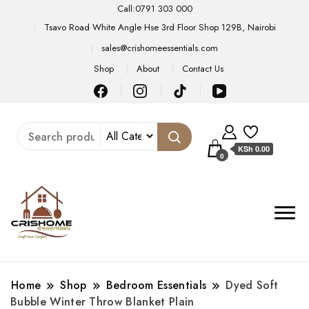
Call:0791 303 000
Tsavo Road White Angle Hse 3rd Floor Shop 129B, Nairobi
sales@crishomeessentials.com
Shop
About
Contact Us
KSh 0.00
0
Home
Shop
Bedroom Essentials
Dyed Soft
Bubble Winter Throw Blanket Plain