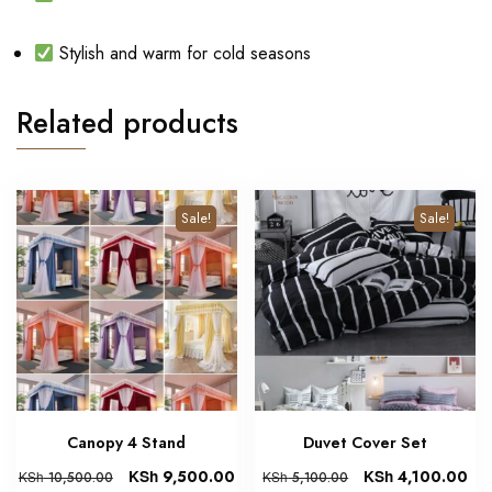
Stylish and warm for cold seasons
Related products
Sale!
Sale!
Canopy 4 Stand
Duvet Cover Set
KSh
9,500.00
KSh
4,100.00
KSh
10,500.00
KSh
5,100.00