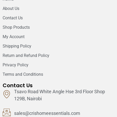
About Us
Contact Us
Shop Products
My Account
Shipping Policy
Return and Refund Policy
Privacy Policy
Terms and Conditions
Contact Us
Tsavo Road White Angle Hse 3rd Floor Shop
129B, Nairobi
sales@crishomeessentials.com