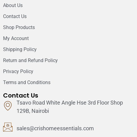
About Us
Contact Us
Shop Products
My Account
Shipping Policy
Return and Refund Policy
Privacy Policy
Terms and Conditions
Contact Us
Tsavo Road White Angle Hse 3rd Floor Shop
129B, Nairobi
sales@crishomeessentials.com