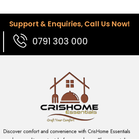
Support & Enquiries, Call Us Now!
0791 303 000
Discover comfort and convenience with CrisHome Essentials