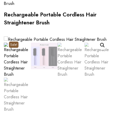
Brush
Rechargeable Portable Cordless Hair
Straightener Brush
Sale!