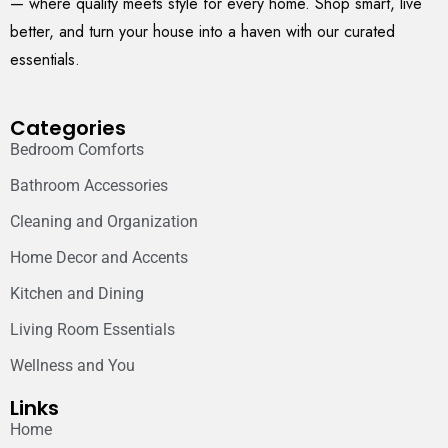
— where quality meets style for every home. Shop smart, live
better, and turn your house into a haven with our curated
essentials.
Categories
Bedroom Comforts
Bathroom Accessories
Cleaning and Organization
Home Decor and Accents
Kitchen and Dining
Living Room Essentials
Wellness and You
Links
Home