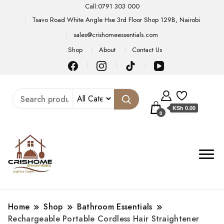
Call:0791 303 000
Tsavo Road White Angle Hse 3rd Floor Shop 129B, Nairobi
sales@crishomeessentials.com
Shop
About
Contact Us
KSh 0.00
0
Home
Shop
Bathroom Essentials
Rechargeable Portable Cordless Hair Straightener