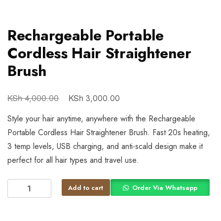
Rechargeable Portable
Cordless Hair Straightener
Brush
KSh
KSh
4,000.00
3,000.00
Style your hair anytime, anywhere with the Rechargeable
Portable Cordless Hair Straightener Brush. Fast 20s heating,
3 temp levels, USB charging, and anti-scald design make it
perfect for all hair types and travel use.
Add to cart
Order Via Whatsapp