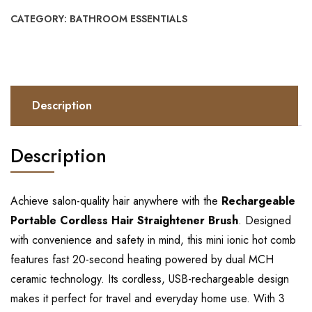
CATEGORY:
BATHROOM ESSENTIALS
Description
Description
Achieve salon-quality hair anywhere with the
Rechargeable
Portable Cordless Hair Straightener Brush
. Designed
with convenience and safety in mind, this mini ionic hot comb
features fast 20-second heating powered by dual MCH
ceramic technology. Its cordless, USB-rechargeable design
makes it perfect for travel and everyday home use. With 3