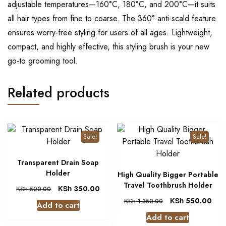
adjustable temperatures—160°C, 180°C, and 200°C—it suits
all hair types from fine to coarse. The 360° anti-scald feature
ensures worry-free styling for users of all ages. Lightweight,
compact, and highly effective, this styling brush is your new
go-to grooming tool.
Related products
Sale!
Sale!
Transparent Drain Soap
Holder
High Quality Bigger Portable
Travel Toothbrush Holder
KSh
350.00
KSh
500.00
KSh
550.00
KSh
1,350.00
Add to cart
Add to cart