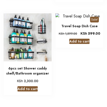
Sale!
Travel Soap Dish Case
KSh
599.00
KSh
1,599.00
Add to cart
6pcs set Shower caddy
shelf/Bathroom organizer
KSh
3,300.00
Add to cart