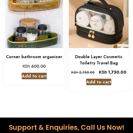
Corner bathroom organizer
Double Layer Cosmetic
Toiletry Travel Bag
KSh
600.00
KSh
1,750.00
KSh
2,750.00
Add to cart
Add to cart
Support & Enquiries, Call Us Now!