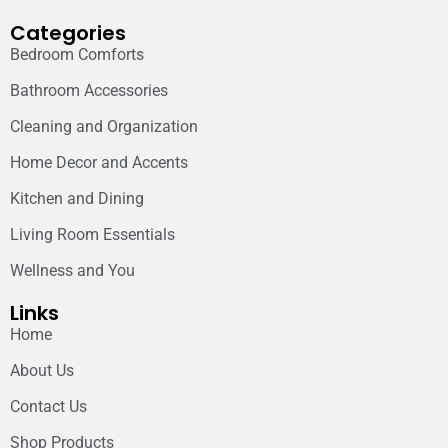
Categories
Bedroom Comforts
Bathroom Accessories
Cleaning and Organization
Home Decor and Accents
Kitchen and Dining
Living Room Essentials
Wellness and You
Links
Home
About Us
Contact Us
Shop Products