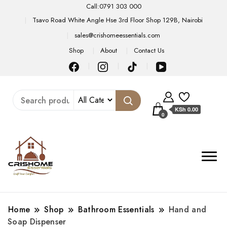
Call:0791 303 000
Tsavo Road White Angle Hse 3rd Floor Shop 129B, Nairobi
sales@crishomeessentials.com
Shop
About
Contact Us
KSh 0.00
0
Home
Shop
Bathroom Essentials
Hand and
Soap Dispenser