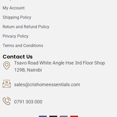
My Account
Shipping Policy
Return and Refund Policy
Privacy Policy
Terms and Conditions
Contact Us
Tsavo Road White Angle Hse 3rd Floor Shop
129B, Nairobi
sales@crishomeessentials.com
0791 303 000