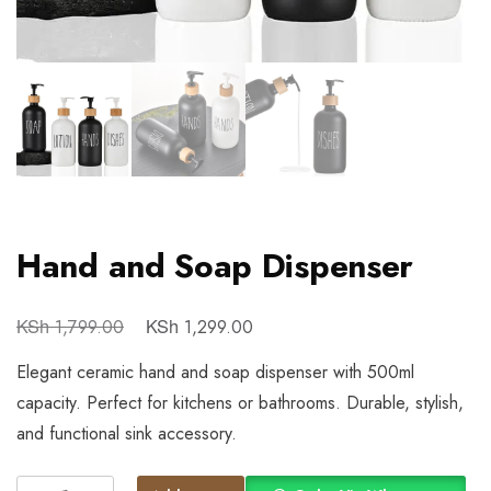
Hand and Soap Dispenser
KSh
KSh
1,799.00
1,299.00
Elegant ceramic hand and soap dispenser with 500ml
capacity. Perfect for kitchens or bathrooms. Durable, stylish,
and functional sink accessory.