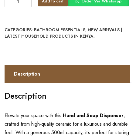
Add to cart
Order Via Whatsapp
CATEGORIES:
BATHROOM ESSENTIALS
,
NEW ARRIVALS |
LATEST HOUSEHOLD PRODUCTS IN KENYA.
Description
Description
Elevate your space with this
Hand and Soap Dispenser
,
crafted from high-quality ceramic for a luxurious and durable
feel. With a generous 500ml capacity, it’s perfect for storing