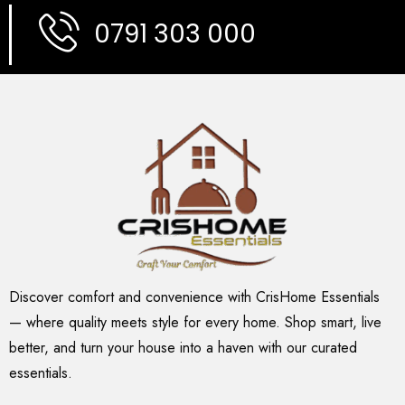
0791 303 000
Discover comfort and convenience with CrisHome Essentials
— where quality meets style for every home. Shop smart, live
better, and turn your house into a haven with our curated
essentials.