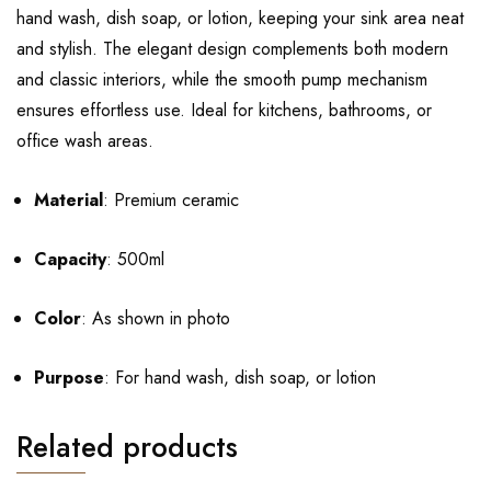
hand wash, dish soap, or lotion, keeping your sink area neat
and stylish. The elegant design complements both modern
and classic interiors, while the smooth pump mechanism
ensures effortless use. Ideal for kitchens, bathrooms, or
office wash areas.
Material
: Premium ceramic
Capacity
: 500ml
Color
: As shown in photo
Purpose
: For hand wash, dish soap, or lotion
Related products