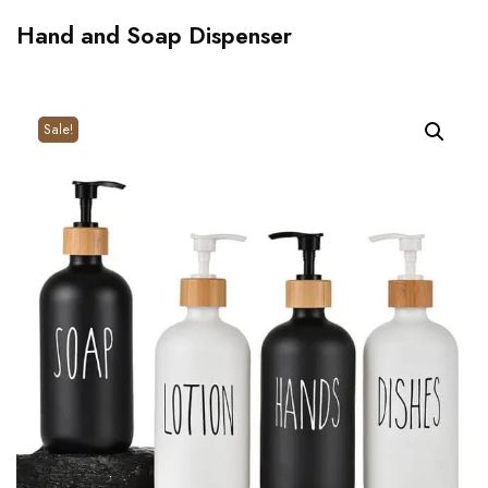
Hand and Soap Dispenser
Sale!