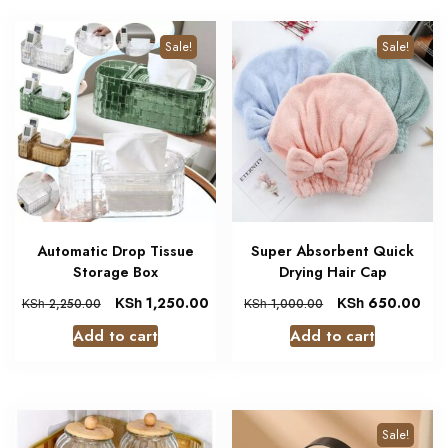
Sale!
Sale!
Automatic Drop Tissue
Super Absorbent Quick
Storage Box
Drying Hair Cap
KSh
1,250.00
KSh
650.00
KSh
2,250.00
KSh
1,000.00
Add to cart
Add to cart
Sale!