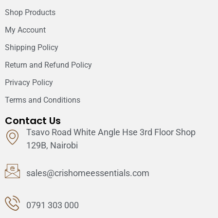
Shop Products
My Account
Shipping Policy
Return and Refund Policy
Privacy Policy
Terms and Conditions
Contact Us
Tsavo Road White Angle Hse 3rd Floor Shop
129B, Nairobi
sales@crishomeessentials.com
0791 303 000