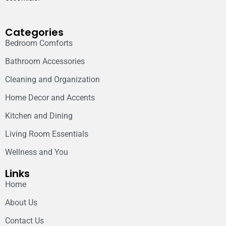
Categories
Bedroom Comforts
Bathroom Accessories
Cleaning and Organization
Home Decor and Accents
Kitchen and Dining
Living Room Essentials
Wellness and You
Links
Home
About Us
Contact Us