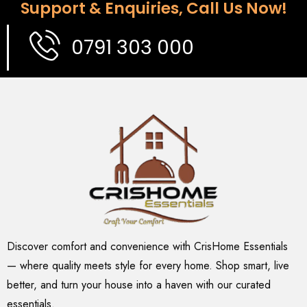
Support & Enquiries, Call Us Now!
0791 303 000
Discover comfort and convenience with CrisHome Essentials
— where quality meets style for every home. Shop smart, live
better, and turn your house into a haven with our curated
essentials.