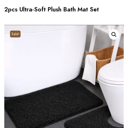
2pcs Ultra-Soft Plush Bath Mat Set
Sale!