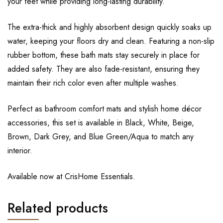
your feet while providing long-lasting durability.
The extra-thick and highly absorbent design quickly soaks up
water, keeping your floors dry and clean. Featuring a non-slip
rubber bottom, these bath mats stay securely in place for
added safety. They are also fade-resistant, ensuring they
maintain their rich color even after multiple washes.
Perfect as bathroom comfort mats and stylish home décor
accessories, this set is available in Black, White, Beige,
Brown, Dark Grey, and Blue Green/Aqua to match any
interior.
Available now at CrisHome Essentials.
Related products