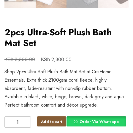
2pcs Ultra-Soft Plush Bath
Mat Set
KSh
KSh
3,300.00
2,300.00
Shop 2pcs Ultra-Soft Plush Bath Mat Set at CrisHome
Essentials. Extra thick 2100gsm coral fleece, highly
absorbent, fade-resistant with non-slip rubber bottom.
Available in black, white, beige, brown, dark grey and aqua.
Perfect bathroom comfort and décor upgrade.
Add to cart
Order Via Whatsapp