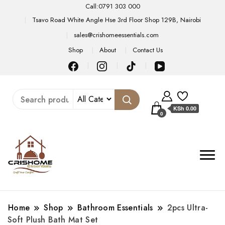
Call:0791 303 000
Tsavo Road White Angle Hse 3rd Floor Shop 129B, Nairobi
sales@crishomeessentials.com
Shop
About
Contact Us
KSh 0.00
0
Home
Shop
Bathroom Essentials
2pcs Ultra-
Soft Plush Bath Mat Set