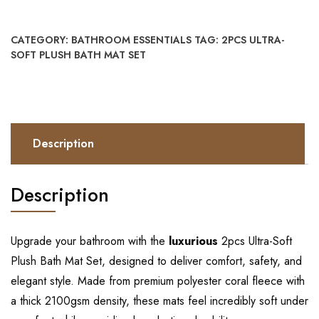
CATEGORY:
BATHROOM ESSENTIALS
TAG:
2PCS ULTRA-
SOFT PLUSH BATH MAT SET
Description
Description
Upgrade your bathroom with the
luxurious
2pcs Ultra-Soft
Plush Bath Mat Set, designed to deliver comfort, safety, and
elegant style. Made from premium polyester coral fleece with
a thick 2100gsm density, these mats feel incredibly soft under