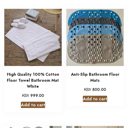
High Quality 100% Cotton
Anti-Slip Bathroom Floor
Floor Towel Bathroom Mat
Mats
White
KSh
800.00
KSh
999.00
Add to cart
Add to cart