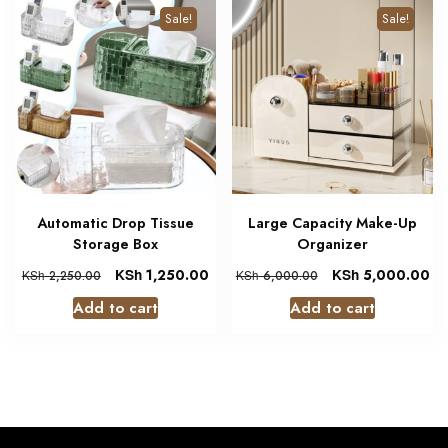
Sale!
Sale!
Automatic Drop Tissue
Large Capacity Make-Up
Storage Box
Organizer
KSh
1,250.00
KSh
5,000.00
KSh
2,250.00
KSh
6,000.00
Add to cart
Add to cart