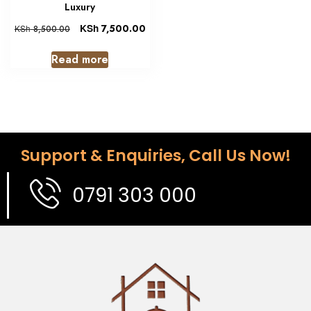
Luxury
KSh
7,500.00
KSh
8,500.00
Read more
Support & Enquiries, Call Us Now!
0791 303 000