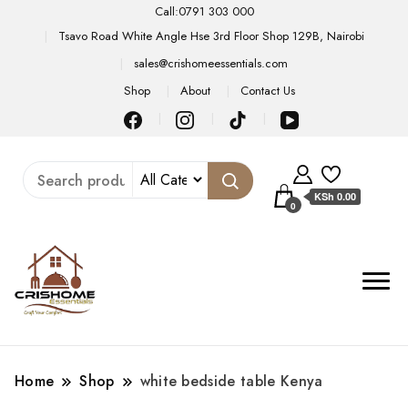
Call:0791 303 000
Tsavo Road White Angle Hse 3rd Floor Shop 129B, Nairobi
sales@crishomeessentials.com
Shop
About
Contact Us
KSh 0.00
0
Home
Shop
white bedside table Kenya