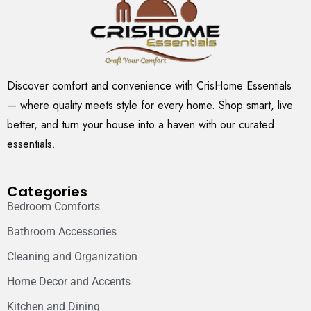
Discover comfort and convenience with CrisHome Essentials
— where quality meets style for every home. Shop smart, live
better, and turn your house into a haven with our curated
essentials.
Categories
Bedroom Comforts
Bathroom Accessories
Cleaning and Organization
Home Decor and Accents
Kitchen and Dining