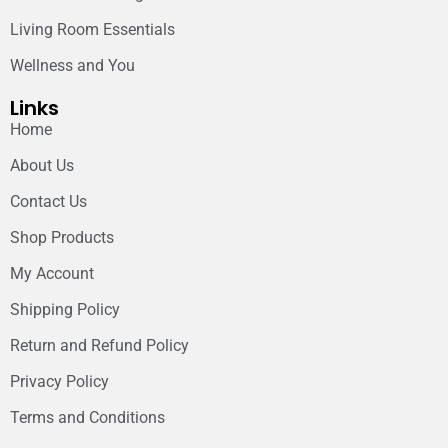
Living Room Essentials
Wellness and You
Links
Home
About Us
Contact Us
Shop Products
My Account
Shipping Policy
Return and Refund Policy
Privacy Policy
Terms and Conditions