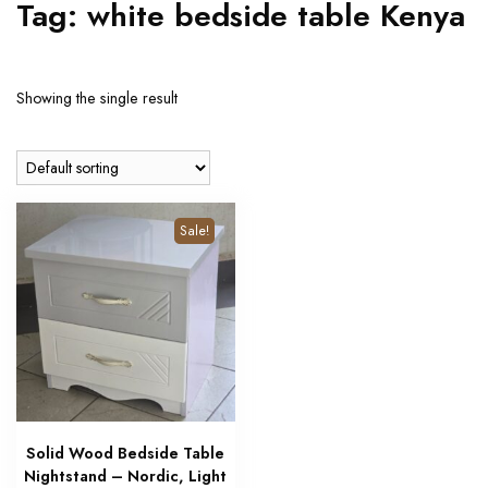
Tag:
white bedside table Kenya
Showing the single result
Sale!
Solid Wood Bedside Table
Nightstand – Nordic, Light