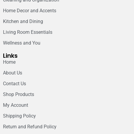
Home Decor and Accents
Kitchen and Dining
Living Room Essentials
Wellness and You
Links
Home
About Us
Contact Us
Shop Products
My Account
Shipping Policy
Return and Refund Policy