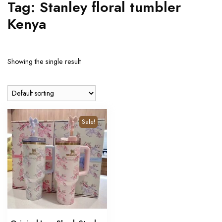
Tag:
Stanley floral tumbler
Kenya
Showing the single result
Sale!