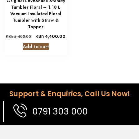
Original LoveShack Stanley
Tumbler Floral – 1.18 L
Vacuum-Insulated Floral
Tumbler with Straw &
Topper
KSh
4,400.00
KSh
5,400.00
Add to cart
Support & Enquiries, Call Us Now!
0791 303 000