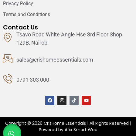
Privacy Policy
Terms and Conditions
Contact Us
Tsavo Road White Angle Hse 3rd Floor Shop
129B, Nairobi
sales@crishomeessentials.com
0791 303 000
Copyright © 2026 CrisHome Essentials | All Rights Reserved |
Powered by Afix Smart Web