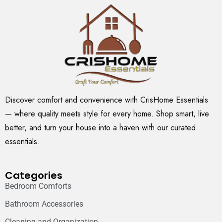
Discover comfort and convenience with CrisHome Essentials
— where quality meets style for every home. Shop smart, live
better, and turn your house into a haven with our curated
essentials.
Categories
Bedroom Comforts
Bathroom Accessories
Cleaning and Organization