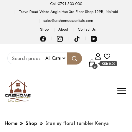
Call:0791 303 000
Tsavo Road White Angle Hse 3rd Floor Shop 129B, Nairobi
sales@crishomeessentials.com
Shop
About
Contact Us
KSh 0.00
0
Home
Shop
Stanley floral tumbler Kenya