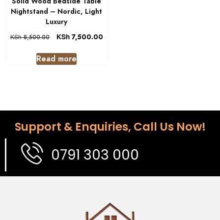
Solid Wood Bedside Table
Nightstand – Nordic, Light
Luxury
KSh
7,500.00
KSh
8,500.00
Read more
Support & Enquiries, Call Us Now!
0791 303 000