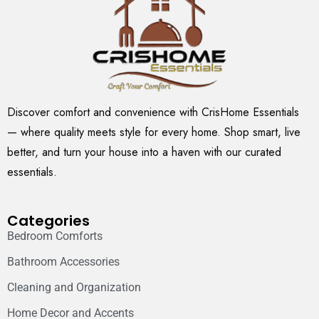
Discover comfort and convenience with CrisHome Essentials
— where quality meets style for every home. Shop smart, live
better, and turn your house into a haven with our curated
essentials.
Categories
Bedroom Comforts
Bathroom Accessories
Cleaning and Organization
Home Decor and Accents