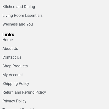
Kitchen and Dining
Living Room Essentials
Wellness and You
Links
Home
About Us
Contact Us
Shop Products
My Account
Shipping Policy
Return and Refund Policy
Privacy Policy