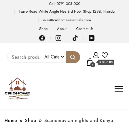
Call:0791 303 000
Tsavo Road White Angle Hse 3rd Floor Shop 129B, Nairobi
sales@crishomeessentials.com
Shop
About
Contact Us
KSh 0.00
0
Home
Shop
Scandinavian nightstand Kenya