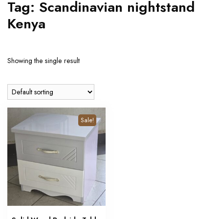
Tag:
Scandinavian nightstand
Kenya
Showing the single result
Sale!