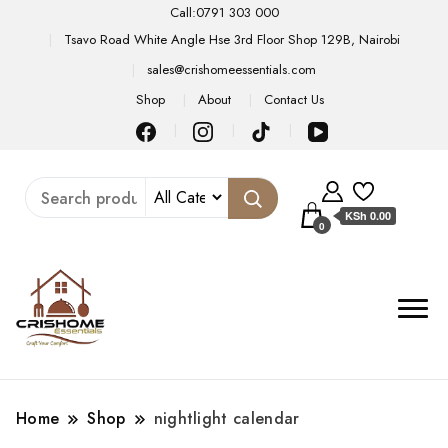
Call:0791 303 000
Tsavo Road White Angle Hse 3rd Floor Shop 129B, Nairobi
sales@crishomeessentials.com
Shop
About
Contact Us
KSh 0.00
0
Home
Shop
nightlight calendar