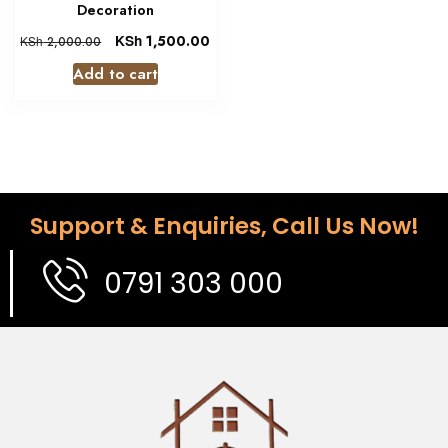
Decoration
KSh
1,500.00
KSh
2,000.00
Add to cart
Support & Enquiries, Call Us Now!
0791 303 000