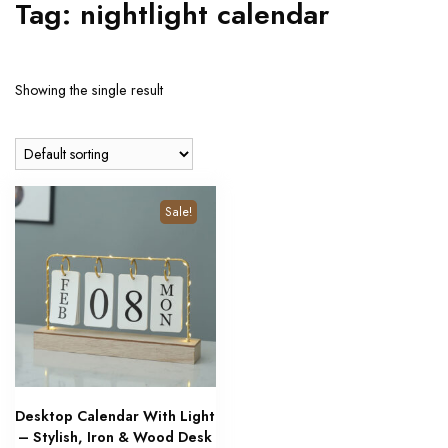
Tag:
nightlight calendar
Showing the single result
Sale!
Desktop Calendar With Light
– Stylish, Iron & Wood Desk