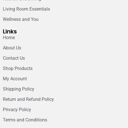
Living Room Essentials
Wellness and You
Links
Home
About Us
Contact Us
Shop Products
My Account
Shipping Policy
Return and Refund Policy
Privacy Policy
Terms and Conditions