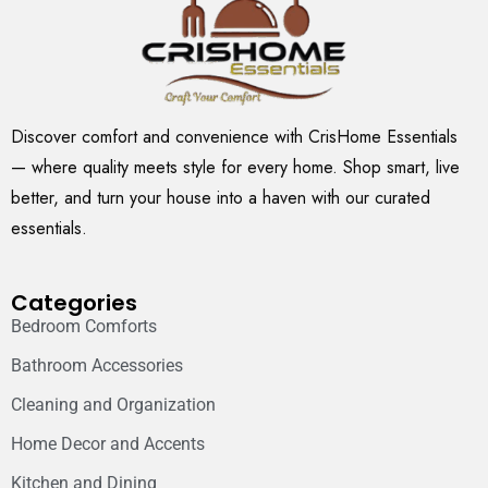
Discover comfort and convenience with CrisHome Essentials
— where quality meets style for every home. Shop smart, live
better, and turn your house into a haven with our curated
essentials.
Categories
Bedroom Comforts
Bathroom Accessories
Cleaning and Organization
Home Decor and Accents
Kitchen and Dining