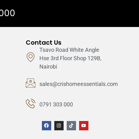
 000
Contact Us
Tsavo Road White Angle
Hse 3rd Floor Shop 129B,
Nairobi
sales@crishomeessentials.com
0791 303 000