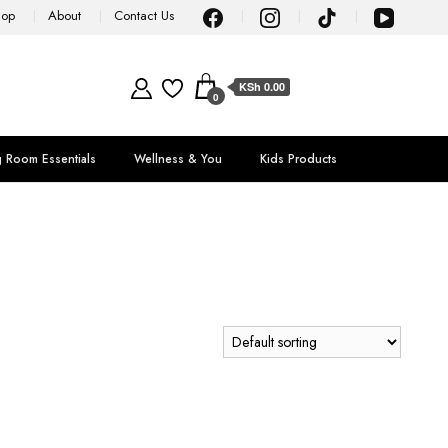
hop
About
Contact Us
KSh 0.00
0
g Room Essentials
Wellness & You
Kids Products