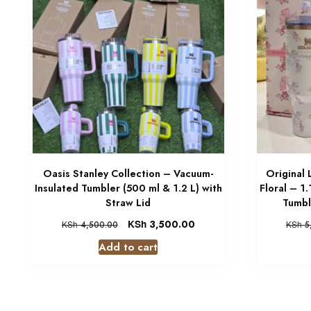
Oasis Stanley Collection – Vacuum-
Original
Insulated Tumbler (500 ml & 1.2 L) with
Floral – 1
Straw Lid
Tumbl
KSh
3,500.00
KSh
4,500.00
KSh
5
Add to cart