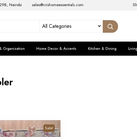
29B, Nairobi
sales@crishomeessentials.com
S
& Organization
Home Decor & Accents
Kitchen & Dining
Livin
ler
Sale!