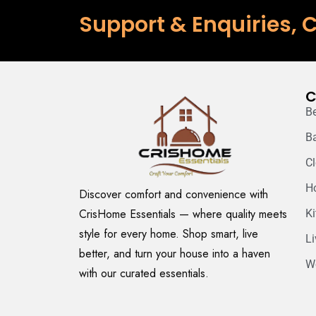
Support & Enquiries, C
C
B
B
C
H
Discover comfort and convenience with
CrisHome Essentials — where quality meets
K
style for every home. Shop smart, live
L
better, and turn your house into a haven
W
with our curated essentials.