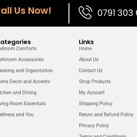
all Us Now!
0791 303
ategories
Links
edroom Comforts
Home
athroom Accessories
About Us
leaning and Organization
Contact Us
ome Decor and Accents
Shop Products
itchen and Dining
My Account
iving Room Essentials
Shipping Policy
ellness and You
Return and Refund Policy
Privacy Policy
Terms and Conditions