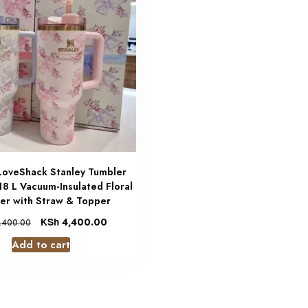
 LoveShack Stanley Tumbler
.18 L Vacuum-Insulated Floral
er with Straw & Topper
KSh
4,400.00
,400.00
Add to cart