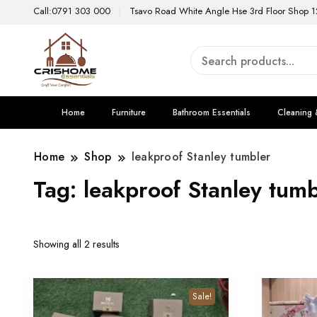
Call:0791 303 000
Tsavo Road White Angle Hse 3rd Floor Shop 1
Home
Furniture
Bathroom Essentials
Cleaning 
Home
Shop
leakproof Stanley tumbler
Tag:
leakproof Stanley tumb
Showing all 2 results
Sale!