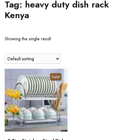
Tag:
heavy duty dish rack
Kenya
Showing the single result
Sale!