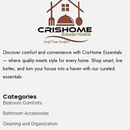
Discover comfort and convenience with CrisHome Essentials
— where quality meets style for every home. Shop smart, live
better, and turn your house into a haven with our curated
essentials.
Categories
Bedroom Comforts
Bathroom Accessories
Cleaning and Organization