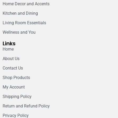
Home Decor and Accents
Kitchen and Dining
Living Room Essentials
Wellness and You
Links
Home
About Us
Contact Us
Shop Products
My Account
Shipping Policy
Return and Refund Policy
Privacy Policy