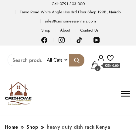
Call:0791 303 000
Tsavo Road White Angle Hse 3rd Floor Shop 129B, Nairobi
sales@crishomeessentials.com
Shop
About
Contact Us
KSh 0.00
0
Home
Shop
heavy duty dish rack Kenya