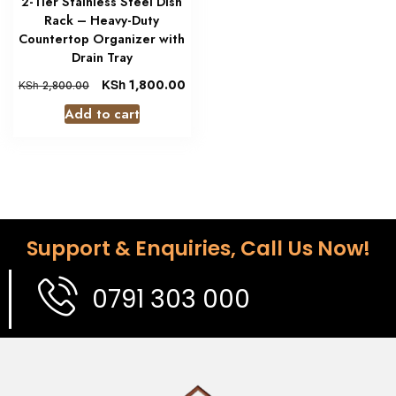
2-Tier Stainless Steel Dish
Rack – Heavy-Duty
Countertop Organizer with
Drain Tray
KSh
1,800.00
KSh
2,800.00
Add to cart
Support & Enquiries, Call Us Now!
0791 303 000