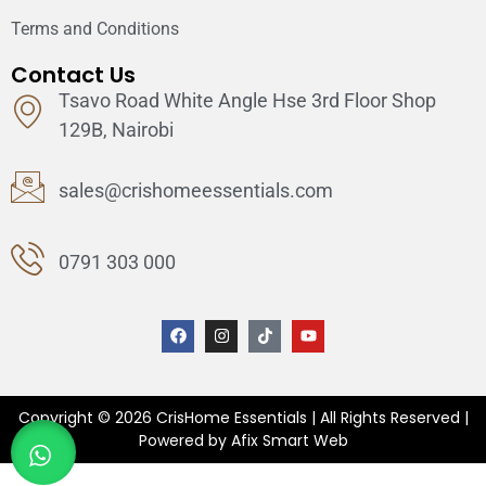
Terms and Conditions
Contact Us
Tsavo Road White Angle Hse 3rd Floor Shop
129B, Nairobi
sales@crishomeessentials.com
0791 303 000
Copyright © 2026 CrisHome Essentials | All Rights Reserved |
Powered by Afix Smart Web