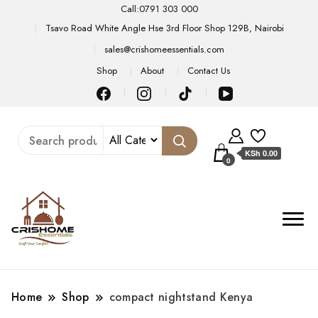
Call:0791 303 000
Tsavo Road White Angle Hse 3rd Floor Shop 129B, Nairobi
sales@crishomeessentials.com
Shop
About
Contact Us
KSh 0.00
0
Home
Shop
compact nightstand Kenya