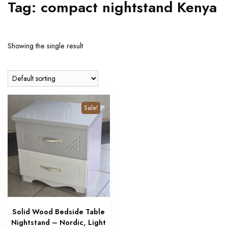
Tag:
compact nightstand Kenya
Showing the single result
Sale!
Solid Wood Bedside Table
Nightstand – Nordic, Light