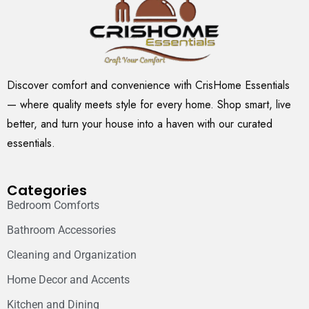
Discover comfort and convenience with CrisHome Essentials
— where quality meets style for every home. Shop smart, live
better, and turn your house into a haven with our curated
essentials.
Categories
Bedroom Comforts
Bathroom Accessories
Cleaning and Organization
Home Decor and Accents
Kitchen and Dining