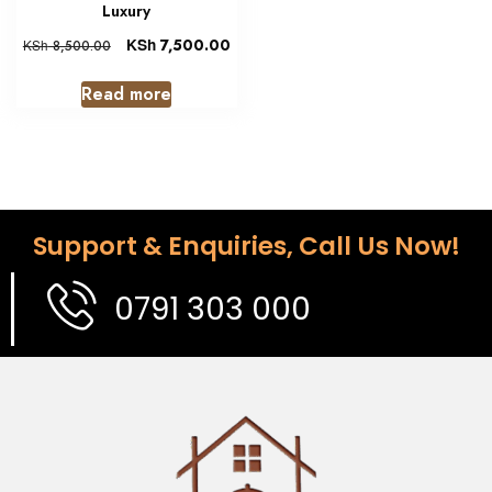
Luxury
KSh
7,500.00
KSh
8,500.00
Read more
Support & Enquiries, Call Us Now!
0791 303 000