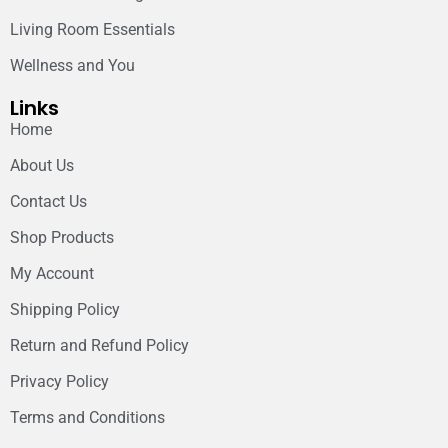
Living Room Essentials
Wellness and You
Links
Home
About Us
Contact Us
Shop Products
My Account
Shipping Policy
Return and Refund Policy
Privacy Policy
Terms and Conditions