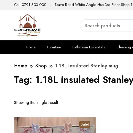
Call:0791 303 000
Tsavo Road White Angle Hse 3rd Floor Shop 1
Home
Furniture
Bathroom Essentials
Cleaning 
Home
Shop
1.18L insulated Stanley mug
Tag:
1.18L insulated Stanle
Showing the single result
Sale!