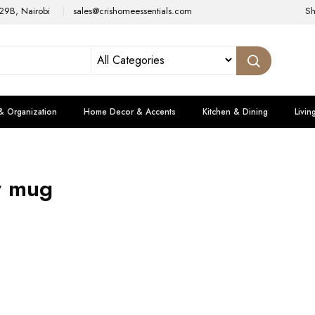
29B, Nairobi
sales@crishomeessentials.com
S
& Organization
Home Decor & Accents
Kitchen & Dining
Livin
y mug