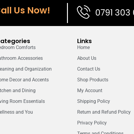
all Us Now!
0791 303
ategories
Links
edroom Comforts
Home
athroom Accessories
About Us
leaning and Organization
Contact Us
ome Decor and Accents
Shop Products
itchen and Dining
My Account
iving Room Essentials
Shipping Policy
ellness and You
Return and Refund Policy
Privacy Policy
Terms and Conditions