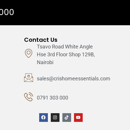
 000
Contact Us
Tsavo Road White Angle
Hse 3rd Floor Shop 129B,
Nairobi
sales@crishomeessentials.com
0791 303 000