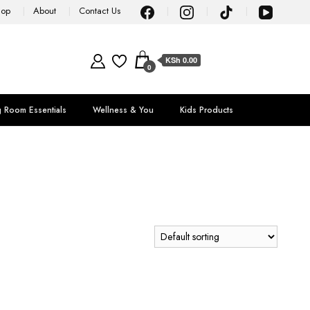
hop
About
Contact Us
KSh 0.00
0
g Room Essentials
Wellness & You
Kids Products