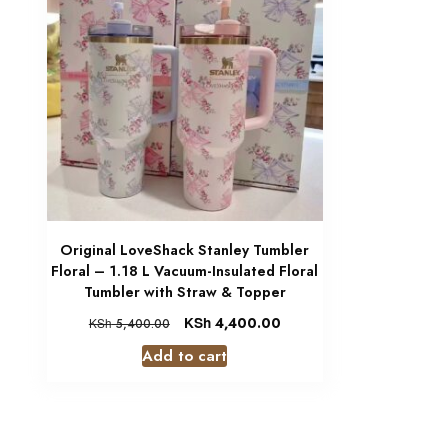
Original LoveShack Stanley Tumbler
Floral – 1.18 L Vacuum-Insulated Floral
Tumbler with Straw & Topper
KSh
4,400.00
KSh
5,400.00
Add to cart