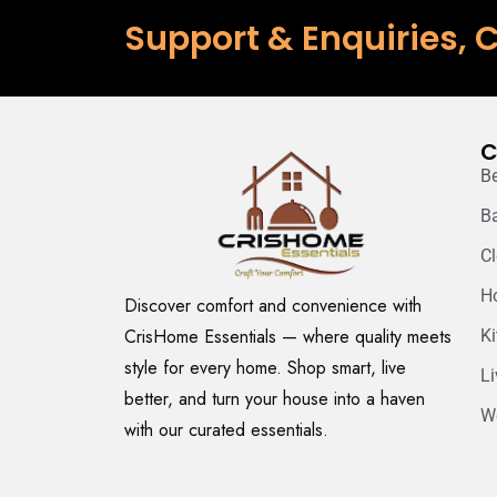
Support & Enquiries, C
C
B
B
C
H
Discover comfort and convenience with
CrisHome Essentials — where quality meets
K
style for every home. Shop smart, live
L
better, and turn your house into a haven
W
with our curated essentials.