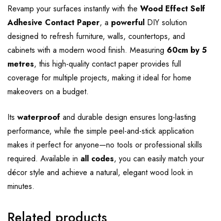
Revamp your surfaces instantly with the
Wood Effect Self
Adhesive Contact Paper
, a
powerful
DIY solution
designed to refresh furniture, walls, countertops, and
cabinets with a modern wood finish. Measuring
60cm by 5
metres
, this high-quality contact paper provides full
coverage for multiple projects, making it ideal for home
makeovers on a budget.
Its
waterproof
and durable design ensures long-lasting
performance, while the simple peel-and-stick application
makes it perfect for anyone—no tools or professional skills
required. Available in
all codes
, you can easily match your
décor style and achieve a natural, elegant wood look in
minutes.
Related products