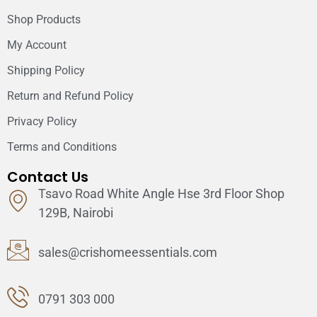
Shop Products
My Account
Shipping Policy
Return and Refund Policy
Privacy Policy
Terms and Conditions
Contact Us
Tsavo Road White Angle Hse 3rd Floor Shop
129B, Nairobi
sales@crishomeessentials.com
0791 303 000