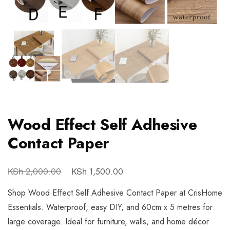
Wood Effect Self Adhesive
Contact Paper
KSh
KSh
2,000.00
1,500.00
Shop Wood Effect Self Adhesive Contact Paper at CrisHome
Essentials. Waterproof, easy DIY, and 60cm x 5 metres for
large coverage. Ideal for furniture, walls, and home décor