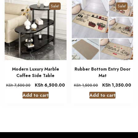
Sale!
Sale!
Modern Luxury Marble
Rubber Bottom Entry Door
Coffee Side Table
Mat
KSh
6,500.00
KSh
1,350.00
KSh
7,500.00
KSh
1,500.00
Add to cart
Add to cart