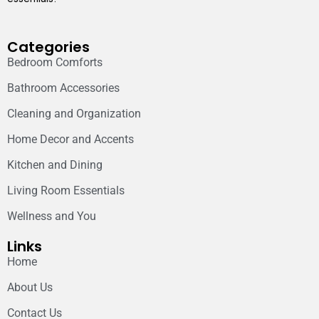
Categories
Bedroom Comforts
Bathroom Accessories
Cleaning and Organization
Home Decor and Accents
Kitchen and Dining
Living Room Essentials
Wellness and You
Links
Home
About Us
Contact Us