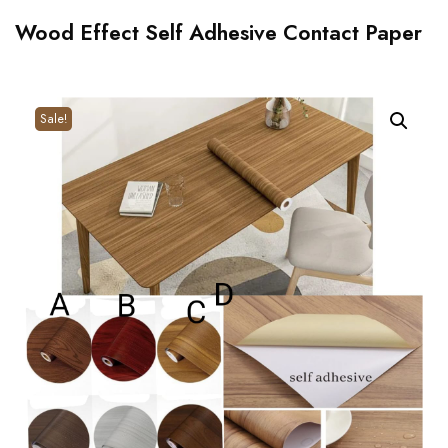
Wood Effect Self Adhesive Contact Paper
Sale!