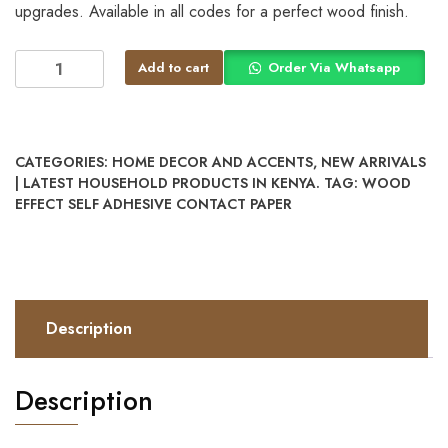
upgrades. Available in all codes for a perfect wood finish.
Add to cart
Order Via Whatsapp
CATEGORIES:
HOME DECOR AND ACCENTS
,
NEW ARRIVALS
| LATEST HOUSEHOLD PRODUCTS IN KENYA.
TAG:
WOOD
EFFECT SELF ADHESIVE CONTACT PAPER
Description
Description