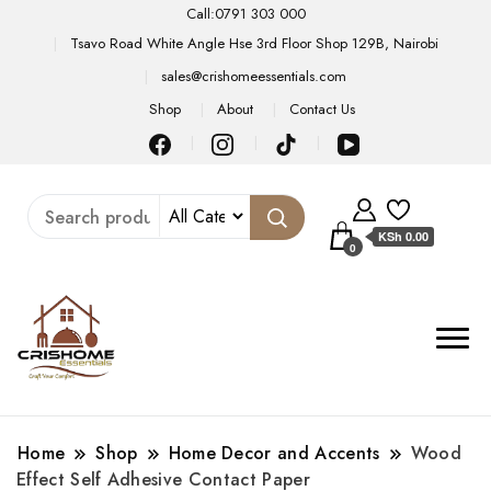
Call:0791 303 000
Tsavo Road White Angle Hse 3rd Floor Shop 129B, Nairobi
sales@crishomeessentials.com
Shop
About
Contact Us
KSh 0.00
0
Home
Shop
Home Decor and Accents
Wood
Effect Self Adhesive Contact Paper