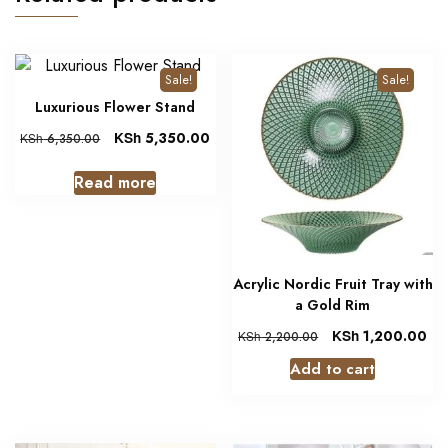
Sale!
Sale!
Luxurious Flower Stand
KSh
5,350.00
KSh
6,350.00
Read more
Acrylic Nordic Fruit Tray with
a Gold Rim
KSh
1,200.00
KSh
2,200.00
Add to cart