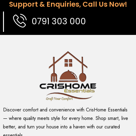
Support & Enquiries, Call Us Now!
0791 303 000
Discover comfort and convenience with CrisHome Essentials
— where quality meets style for every home. Shop smart, live
better, and turn your house into a haven with our curated
essentials.