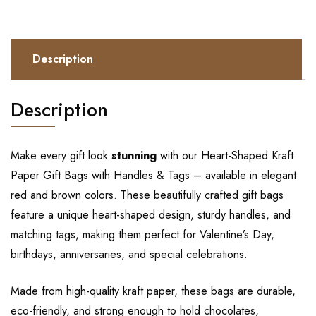
Description
Description
Make every gift look
stunning
with our Heart-Shaped Kraft
Paper Gift Bags with Handles & Tags – available in elegant
red and brown colors. These beautifully crafted gift bags
feature a unique heart-shaped design, sturdy handles, and
matching tags, making them perfect for Valentine’s Day,
birthdays, anniversaries, and special celebrations.
Made from high-quality kraft paper, these bags are durable,
eco-friendly, and strong enough to hold chocolates,