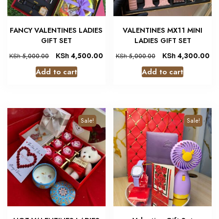
FANCY VALENTINES LADIES
VALENTINES MX11 MINI
GIFT SET
LADIES GIFT SET
KSh
4,500.00
KSh
4,300.00
KSh
5,000.00
KSh
5,000.00
Add to cart
Add to cart
Sale!
Sale!