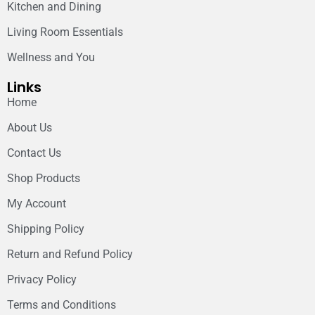
Kitchen and Dining
Living Room Essentials
Wellness and You
Links
Home
About Us
Contact Us
Shop Products
My Account
Shipping Policy
Return and Refund Policy
Privacy Policy
Terms and Conditions