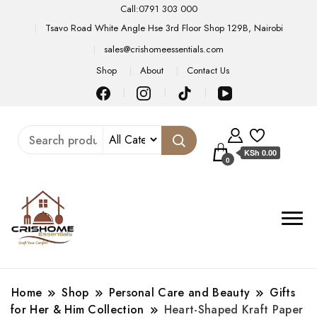
Call:0791 303 000
Tsavo Road White Angle Hse 3rd Floor Shop 129B, Nairobi
sales@crishomeessentials.com
Shop
About
Contact Us
KSh 0.00
0
Home
Shop
Personal Care and Beauty
Gifts
for Her & Him Collection
Heart-Shaped Kraft Paper