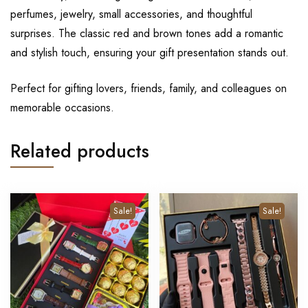
perfumes, jewelry, small accessories, and thoughtful
surprises. The classic red and brown tones add a romantic
and stylish touch, ensuring your gift presentation stands out.
Perfect for gifting lovers, friends, family, and colleagues on
memorable occasions.
Related products
Sale!
Sale!