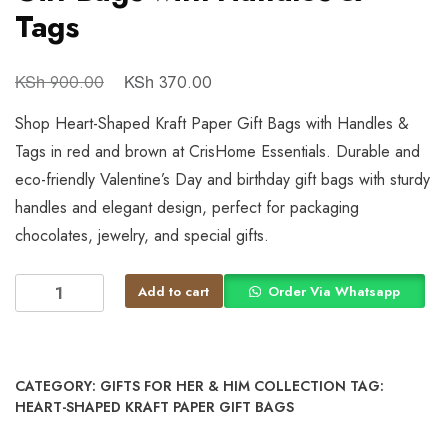
Tags
KSh
KSh
900.00
370.00
Shop Heart-Shaped Kraft Paper Gift Bags with Handles &
Tags in red and brown at CrisHome Essentials. Durable and
eco-friendly Valentine’s Day and birthday gift bags with sturdy
handles and elegant design, perfect for packaging
chocolates, jewelry, and special gifts.
Add to cart
Order Via Whatsapp
CATEGORY:
GIFTS FOR HER & HIM COLLECTION
TAG:
HEART-SHAPED KRAFT PAPER GIFT BAGS