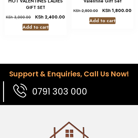
HOT VALENTINES LADIES
Valentine Gift Set
GIFT SET
KSh
1,800.00
KSh
2,800.00
KSh
2,400.00
KSh
3,000.00
Add to cart
Add to cart
Support & Enquiries, Call Us Now!
0791 303 000