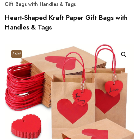
Gift Bags with Handles & Tags
Heart-Shaped Kraft Paper Gift Bags with
Handles & Tags
Sale!