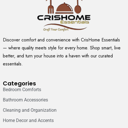
Discover comfort and convenience with CrisHome Essentials
— where quality meets style for every home. Shop smart, live
better, and turn your house into a haven with our curated
essentials.
Categories
Bedroom Comforts
Bathroom Accessories
Cleaning and Organization
Home Decor and Accents