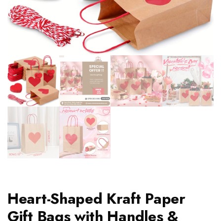
Heart-Shaped Kraft Paper
Gift Bags with Handles &